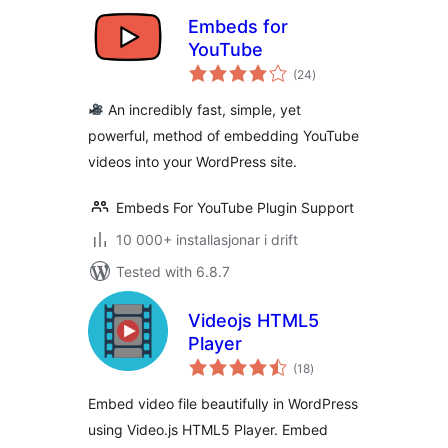
Embeds for
YouTube
vurderingar
(24
)
i
alt
An incredibly fast, simple, yet
powerful, method of embedding YouTube
videos into your WordPress site.
Embeds For YouTube Plugin Support
10 000+ installasjonar i drift
Tested with 6.8.7
Videojs HTML5
Player
vurderingar
(18
)
i
alt
Embed video file beautifully in WordPress
using Video.js HTML5 Player. Embed