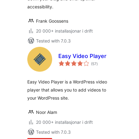
accessibility.
Frank Goossens
20 000+ installasjonar i drift
Tested with 7.0.3
Easy Video Player
vurderingar
(57
)
i
alt
Easy Video Player is a WordPress video
player that allows you to add videos to
your WordPress site.
Noor Alam
20 000+ installasjonar i drift
Tested with 7.0.3