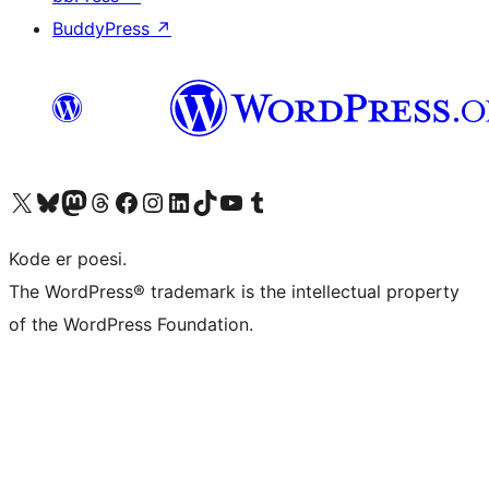
BuddyPress
↗
Visit our X (formerly Twitter) account
Visit our Bluesky account
Visit our Mastodon account
Visit our Threads account
Visit our Facebook page
Visit our Instagram account
Visit our LinkedIn account
Visit our TikTok account
Visit our YouTube channel
Visit our Tumblr account
Kode er poesi.
The WordPress® trademark is the intellectual property
of the WordPress Foundation.