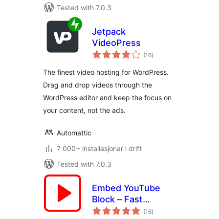
Tested with 7.0.3
Jetpack
VideoPress
vurderingar
(16
)
i
alt
The finest video hosting for WordPress.
Drag and drop videos through the
WordPress editor and keep the focus on
your content, not the ads.
Automattic
7 000+ installasjonar i drift
Tested with 7.0.3
Embed YouTube
Block – Fast
vurderingar
Loading Videos,
(16
)
i