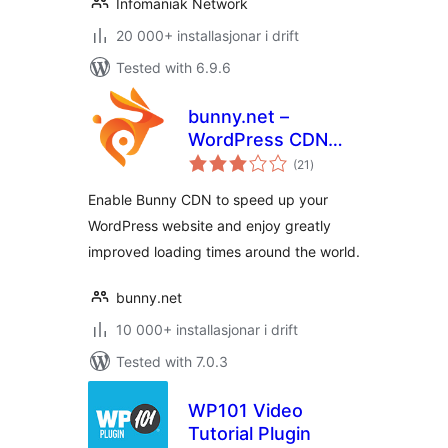
Infomaniak Network
20 000+ installasjonar i drift
Tested with 6.9.6
bunny.net –
WordPress CDN
vurderingar
Plugin
(21
)
i
alt
Enable Bunny CDN to speed up your
WordPress website and enjoy greatly
improved loading times around the world.
bunny.net
10 000+ installasjonar i drift
Tested with 7.0.3
WP101 Video
Tutorial Plugin