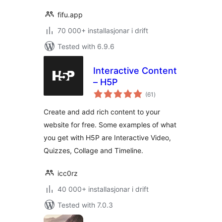
fifu.app
70 000+ installasjonar i drift
Tested with 6.9.6
Interactive Content
– H5P
vurderingar
(61
)
i
alt
Create and add rich content to your
website for free. Some examples of what
you get with H5P are Interactive Video,
Quizzes, Collage and Timeline.
icc0rz
40 000+ installasjonar i drift
Tested with 7.0.3