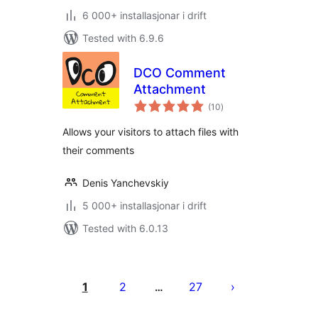
6 000+ installasjonar i drift
Tested with 6.9.6
DCO Comment
Attachment
vurderingar
(10
)
i
alt
Allows your visitors to attach files with
their comments
Denis Yanchevskiy
5 000+ installasjonar i drift
Tested with 6.0.13
Posts
pagination
1
2
27
…