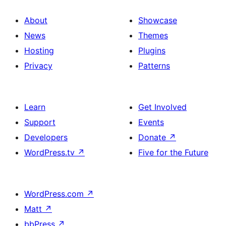
About
Showcase
News
Themes
Hosting
Plugins
Privacy
Patterns
Learn
Get Involved
Support
Events
Developers
Donate
↗
WordPress.tv
↗
Five for the Future
WordPress.com
↗
Matt
↗
bbPress
↗