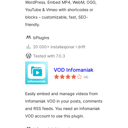
WordPress. Embed MP4, WebM, OGG,
YouTube & Vimeo with shortcodes or
blocks – customizable, fast, SEO-
friendly.
bPlugins
20 000+ installasjonar i drift
Tested with 7.0.3
VOD Infomaniak
vurderingar
(4
)
i
alt
Easily embed and manage videos from
Infomaniak VOD in your posts, comments
and RSS feeds. You need an Infomaniak
VOD account to use this plugin.