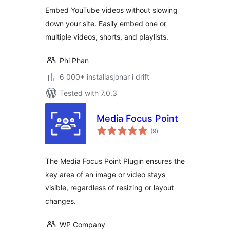
alt
Shorts & Playlists
Embed YouTube videos without slowing
down your site. Easily embed one or
multiple videos, shorts, and playlists.
Phi Phan
6 000+ installasjonar i drift
Tested with 7.0.3
Media Focus Point
vurderingar
(9
)
i
alt
The Media Focus Point Plugin ensures the
key area of an image or video stays
visible, regardless of resizing or layout
changes.
WP Company