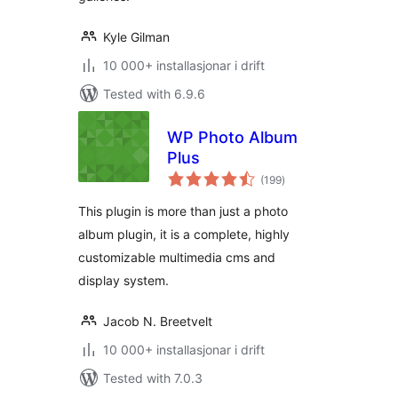
Kyle Gilman
10 000+ installasjonar i drift
Tested with 6.9.6
WP Photo Album
Plus
vurderingar
(199
)
i
alt
This plugin is more than just a photo
album plugin, it is a complete, highly
customizable multimedia cms and
display system.
Jacob N. Breetvelt
10 000+ installasjonar i drift
Tested with 7.0.3