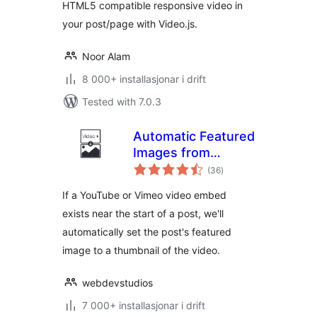
HTML5 compatible responsive video in
your post/page with Video.js.
Noor Alam
8 000+ installasjonar i drift
Tested with 7.0.3
Automatic Featured
Images from
vurderingar
Videos
(36
)
i
alt
If a YouTube or Vimeo video embed
exists near the start of a post, we'll
automatically set the post's featured
image to a thumbnail of the video.
webdevstudios
7 000+ installasjonar i drift