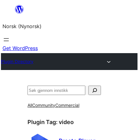
Skip
to
Norsk (Nynorsk)
content
Get WordPress
Plugin Directory
Søk
All
Community
Commercial
Plugin Tag:
video