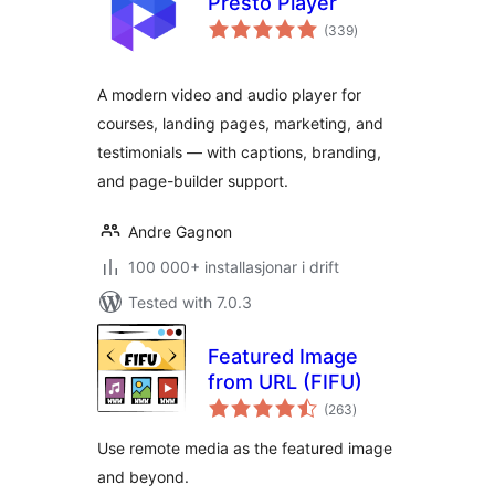
Presto Player
vurderingar
(339
)
i
alt
A modern video and audio player for
courses, landing pages, marketing, and
testimonials — with captions, branding,
and page-builder support.
Andre Gagnon
100 000+ installasjonar i drift
Tested with 7.0.3
Featured Image
from URL (FIFU)
vurderingar
(263
)
i
alt
Use remote media as the featured image
and beyond.