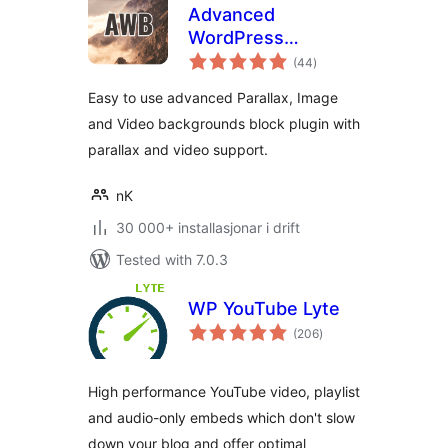
Advanced
WordPress
vurderingar
Backgrounds
(44
)
i
alt
Easy to use advanced Parallax, Image
and Video backgrounds block plugin with
parallax and video support.
nK
30 000+ installasjonar i drift
Tested with 7.0.3
WP YouTube Lyte
vurderingar
(206
)
i
alt
High performance YouTube video, playlist
and audio-only embeds which don't slow
down your blog and offer optimal