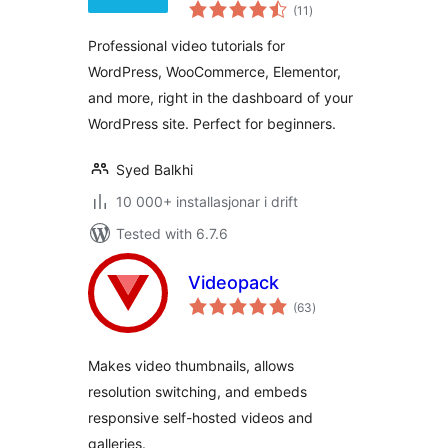
vurderingar
(11
)
i
alt
Professional video tutorials for
WordPress, WooCommerce, Elementor,
and more, right in the dashboard of your
WordPress site. Perfect for beginners.
Syed Balkhi
10 000+ installasjonar i drift
Tested with 6.7.6
Videopack
vurderingar
(63
)
i
alt
Makes video thumbnails, allows
resolution switching, and embeds
responsive self-hosted videos and
galleries.