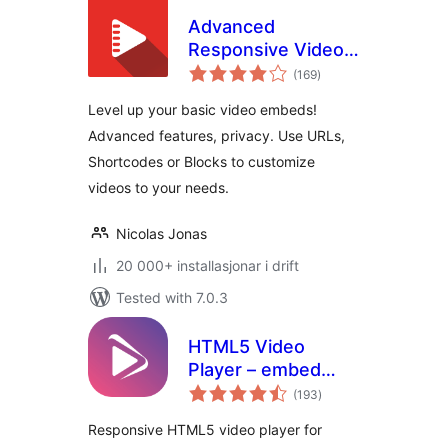
Advanced
Responsive Video
vurderingar
Embedder for
(169
)
i
alt
Rumble, Odysee,
Level up your basic video embeds!
YouTube, Vimeo,
Advanced features, privacy. Use URLs,
Kick …
Shortcodes or Blocks to customize
videos to your needs.
Nicolas Jonas
20 000+ installasjonar i drift
Tested with 7.0.3
HTML5 Video
Player – embed
vurderingar
fast, responsive
(193
)
i
alt
videos with ease
Responsive HTML5 video player for