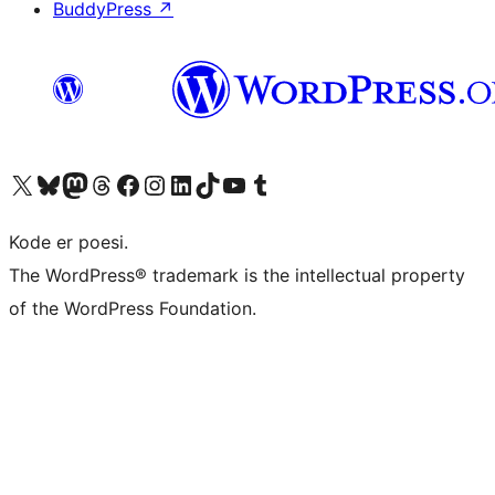
BuddyPress
↗
Visit our X (formerly Twitter) account
Visit our Bluesky account
Visit our Mastodon account
Visit our Threads account
Visit our Facebook page
Visit our Instagram account
Visit our LinkedIn account
Visit our TikTok account
Visit our YouTube channel
Visit our Tumblr account
Kode er poesi.
The WordPress® trademark is the intellectual property
of the WordPress Foundation.