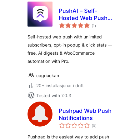
PushAI – Self-
Hosted Web Push
vurderingar
Notifications
(1
)
i
alt
Self-hosted web push with unlimited
subscribers, opt-in popup & click stats —
free. AI digests & WooCommerce
automation with Pro.
cagriuckan
20+ installasjonar i drift
Tested with 7.0.3
Pushpad Web Push
Notifications
vurderingar
(0
)
i
alt
Pushpad is the easiest way to add push