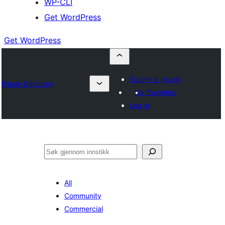
WP-CLI
Get WordPress
Get WordPress
Submit a plugin
Plugin Directory
My favorites
Log in
Søk
All
Community
Commercial