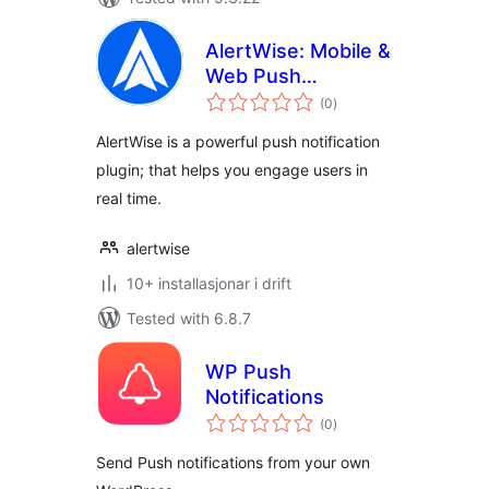
AlertWise: Mobile &
Web Push
vurderingar
Notification Service
(0
)
i
alt
AlertWise is a powerful push notification
plugin; that helps you engage users in
real time.
alertwise
10+ installasjonar i drift
Tested with 6.8.7
WP Push
Notifications
vurderingar
(0
)
i
alt
Send Push notifications from your own