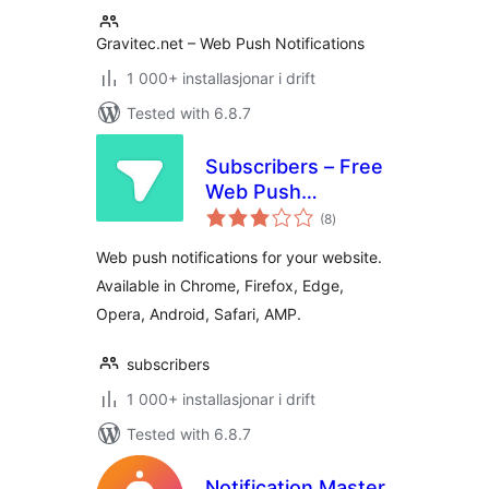
Gravitec.net – Web Push Notifications
1 000+ installasjonar i drift
Tested with 6.8.7
Subscribers – Free
Web Push
vurderingar
Notifications
(8
)
i
alt
Web push notifications for your website.
Available in Chrome, Firefox, Edge,
Opera, Android, Safari, AMP.
subscribers
1 000+ installasjonar i drift
Tested with 6.8.7
Notification Master