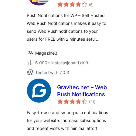
vurderingar
Hosted Web Push
(5
)
i
alt
Notifications
Push Notifications for WP – Self Hosted
Web Push Notifications makes it easy to
send Web Push notifications to your
users for FREE with 2 minutes setu …
Magazine3
6 000+ installasjonar i drift
Tested with 7.0.3
Gravitec.net – Web
Push Notifications
vurderingar
(21
)
i
alt
Easy-to-use and smart push notifications
for your website. Increase subscriptions
and repeat visits with minimal effort.