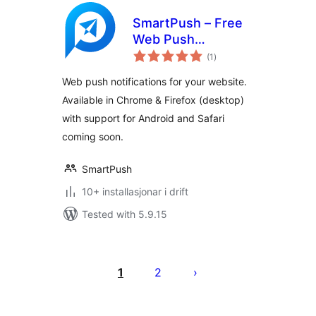
SmartPush – Free
Web Push
vurderingar
Notifications
(1
)
i
alt
Web push notifications for your website.
Available in Chrome & Firefox (desktop)
with support for Android and Safari
coming soon.
SmartPush
10+ installasjonar i drift
Tested with 5.9.15
Posts
pagination
1
2