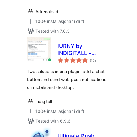
Adrenalead
100+ installasjonar i drift
Tested with 7.0.3
IURNY by
INDIGITALL –
vurderingar
Instant Chat, Web
(12
)
i
alt
Push Notifications
Two solutions in one plugin: add a chat
button and send web push notifications
on mobile and desktop.
indigitall
100+ installasjonar i drift
Tested with 6.9.6
Ultimate Push