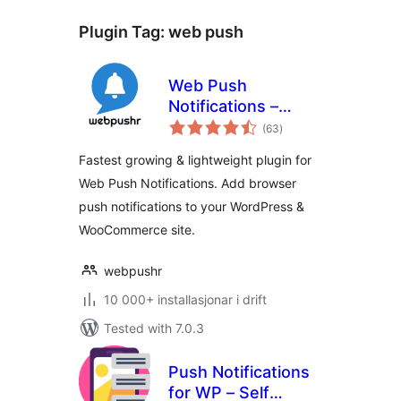
Plugin Tag:
web push
Web Push
Notifications –
vurderingar
Webpushr
(63
)
i
alt
Fastest growing & lightweight plugin for
Web Push Notifications. Add browser
push notifications to your WordPress &
WooCommerce site.
webpushr
10 000+ installasjonar i drift
Tested with 7.0.3
Push Notifications
for WP – Self