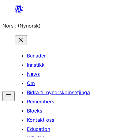
Skip
to
Norsk (Nynorsk)
content
Bunader
Innstikk
News
Om
Bidra til nynorskomsetjinga
Remembers
Blocks
Kontakt oss
Education