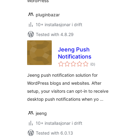
WordPress
pluginbazar
10+ installasjonar i drift
Tested with 4.8.29
Jeeng Push
Notifications
vurderingar
(0
)
i
alt
Jeeng push notification solution for
WordPress blogs and websites. After
setup, your visitors can opt-in to receive
desktop push notifications when yo …
jeeng
10+ installasjonar i drift
Tested with 6.0.13