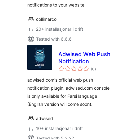
notifications to your website.
collimarco
20+ installasjonar i drift
Tested with 6.6.6
Adwised Web Push
Notification
vurderingar
(0
)
i
alt
adwised.com's official web push
notification plugin. adwised.com console
is only available for Farsi language
(English version will come soon).
adwised
10+ installasjonar i drift
Tested with 5.3.22