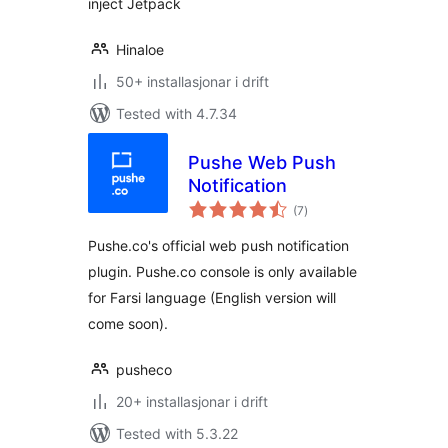
inject Jetpack
Hinaloe
50+ installasjonar i drift
Tested with 4.7.34
Pushe Web Push
Notification
vurderingar
(7
)
i
alt
Pushe.co's official web push notification
plugin. Pushe.co console is only available
for Farsi language (English version will
come soon).
pusheco
20+ installasjonar i drift
Tested with 5.3.22