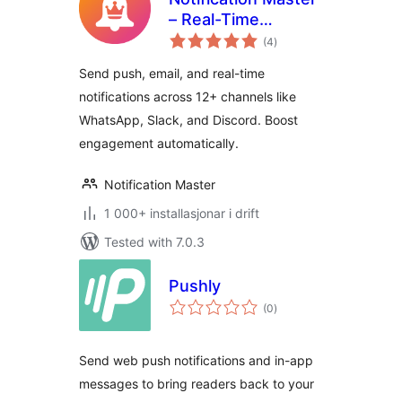
– Real-Time
vurderingar
WordPress
(4
)
i
alt
Notifications With
Send push, email, and real-time
Email, SMS,
notifications across 12+ channels like
Webhooks & More
WhatsApp, Slack, and Discord. Boost
engagement automatically.
Notification Master
1 000+ installasjonar i drift
Tested with 7.0.3
Pushly
vurderingar
(0
)
i
alt
Send web push notifications and in-app
messages to bring readers back to your