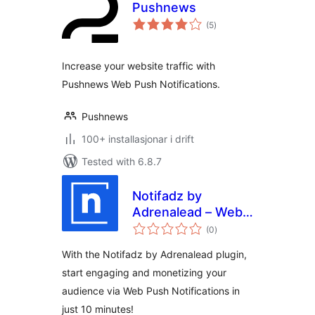
Pushnews
vurderingar
(5
)
i
alt
Increase your website traffic with
Pushnews Web Push Notifications.
Pushnews
100+ installasjonar i drift
Tested with 6.8.7
Notifadz by
Adrenalead – Web
vurderingar
Push Notifications
(0
)
i
alt
With the Notifadz by Adrenalead plugin,
start engaging and monetizing your
audience via Web Push Notifications in
just 10 minutes!