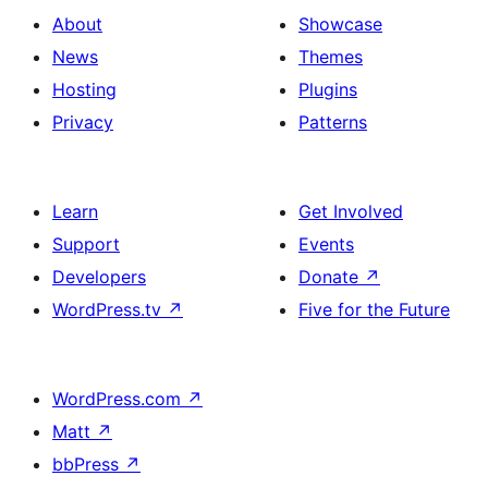
About
Showcase
News
Themes
Hosting
Plugins
Privacy
Patterns
Learn
Get Involved
Support
Events
Developers
Donate
↗
WordPress.tv
↗
Five for the Future
WordPress.com
↗
Matt
↗
bbPress
↗