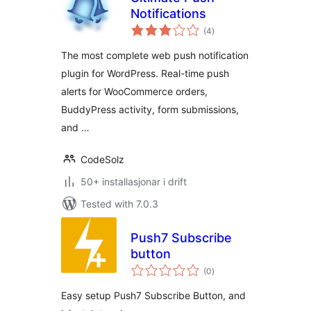
Notifications
vurderingar
(4
)
i
alt
The most complete web push notification
plugin for WordPress. Real-time push
alerts for WooCommerce orders,
BuddyPress activity, form submissions,
and …
CodeSolz
50+ installasjonar i drift
Tested with 7.0.3
Push7 Subscribe
button
vurderingar
(0
)
i
alt
Easy setup Push7 Subscribe Button, and