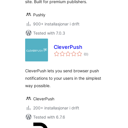
site. Built for premium publishers.
Pushly
900+ installasjonar i drift
Tested with 7.0.3
CleverPush
vurderingar
(0
)
i
alt
CleverPush lets you send browser push
notifications to your users in the simplest
way possible.
CleverPush
200+ installasjonar i drift
Tested with 6.7.6