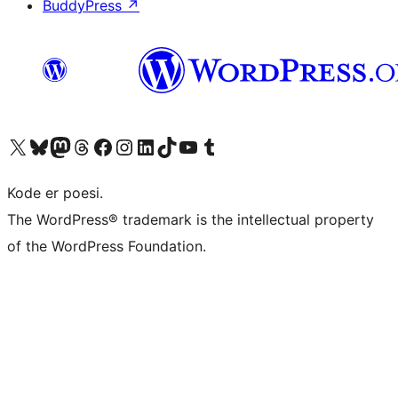
BuddyPress
↗
Visit our X (formerly Twitter) account
Visit our Bluesky account
Visit our Mastodon account
Visit our Threads account
Visit our Facebook page
Visit our Instagram account
Visit our LinkedIn account
Visit our TikTok account
Visit our YouTube channel
Visit our Tumblr account
Kode er poesi.
The WordPress® trademark is the intellectual property
of the WordPress Foundation.