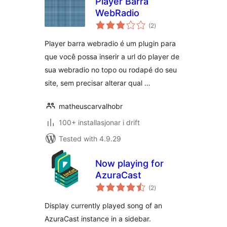
Player Barra
WebRadio
vurderingar
(2
)
i
alt
Player barra webradio é um plugin para
que você possa inserir a url do player de
sua webradio no topo ou rodapé do seu
site, sem precisar alterar qual …
matheuscarvalhobr
100+ installasjonar i drift
Tested with 4.9.29
Now playing for
AzuraCast
vurderingar
(2
)
i
alt
Display currently played song of an
AzuraCast instance in a sidebar.