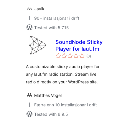
Javik
90+ installasjonar i drift
Tested with 5.7.15
SoundNode Sticky
Player for laut.fm
vurderingar
(0
)
i
alt
A customizable sticky audio player for
any laut.fm radio station. Stream live
radio directly on your WordPress site.
Matthes Vogel
Færre enn 10 installasjonar i drift
Tested with 6.9.5