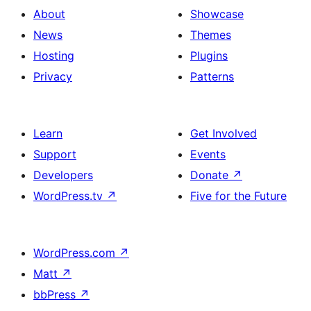
About
Showcase
News
Themes
Hosting
Plugins
Privacy
Patterns
Learn
Get Involved
Support
Events
Developers
Donate
↗
WordPress.tv
↗
Five for the Future
WordPress.com
↗
Matt
↗
bbPress
↗