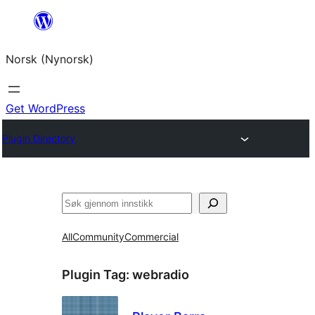
Skip
to
Norsk (Nynorsk)
content
Get WordPress
Plugin Directory
Søk
All
Community
Commercial
Plugin Tag:
webradio