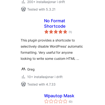
200+ installasjonar i drift
Tested with 5.3.21
No Format
Shortcode
vurderingar
(1
)
i
alt
This plugin provides a shortcode to
selectively disable WordPress' automatic
formatting. Very useful for anyone
looking to write some custom HTML …
Greg
10+ installasjonar i drift
Tested with 4.7.33
Wpautop Mask
vurderingar
(0
)
i