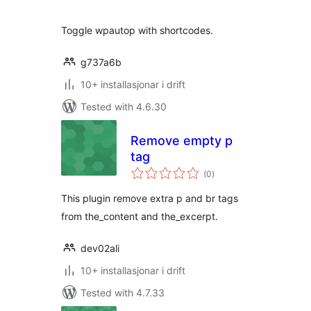
alt
Toggle wpautop with shortcodes.
g737a6b
10+ installasjonar i drift
Tested with 4.6.30
Remove empty p
tag
vurderingar
(0
)
i
alt
This plugin remove extra p and br tags
from the_content and the_excerpt.
dev02ali
10+ installasjonar i drift
Tested with 4.7.33