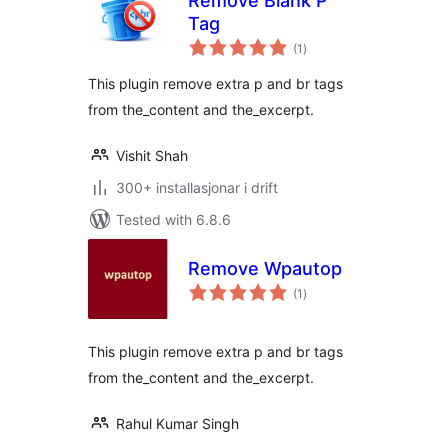
Remove Blank P
Tag
vurderingar
(1
)
i
alt
This plugin remove extra p and br tags
from the_content and the_excerpt.
Vishit Shah
300+ installasjonar i drift
Tested with 6.8.6
Remove Wpautop
vurderingar
(1
)
i
alt
This plugin remove extra p and br tags
from the_content and the_excerpt.
Rahul Kumar Singh