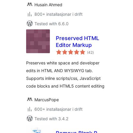
Husain Ahmed
800+ installasjonar i drift
Tested with 6.6.0
Preserved HTML
Editor Markup
vurderingar
(42
)
i
alt
Preserves white space and developer
edits in HTML AND WYSIWYG tab.
Supports inline scripts/css, JavaScript
code blocks and HTML5 content editing
MarcusPope
600+ installasjonar i drift
Tested with 3.4.2