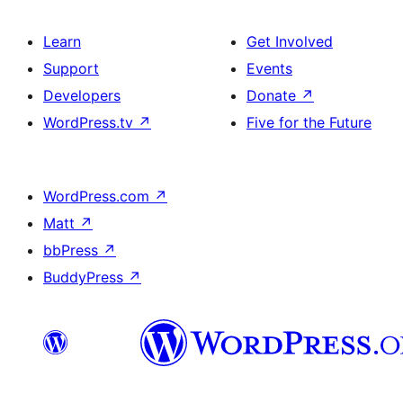
Learn
Get Involved
Support
Events
Developers
Donate
↗
WordPress.tv
↗
Five for the Future
WordPress.com
↗
Matt
↗
bbPress
↗
BuddyPress
↗