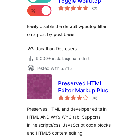
Toggle wpautop
vurderingar
(32
)
i
alt
Easily disable the default wpautop filter
on a post by post basis.
Jonathan Desrosiers
9 000+ installasjonar i drift
Tested with 5.7.15
Preserved HTML
Editor Markup Plus
vurderingar
(36
)
i
alt
Preserves HTML and developer edits in
HTML AND WYSIWYG tab. Supports
inline scripts/css, JavaScript code blocks
and HTML5 content editing