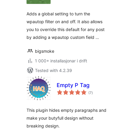
alt
Adds a global setting to turn the
wpautop filter on and off. It also allows
you to override this default for any post
by adding a wpautop custom field …
bigsmoke
1 000+ installasjonar i drift
Tested with 4.2.39
Empty P Tag
vurderingar
(7
)
i
alt
This plugin hides empty paragraphs and
make your butyfull design without
breaking design.