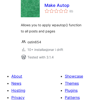
Make Autop
vurderingar
(0
)
i
alt
Allows you to apply wpautop() function
to all posts and pages
ostin654
10+ installasjonar i drift
Tested with 3.1.4
About
Showcase
News
Themes
Hosting
Plugins
Privacy
Patterns