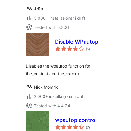
J-Ro
3 000+ installasjonar i drift
Tested with 5.3.21
Disable WPautop
vurderingar
(5
)
i
alt
Disables the wpautop function for
the_content and the_excerpt
Nick Momrik
2 000+ installasjonar i drift
Tested with 4.4.34
wpautop control
vurderingar
(7
)
i