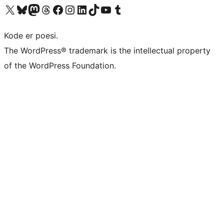
Visit our X (formerly Twitter) account
Visit our Bluesky account
Visit our Mastodon account
Visit our Threads account
Visit our Facebook page
Visit our Instagram account
Visit our LinkedIn account
Visit our TikTok account
Visit our YouTube channel
Visit our Tumblr account
Kode er poesi.
The WordPress® trademark is the intellectual property
of the WordPress Foundation.