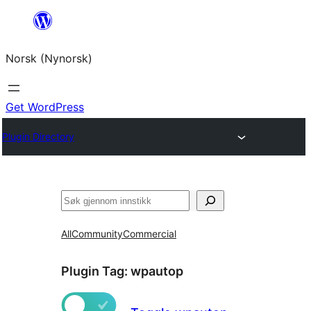
Skip
to
Norsk (Nynorsk)
content
Get WordPress
Plugin Directory
Søk
All
Community
Commercial
Plugin Tag:
wpautop