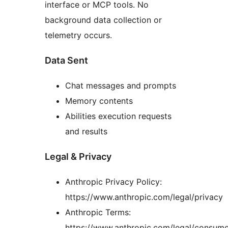
interface or MCP tools. No
background data collection or
telemetry occurs.
Data Sent
Chat messages and prompts
Memory contents
Abilities execution requests
and results
Legal & Privacy
Anthropic Privacy Policy:
https://www.anthropic.com/legal/privacy
Anthropic Terms:
https://www.anthropic.com/legal/consume