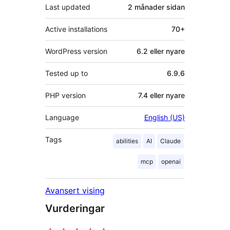
Last updated
2 månader
sidan
Active installations
70+
WordPress version
6.2 eller nyare
Tested up to
6.9.6
PHP version
7.4 eller nyare
Language
English (US)
Tags
abilities
AI
Claude
mcp
openai
Avansert vising
Vurderingar