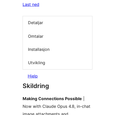
Last ned
Detaljar
Omtalar
Installasjon
Utvikling
Hjelp
Skildring
Making Connections Possible
|
Now with Claude Opus 4.8, in-chat
image attachments and