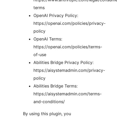
terms
OpenAI Privacy Policy:
https://openai.com/policies/privacy-
policy
OpenAI Terms:
https://openai.com/policies/terms-
of-use
Abilities Bridge Privacy Policy:
https://aisystemadmin.com/privacy-
policy
Abilities Bridge Terms:
https://aisystemadmin.com/terms-
and-conditions/
By using this plugin, you