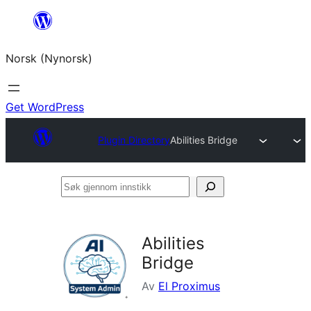
Skip
to
Norsk (Nynorsk)
content
Get WordPress
Plugin Directory
Abilities Bridge
Søk
gjennom
innstikk
Abilities
Bridge
Av
El Proximus