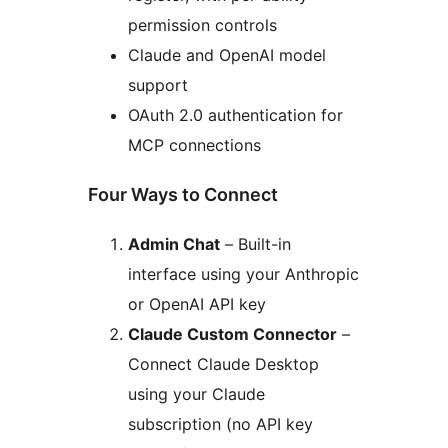
permission controls
Claude and OpenAI model
support
OAuth 2.0 authentication for
MCP connections
Four Ways to Connect
Admin Chat
– Built-in
interface using your Anthropic
or OpenAI API key
Claude Custom Connector
–
Connect Claude Desktop
using your Claude
subscription (no API key