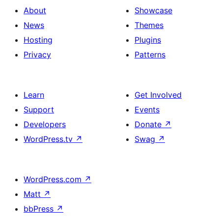
About
Showcase
News
Themes
Hosting
Plugins
Privacy
Patterns
Learn
Get Involved
Support
Events
Developers
Donate
↗
WordPress.tv
↗
Swag
↗
WordPress.com
↗
Matt
↗
bbPress
↗