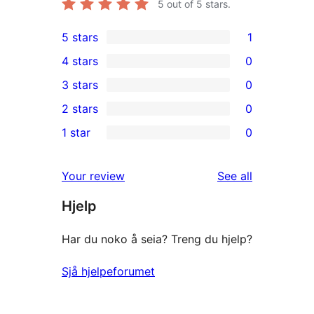
5
out of 5 stars.
5 stars
1
1
4 stars
0
5-
0
3 stars
0
star
4-
0
2 stars
0
review
star
3-
0
1 star
0
reviews
star
2-
0
reviews
star
1-
reviews
Your review
See all
reviews
star
Hjelp
reviews
Har du noko å seia? Treng du hjelp?
Sjå hjelpeforumet