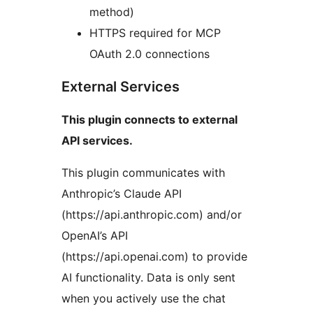
method)
HTTPS required for MCP
OAuth 2.0 connections
External Services
This plugin connects to external
API services.
This plugin communicates with
Anthropic’s Claude API
(https://api.anthropic.com) and/or
OpenAI’s API
(https://api.openai.com) to provide
AI functionality. Data is only sent
when you actively use the chat