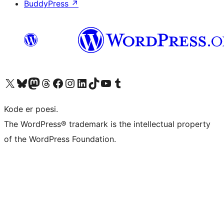
BuddyPress
↗
Visit our X (formerly Twitter) account
Visit our Bluesky account
Visit our Mastodon account
Visit our Threads account
Visit our Facebook page
Visit our Instagram account
Visit our LinkedIn account
Visit our TikTok account
Visit our YouTube channel
Visit our Tumblr account
Kode er poesi.
The WordPress® trademark is the intellectual property
of the WordPress Foundation.