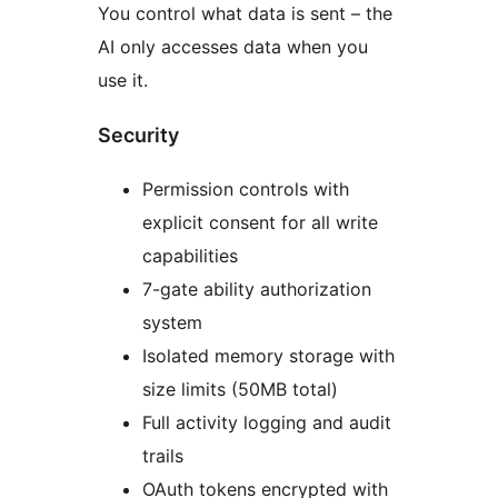
You control what data is sent – the
AI only accesses data when you
use it.
Security
Permission controls with
explicit consent for all write
capabilities
7-gate ability authorization
system
Isolated memory storage with
size limits (50MB total)
Full activity logging and audit
trails
OAuth tokens encrypted with