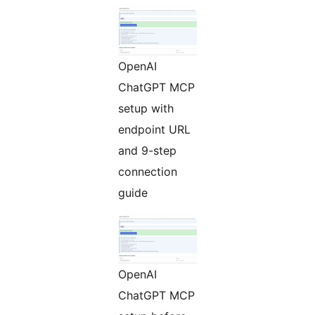
OpenAI
ChatGPT MCP
setup with
endpoint URL
and 9-step
connection
guide
OpenAI
ChatGPT MCP