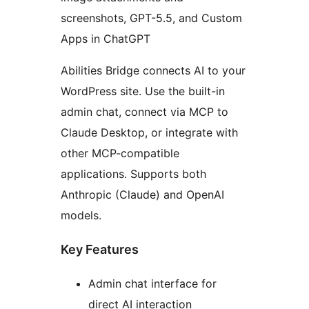
screenshots, GPT-5.5, and Custom
Apps in ChatGPT
Abilities Bridge connects AI to your
WordPress site. Use the built-in
admin chat, connect via MCP to
Claude Desktop, or integrate with
other MCP-compatible
applications. Supports both
Anthropic (Claude) and OpenAI
models.
Key Features
Admin chat interface for
direct AI interaction