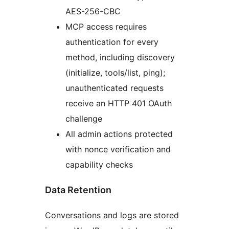
AES-256-CBC
MCP access requires
authentication for every
method, including discovery
(initialize, tools/list, ping);
unauthenticated requests
receive an HTTP 401 OAuth
challenge
All admin actions protected
with nonce verification and
capability checks
Data Retention
Conversations and logs are stored