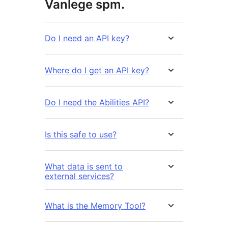
Vanlege spm.
Do I need an API key?
Where do I get an API key?
Do I need the Abilities API?
Is this safe to use?
What data is sent to
external services?
What is the Memory Tool?