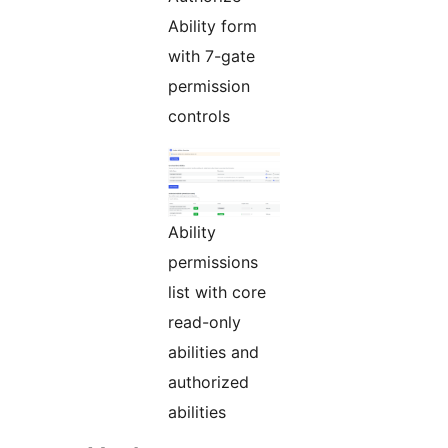
Ability form
with 7-gate
permission
controls
Ability
permissions
list with core
read-only
abilities and
authorized
abilities