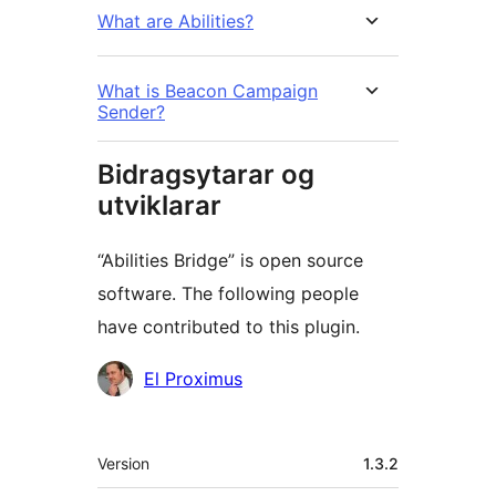
What are Abilities?
What is Beacon Campaign
Sender?
Bidragsytarar og
utviklarar
“Abilities Bridge” is open source
software. The following people
have contributed to this plugin.
Contributors
El Proximus
Om
Version
1.3.2