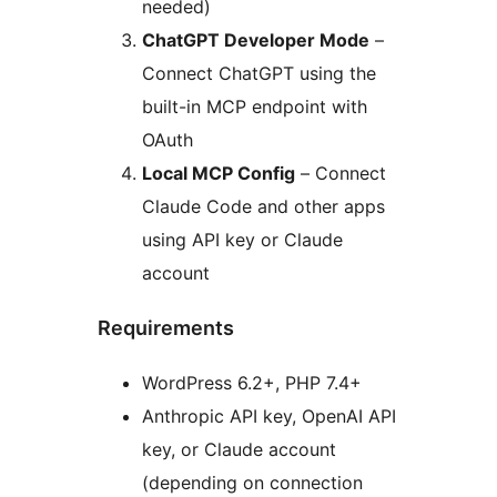
needed)
ChatGPT Developer Mode
–
Connect ChatGPT using the
built-in MCP endpoint with
OAuth
Local MCP Config
– Connect
Claude Code and other apps
using API key or Claude
account
Requirements
WordPress 6.2+, PHP 7.4+
Anthropic API key, OpenAI API
key, or Claude account
(depending on connection