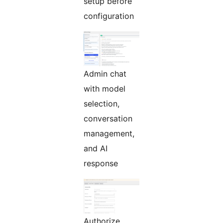
setup before
configuration
Admin chat
with model
selection,
conversation
management,
and AI
response
Authorize