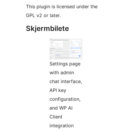
This plugin is licensed under the
GPL v2 or later.
Skjermbilete
Settings page
with admin
chat interface,
API key
configuration,
and WP AI
Client
integration