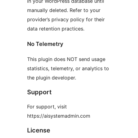
in your WordPress database until
manually deleted. Refer to your
provider’s privacy policy for their
data retention practices.
No Telemetry
This plugin does NOT send usage
statistics, telemetry, or analytics to
the plugin developer.
Support
For support, visit
https://aisystemadmin.com
License