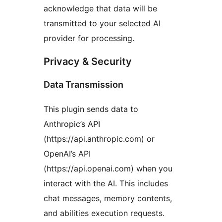
acknowledge that data will be
transmitted to your selected AI
provider for processing.
Privacy & Security
Data Transmission
This plugin sends data to
Anthropic’s API
(https://api.anthropic.com) or
OpenAI’s API
(https://api.openai.com) when you
interact with the AI. This includes
chat messages, memory contents,
and abilities execution requests.