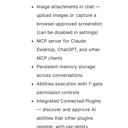
Image attachments in chat —
upload images or capture a
browser-approved screenshot
(can be disabled in settings)
MCP server for Claude
Desktop, ChatGPT, and other
MCP clients
Persistent memory storage
across conversations
Abilities execution with 7-gate
permission controls
Integrated Connected Plugins
— discover and approve AI
abilities that other plugins
register, with per-ability