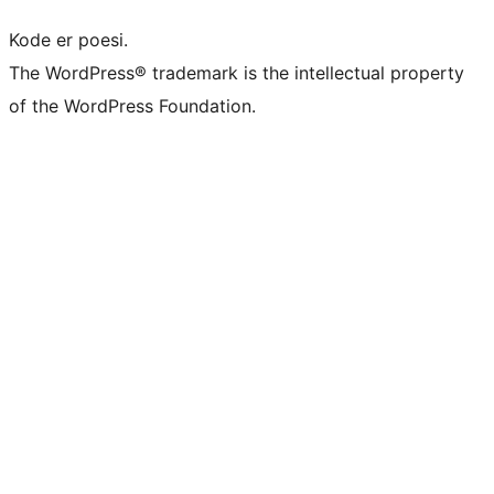
Kode er poesi.
The WordPress® trademark is the intellectual property
of the WordPress Foundation.