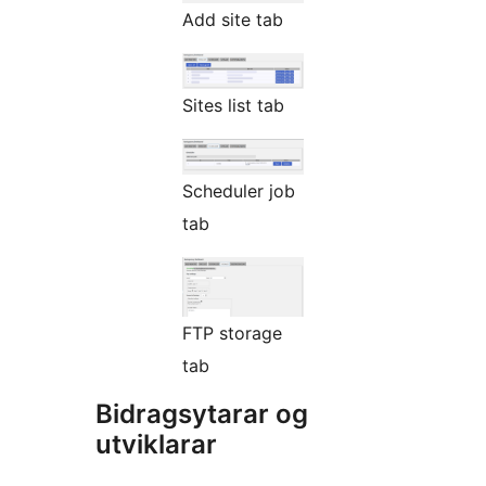
Add site tab
Sites list tab
Scheduler job
tab
FTP storage
tab
Bidragsytarar og
utviklarar