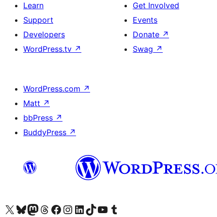
Learn
Get Involved
Support
Events
Developers
Donate
↗
WordPress.tv
↗
Swag
↗
WordPress.com
↗
Matt
↗
bbPress
↗
BuddyPress
↗
Visit our X (formerly Twitter) account
Visit our Bluesky account
Visit our Mastodon account
Visit our Threads account
Visit our Facebook page
Visit our Instagram account
Visit our LinkedIn account
Visit our TikTok account
Visit our YouTube channel
Visit our Tumblr account