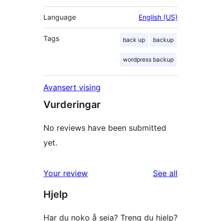
Language
English (US)
Tags
back up
backup
wordpress backup
Avansert vising
Vurderingar
No reviews have been submitted
yet.
reviews
Your review
See all
Hjelp
Har du noko å seia? Treng du hjelp?