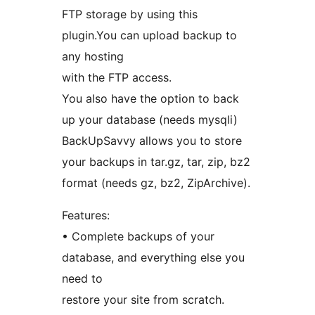
FTP storage by using this
plugin.You can upload backup to
any hosting
with the FTP access.
You also have the option to back
up your database (needs mysqli)
BackUpSavvy allows you to store
your backups in tar.gz, tar, zip, bz2
format (needs gz, bz2, ZipArchive).
Features:
• Complete backups of your
database, and everything else you
need to
restore your site from scratch.