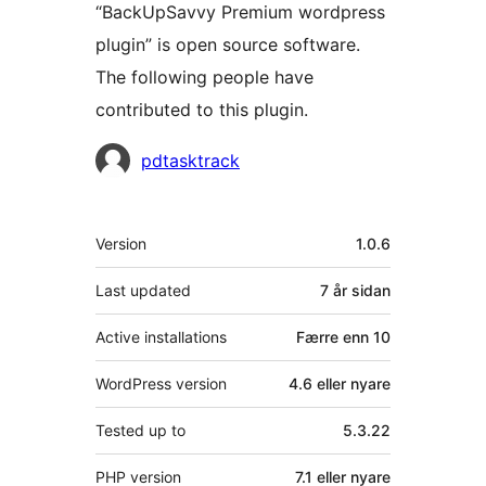
“BackUpSavvy Premium wordpress
plugin” is open source software.
The following people have
contributed to this plugin.
Contributors
pdtasktrack
Om
Version
1.0.6
Last updated
7 år
sidan
Active installations
Færre enn 10
WordPress version
4.6 eller nyare
Tested up to
5.3.22
PHP version
7.1 eller nyare