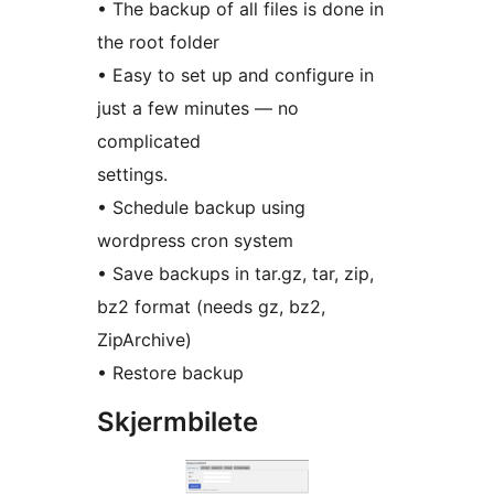
• The backup of all files is done in
the root folder
• Easy to set up and configure in
just a few minutes — no
complicated
settings.
• Schedule backup using
wordpress cron system
• Save backups in tar.gz, tar, zip,
bz2 format (needs gz, bz2,
ZipArchive)
• Restore backup
Skjermbilete