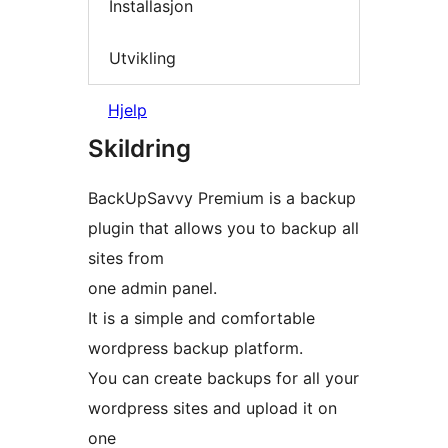
Installasjon
Utvikling
Hjelp
Skildring
BackUpSavvy Premium is a backup
plugin that allows you to backup all
sites from
one admin panel.
It is a simple and comfortable
wordpress backup platform.
You can create backups for all your
wordpress sites and upload it on
one