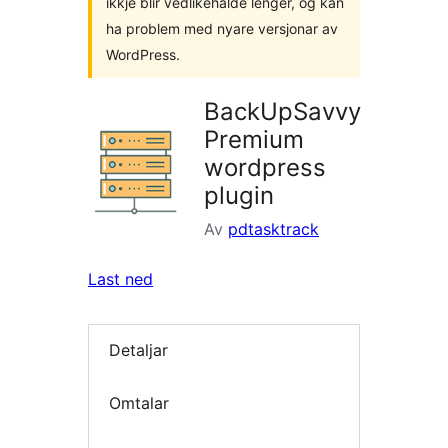
ikkje blir vedlikehalde lenger, og kan
ha problem med nyare versjonar av
WordPress.
BackUpSavvy
Premium
wordpress
plugin
Av
pdtasktrack
Last ned
Detaljar
Omtalar