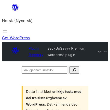
Skip
to
Norsk (Nynorsk)
content
Get WordPress
Plugin
BackUpSavvy Premium
Directory
wordpress plugin
Søk
gjennom
innstikk
Dette innstikket
er ikkje testa med
dei tre siste utgåvene av
WordPress
. Det kan henda det