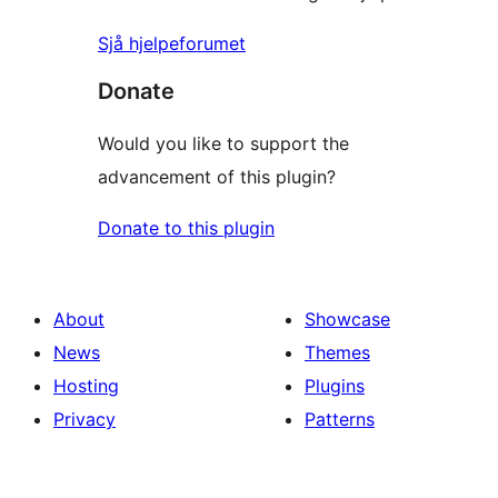
Sjå hjelpeforumet
Donate
Would you like to support the
advancement of this plugin?
Donate to this plugin
About
Showcase
News
Themes
Hosting
Plugins
Privacy
Patterns