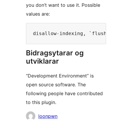
you don’t want to use it. Possible
values are:
Bidragsytarar og
utviklarar
“Development Environment” is
open source software. The
following people have contributed
to this plugin.
Contributors
loonpwn