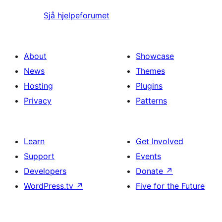
Sjå hjelpeforumet
About
Showcase
News
Themes
Hosting
Plugins
Privacy
Patterns
Learn
Get Involved
Support
Events
Developers
Donate
↗
WordPress.tv
↗
Five for the Future