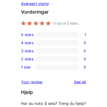
Avansert vising
Vurderingar
5
out of 5 stars.
5 stars
1
1
4 stars
0
5-
0
3 stars
0
star
4-
0
2 stars
0
review
star
3-
0
1 star
0
reviews
star
2-
0
reviews
star
1-
reviews
Your review
See all
reviews
star
Hjelp
reviews
Har du noko å seia? Treng du hjelp?