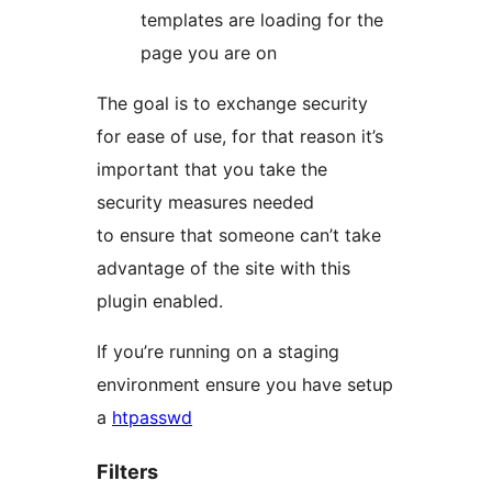
templates are loading for the
page you are on
The goal is to exchange security
for ease of use, for that reason it’s
important that you take the
security measures needed
to ensure that someone can’t take
advantage of the site with this
plugin enabled.
If you’re running on a staging
environment ensure you have setup
a
htpasswd
Filters