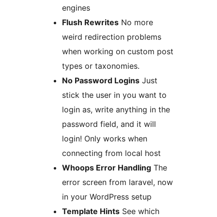
engines
Flush Rewrites
No more
weird redirection problems
when working on custom post
types or taxonomies.
No Password Logins
Just
stick the user in you want to
login as, write anything in the
password field, and it will
login! Only works when
connecting from local host
Whoops Error Handling
The
error screen from laravel, now
in your WordPress setup
Template Hints
See which