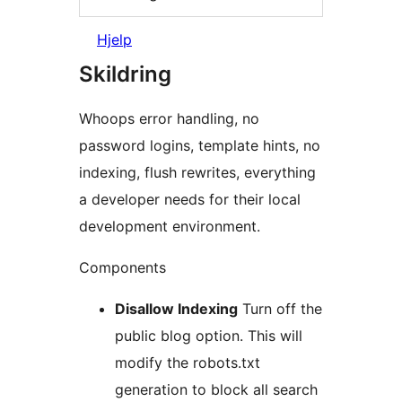
Hjelp
Skildring
Whoops error handling, no
password logins, template hints, no
indexing, flush rewrites, everything
a developer needs for their local
development environment.
Components
Disallow Indexing
Turn off the
public blog option. This will
modify the robots.txt
generation to block all search