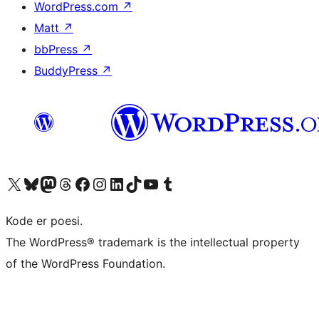
WordPress.com
↗
Matt
↗
bbPress
↗
BuddyPress
↗
Visit our X (formerly Twitter) account
Visit our Bluesky account
Visit our Mastodon account
Visit our Threads account
Visit our Facebook page
Visit our Instagram account
Visit our LinkedIn account
Visit our TikTok account
Visit our YouTube channel
Visit our Tumblr account
Kode er poesi.
The WordPress® trademark is the intellectual property
of the WordPress Foundation.