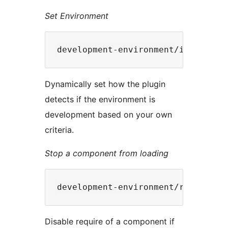
Set Environment
Dynamically set how the plugin
detects if the environment is
development based on your own
criteria.
Stop a component from loading
Disable require of a component if