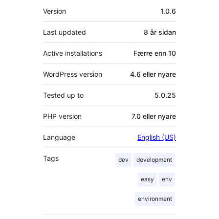
Om
Version
1.0.6
Last updated
8 år
sidan
Active installations
Færre enn 10
WordPress version
4.6 eller nyare
Tested up to
5.0.25
PHP version
7.0 eller nyare
Language
English (US)
Tags
dev
development
easy
env
environment