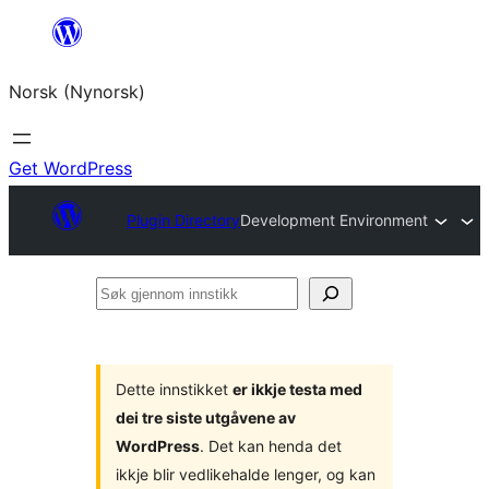
Skip
to
Norsk (Nynorsk)
content
Get WordPress
Plugin Directory
Development Environment
Søk
gjennom
innstikk
Dette innstikket
er ikkje testa med
dei tre siste utgåvene av
WordPress
. Det kan henda det
ikkje blir vedlikehalde lenger, og kan