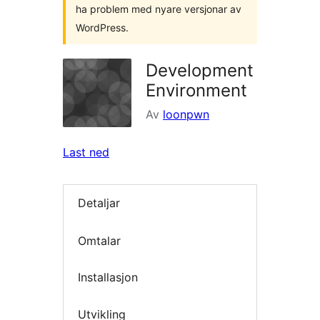
ha problem med nyare versjonar av
WordPress.
Development
Environment
Av
loonpwn
Last ned
Detaljar
Omtalar
Installasjon
Utvikling