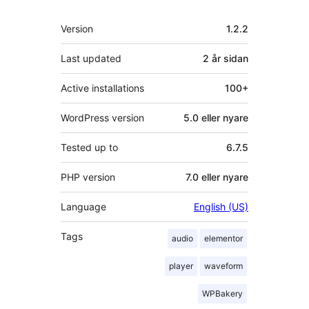
Om
Version
1.2.2
Last updated
2 år
sidan
Active installations
100+
WordPress version
5.0 eller nyare
Tested up to
6.7.5
PHP version
7.0 eller nyare
Language
English (US)
Tags
audio
elementor
player
waveform
WPBakery