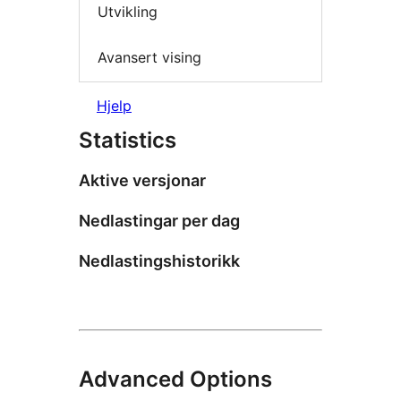
Utvikling
Avansert vising
Hjelp
Statistics
Aktive versjonar
Nedlastingar per dag
Nedlastingshistorikk
Advanced Options