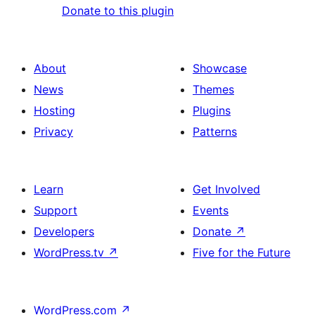
Donate to this plugin
About
Showcase
News
Themes
Hosting
Plugins
Privacy
Patterns
Learn
Get Involved
Support
Events
Developers
Donate
↗
WordPress.tv
↗
Five for the Future
WordPress.com
↗