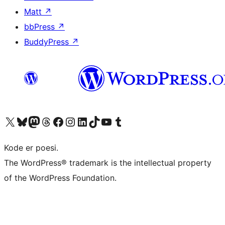
Matt
↗
bbPress
↗
BuddyPress
↗
Visit our X (formerly Twitter) account
Visit our Bluesky account
Visit our Mastodon account
Visit our Threads account
Visit our Facebook page
Visit our Instagram account
Visit our LinkedIn account
Visit our TikTok account
Visit our YouTube channel
Visit our Tumblr account
Kode er poesi.
The WordPress® trademark is the intellectual property
of the WordPress Foundation.