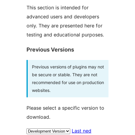
This section is intended for
advanced users and developers
only. They are presented here for
testing and educational purposes.
Previous Versions
Previous versions of plugins may not
be secure or stable. They are not
recommended for use on production
websites.
Please select a specific version to
download.
Last ned