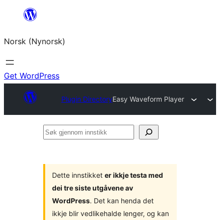
Skip
to
Norsk (Nynorsk)
content
Get WordPress
Plugin Directory
Easy Waveform Player
Søk
gjennom
innstikk
Dette innstikket
er ikkje testa med
dei tre siste utgåvene av
WordPress
. Det kan henda det
ikkje blir vedlikehalde lenger, og kan