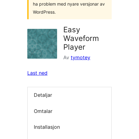
ha problem med nyare versjonar av
WordPress.
Easy
Waveform
Player
Av
tymotey
Last ned
Detaljar
Omtalar
Installasjon