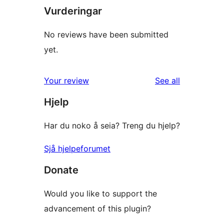
Vurderingar
No reviews have been submitted
yet.
reviews
Your review
See all
Hjelp
Har du noko å seia? Treng du hjelp?
Sjå hjelpeforumet
Donate
Would you like to support the
advancement of this plugin?