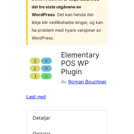
dei tre siste utgåvene av
WordPress
. Det kan henda det
ikkje blir vedlikehalde lenger, og kan
ha problem med nyare versjonar av
WordPress.
Elementary
POS WP
Plugin
Av
Roman Bouchner
Last ned
Detaljar
Omtalar