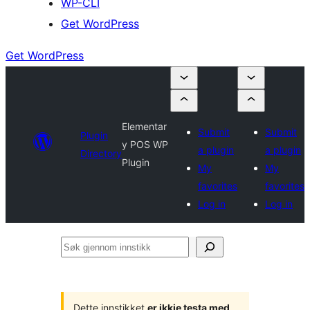
WP-CLI
Get WordPress
Get WordPress
Elementar
Submit
Submit
Plugin
y POS WP
a plugin
a plugin
Directory
Plugin
My
My
favorites
favorites
Log in
Log in
Søk
gjennom
innstikk
Dette innstikket
er ikkje testa med