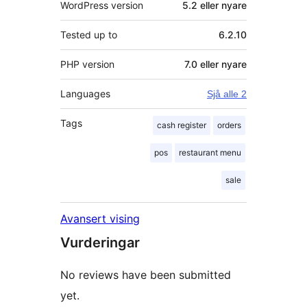
WordPress version
5.2 eller nyare
Tested up to
6.2.10
PHP version
7.0 eller nyare
Languages
Sjå alle 2
Tags
cash register
orders
pos
restaurant menu
sale
Avansert vising
Vurderingar
No reviews have been submitted
yet.