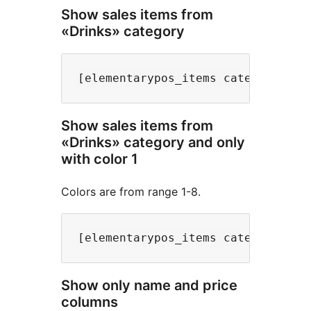
Show sales items from
«Drinks» category
Show sales items from
«Drinks» category and only
with color 1
Colors are from range 1-8.
Show only name and price
columns