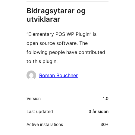
Bidragsytarar og
utviklarar
“Elementary POS WP Plugin” is
open source software. The
following people have contributed
to this plugin.
Contributors
Roman Bouchner
Om
Version
1.0
Last updated
3 år
sidan
Active installations
30+