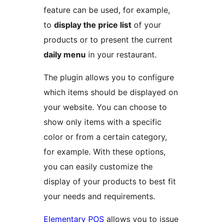
feature can be used, for example,
to
display the price list
of your
products or to present the current
daily menu
in your restaurant.
The plugin allows you to configure
which items should be displayed on
your website. You can choose to
show only items with a specific
color or from a certain category,
for example. With these options,
you can easily customize the
display of your products to best fit
your needs and requirements.
Elementary POS
allows you to issue