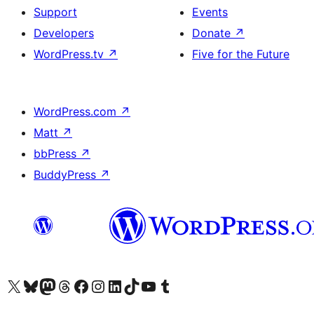
Support
Events
Developers
Donate
↗
WordPress.tv
↗
Five for the Future
WordPress.com
↗
Matt
↗
bbPress
↗
BuddyPress
↗
Visit our X (formerly Twitter) account
Visit our Bluesky account
Visit our Mastodon account
Visit our Threads account
Visit our Facebook page
Visit our Instagram account
Visit our LinkedIn account
Visit our TikTok account
Visit our YouTube channel
Visit our Tumblr account