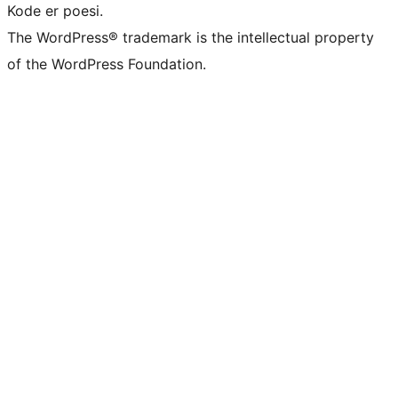
Kode er poesi.
The WordPress® trademark is the intellectual property
of the WordPress Foundation.