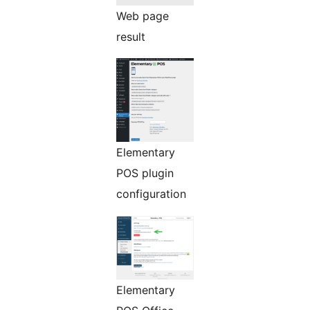
Web page
result
Elementary
POS plugin
configuration
Elementary