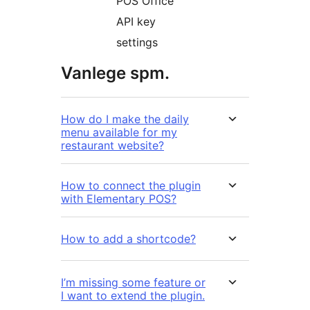
POS Office
API key
settings
Vanlege spm.
How do I make the daily
menu available for my
restaurant website?
How to connect the plugin
with Elementary POS?
How to add a shortcode?
I’m missing some feature or
I want to extend the plugin.