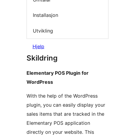
Installasjon
Utvikling
Hjelp
Skildring
Elementary POS Plugin for
WordPress
With the help of the WordPress
plugin, you can easily display your
sales items that are tracked in the
Elementary POS application
directly on your website. This