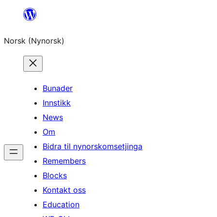
Skip
to
Norsk (Nynorsk)
content
Bunader
Innstikk
News
Om
Bidra til nynorskomsetjinga
Remembers
Blocks
Kontakt oss
Education