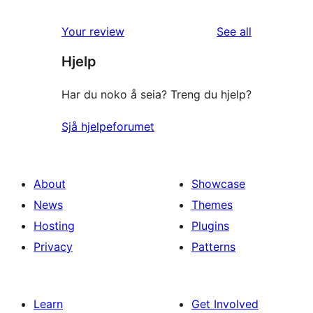
reviews
Your review
See all
Hjelp
Har du noko å seia? Treng du hjelp?
Sjå hjelpeforumet
About
Showcase
News
Themes
Hosting
Plugins
Privacy
Patterns
Learn
Get Involved