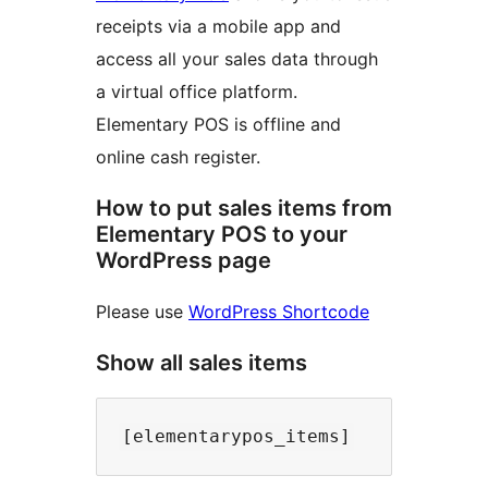
receipts via a mobile app and
access all your sales data through
a virtual office platform.
Elementary POS is offline and
online cash register.
How to put sales items from
Elementary POS to your
WordPress page
Please use
WordPress Shortcode
Show all sales items