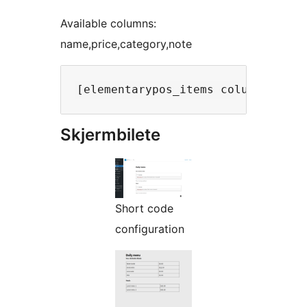
Available columns:
name,price,category,note
Skjermbilete
Short code
configuration