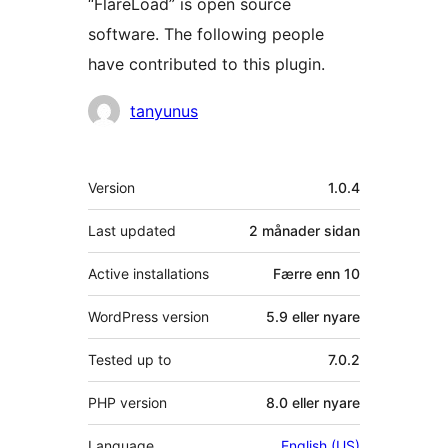
“FlareLoad” is open source
software. The following people
have contributed to this plugin.
Contributors
tanyunus
Om
Version
1.0.4
Last updated
2 månader
sidan
Active installations
Færre enn 10
WordPress version
5.9 eller nyare
Tested up to
7.0.2
PHP version
8.0 eller nyare
Language
English (US)