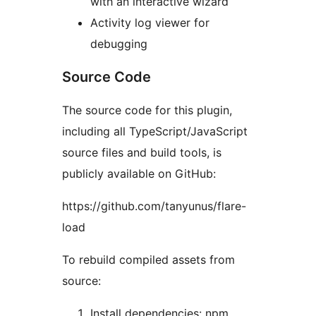
with an interactive wizard
Activity log viewer for
debugging
Source Code
The source code for this plugin,
including all TypeScript/JavaScript
source files and build tools, is
publicly available on GitHub:
https://github.com/tanyunus/flare-
load
To rebuild compiled assets from
source:
Install dependencies: npm