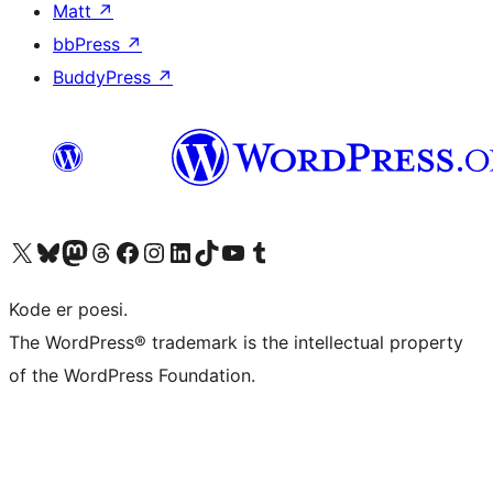
Matt
↗
bbPress
↗
BuddyPress
↗
Visit our X (formerly Twitter) account
Visit our Bluesky account
Visit our Mastodon account
Visit our Threads account
Visit our Facebook page
Visit our Instagram account
Visit our LinkedIn account
Visit our TikTok account
Visit our YouTube channel
Visit our Tumblr account
Kode er poesi.
The WordPress® trademark is the intellectual property
of the WordPress Foundation.