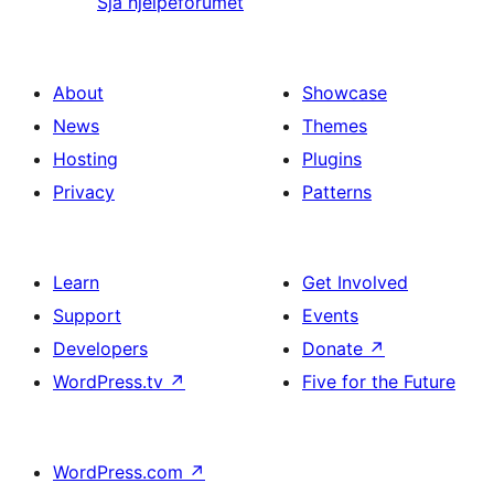
Sjå hjelpeforumet
About
Showcase
News
Themes
Hosting
Plugins
Privacy
Patterns
Learn
Get Involved
Support
Events
Developers
Donate
↗
WordPress.tv
↗
Five for the Future
WordPress.com
↗