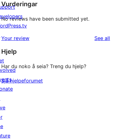
Vurderingar
upport
evelopers
No reviews have been submitted yet.
ordPress.tv
↗
reviews
Your review
See all
Hjelp
et
Har du noko å seia? Treng du hjelp?
nvolved
vents
Sjå hjelpeforumet
onate
↗
ive
or
he
uture