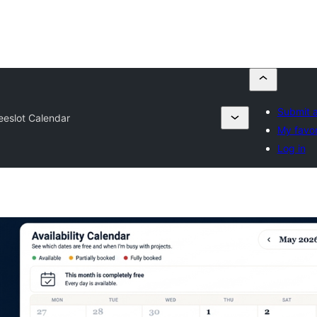
Submit a
eeslot Calendar
My favor
Log in