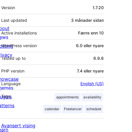
Om
Version
1.7.20
Last updated
3 månader
sidan
bout
Active installations
Færre enn 10
ews
osting
WordPress version
6.0 eller nyare
rivacy
Tested up to
6.9.6
PHP version
7.4 eller nyare
howcase
Language
English (US)
hemes
lugins
Tags
appointments
availability
atterns
calendar
Freelancer
schedule
Avansert vising
earn