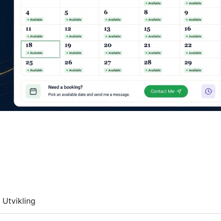
Utvikling