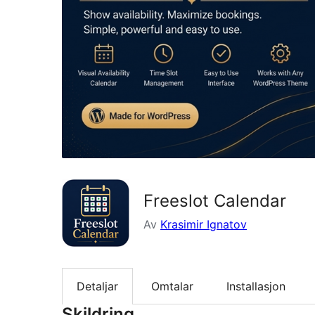
Freeslot Calendar
Av
Krasimir Ignatov
Detaljar
Omtalar
Installasjon
Skildring