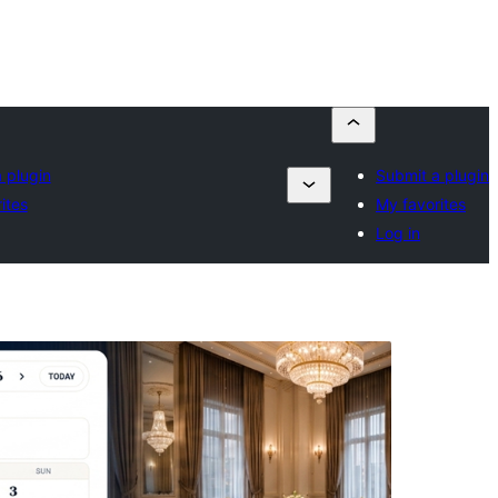
 plugin
Submit a plugin
ites
My favorites
Log in