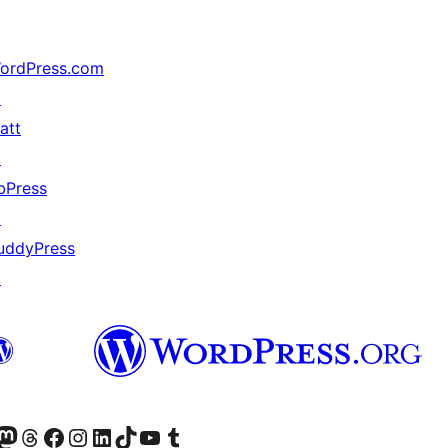
ordPress.com
↗
att
↗
bPress
↗
uddyPress
↗
Twitter) account
r Bluesky account
sit our Mastodon account
Visit our Threads account
Visit our Facebook page
Visit our Instagram account
Visit our LinkedIn account
Visit our TikTok account
Visit our YouTube channel
Visit our Tumblr account