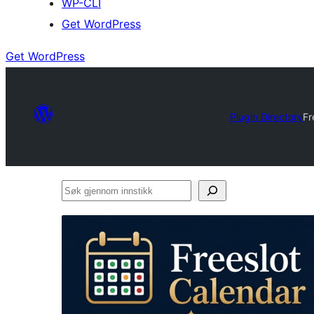
WP-CLI
Get WordPress
Get WordPress
Plugin Directory
Fr
Søk
gjennom
innstikk