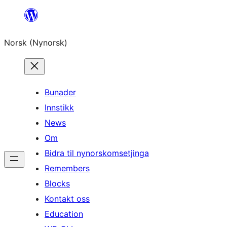
Skip
to
Norsk (Nynorsk)
content
Bunader
Innstikk
News
Om
Bidra til nynorskomsetjinga
Remembers
Blocks
Kontakt oss
Education