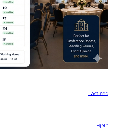
Last ned
Hjelp