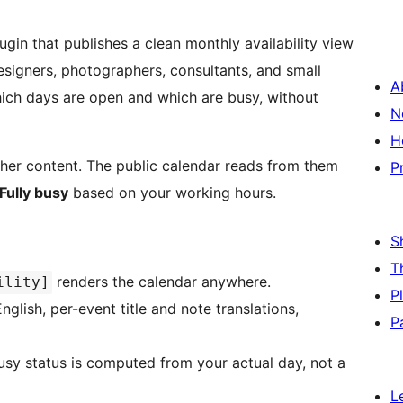
ugin that publishes a clean monthly availability view
 designers, photographers, consultants, and small
A
ch days are open and which are busy, without
N
H
ther content. The public calendar reads from them
P
Fully busy
based on your working hours.
S
T
renders the calendar anywhere.
ility]
P
glish, per-event title and note translations,
P
busy status is computed from your actual day, not a
L