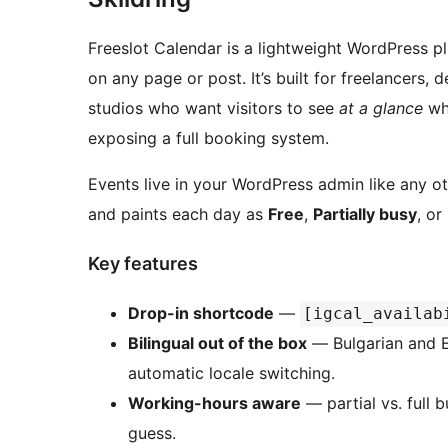
Freeslot Calendar is a lightweight WordPress pl
on any page or post. It’s built for freelancers,
studios who want visitors to see
at a glance
whi
exposing a full booking system.
Events live in your WordPress admin like any o
and paints each day as
Free
,
Partially busy
, or
Key features
Drop-in shortcode
—
[igcal_availab
Bilingual out of the box
— Bulgarian and En
automatic locale switching.
Working-hours aware
— partial vs. full 
guess.