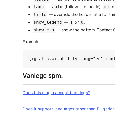
—
(follow site locale),
, 
lang
auto
bg
— override the header title for thi
title
—
or
.
show_legend
1
0
— show the bottom Contact C
show_cta
Example:
Vanlege spm.
Does this plugin accept bookings?
Does it support languages other than Bulgarian