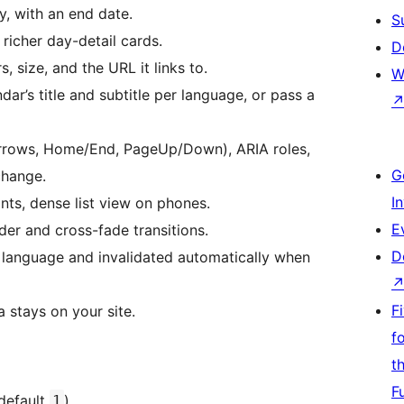
y, with an end date.
S
 richer day-detail cards.
D
, size, and the URL it links to.
W
ar’s title and subtitle per language, or pass a
arrows, Home/End, PageUp/Down), ARIA roles,
G
change.
I
ts, dense list view on phones.
E
der and cross-fade transitions.
D
language and invalidated automatically when
F
 stays on your site.
f
t
F
default
).
1