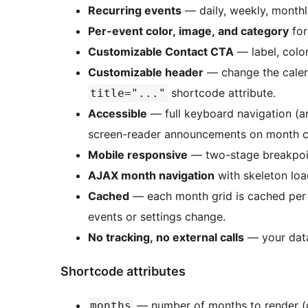
Recurring events
— daily, weekly, monthl
Per-event color, image, and category
for
Customizable Contact CTA
— label, colors
Customizable header
— change the calend
shortcode attribute.
title="..."
Accessible
— full keyboard navigation (
screen-reader announcements on month 
Mobile responsive
— two-stage breakpoin
AJAX month navigation
with skeleton loa
Cached
— each month grid is cached per 
events or settings change.
No tracking, no external calls
— your data
Shortcode attributes
— number of months to render (
months