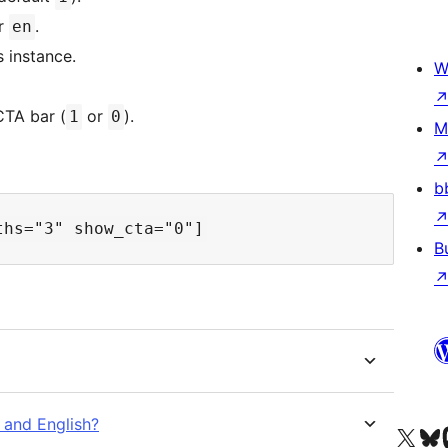
or
.
en
s instance.
W
TA bar (
or
).
1
0
M
b
B
 and English?
Visit our X (formerly 
Visit ou
Vi