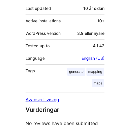
Last updated
10 år
sidan
Active installations
10+
WordPress version
3.9 eller nyare
Tested up to
4.1.42
Language
English (US)
Tags
generate
mapping
maps
Avansert vising
Vurderingar
No reviews have been submitted