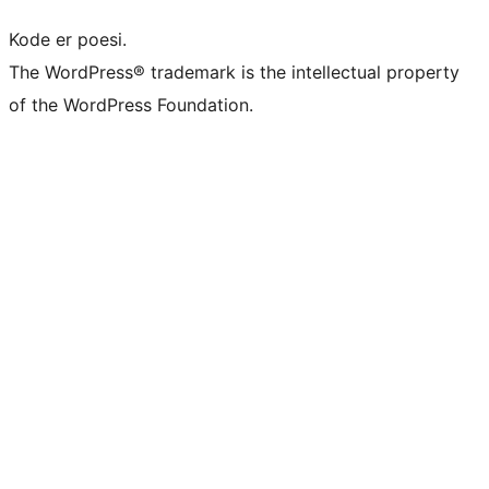
Kode er poesi.
The WordPress® trademark is the intellectual property
of the WordPress Foundation.