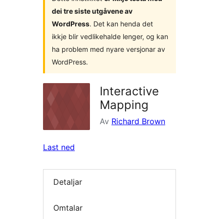
dei tre siste utgåvene av
WordPress
. Det kan henda det
ikkje blir vedlikehalde lenger, og kan
ha problem med nyare versjonar av
WordPress.
Interactive
Mapping
Av
Richard Brown
Last ned
Detaljar
Omtalar