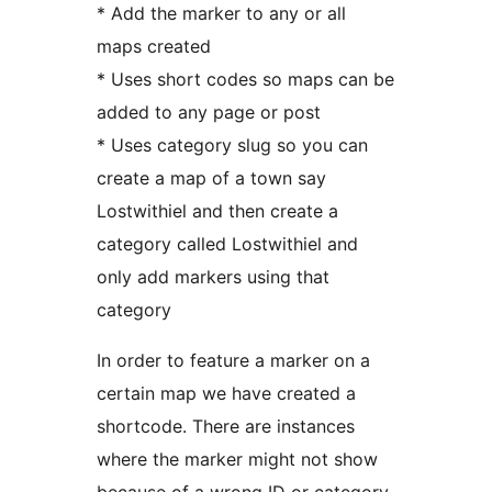
* Add the marker to any or all
maps created
* Uses short codes so maps can be
added to any page or post
* Uses category slug so you can
create a map of a town say
Lostwithiel and then create a
category called Lostwithiel and
only add markers using that
category
In order to feature a marker on a
certain map we have created a
shortcode. There are instances
where the marker might not show