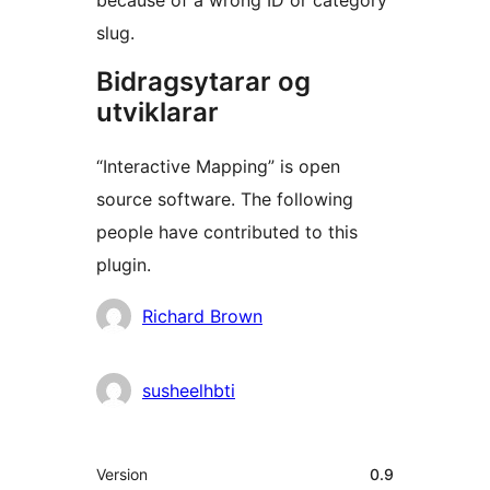
because of a wrong ID or category
slug.
Bidragsytarar og
utviklarar
“Interactive Mapping” is open
source software. The following
people have contributed to this
plugin.
Contributors
Richard Brown
susheelhbti
Om
Version
0.9