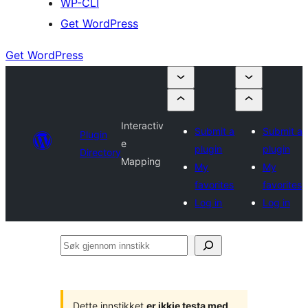
WP-CLI
Get WordPress
Get WordPress
Interactiv
Submit a
Submit a
Plugin
e
plugin
plugin
Directory
Mapping
My
My
favorites
favorites
Log in
Log in
Søk
gjennom
innstikk
Dette innstikket
er ikkje testa med