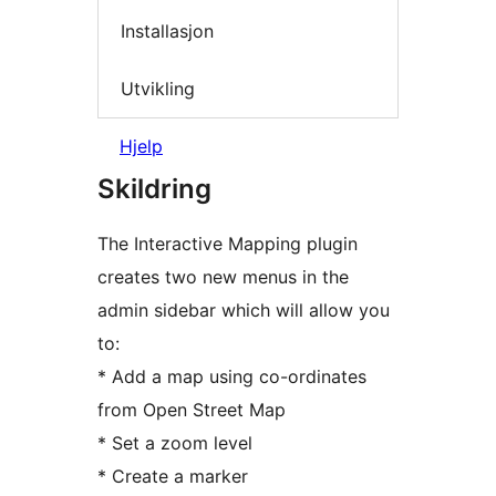
Installasjon
Utvikling
Hjelp
Skildring
The Interactive Mapping plugin
creates two new menus in the
admin sidebar which will allow you
to:
* Add a map using co-ordinates
from Open Street Map
* Set a zoom level
* Create a marker