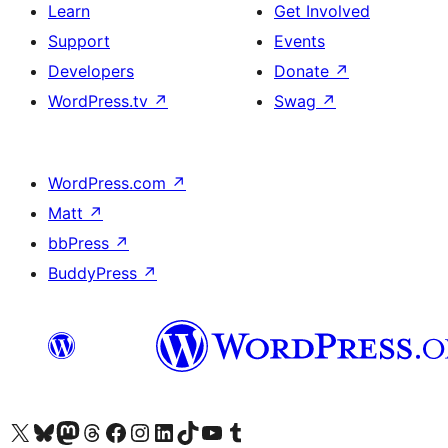
Learn
Get Involved
Support
Events
Developers
Donate
↗
WordPress.tv
↗
Swag
↗
WordPress.com
↗
Matt
↗
bbPress
↗
BuddyPress
↗
Visit our X (formerly Twitter) account
Visit our Bluesky account
Visit our Mastodon account
Visit our Threads account
Visit our Facebook page
Visit our Instagram account
Visit our LinkedIn account
Visit our TikTok account
Visit our YouTube channel
Visit our Tumblr account