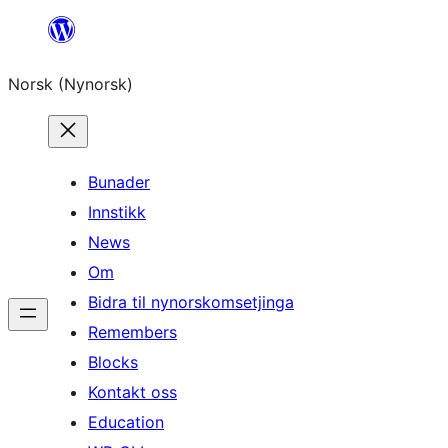
Skip
to
Norsk (Nynorsk)
content
Bunader
Innstikk
News
Om
Bidra til nynorskomsetjinga
Remembers
Blocks
Kontakt oss
Education