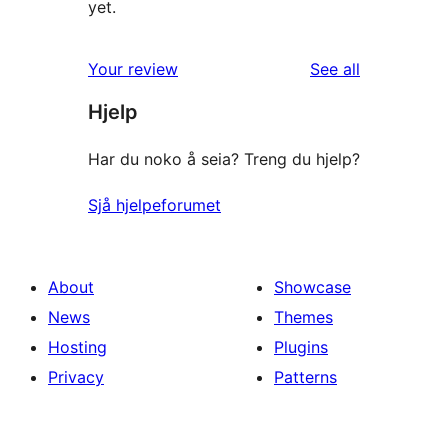
yet.
reviews
Your review
See all
Hjelp
Har du noko å seia? Treng du hjelp?
Sjå hjelpeforumet
About
Showcase
News
Themes
Hosting
Plugins
Privacy
Patterns