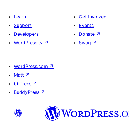
Learn
Get Involved
Support
Events
Developers
Donate
↗
WordPress.tv
↗
Swag
↗
WordPress.com
↗
Matt
↗
bbPress
↗
BuddyPress
↗