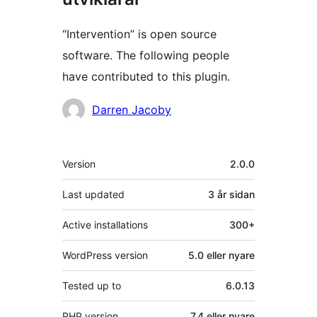
“Intervention” is open source
software. The following people
have contributed to this plugin.
Contributors
Darren Jacoby
Om
Version
2.0.0
Last updated
3 år
sidan
Active installations
300+
WordPress version
5.0 eller nyare
Tested up to
6.0.13
PHP version
7.4 eller nyare