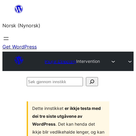
Skip
to
Norsk (Nynorsk)
content
Get WordPress
Plugin Directory
Intervention
Søk
gjennom
innstikk
Dette innstikket
er ikkje testa med
dei tre siste utgåvene av
WordPress
. Det kan henda det
ikkje blir vedlikehalde lenger, og kan