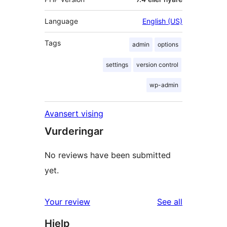
Language
English (US)
Tags
admin
options
settings
version control
wp-admin
Avansert vising
Vurderingar
No reviews have been submitted
yet.
reviews
Your review
See all
Hjelp