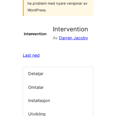
ha problem med nyare versjonar av
WordPress.
Intervention
Av
Darren Jacoby
Last ned
Detaljar
Omtalar
Installasjon
Utvikling