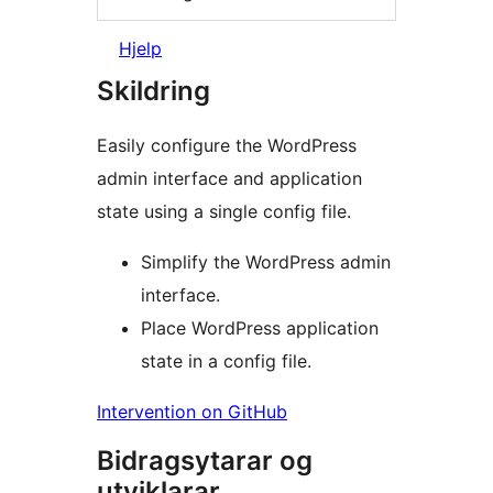
Hjelp
Skildring
Easily configure the WordPress
admin interface and application
state using a single config file.
Simplify the WordPress admin
interface.
Place WordPress application
state in a config file.
Intervention on GitHub
Bidragsytarar og
utviklarar