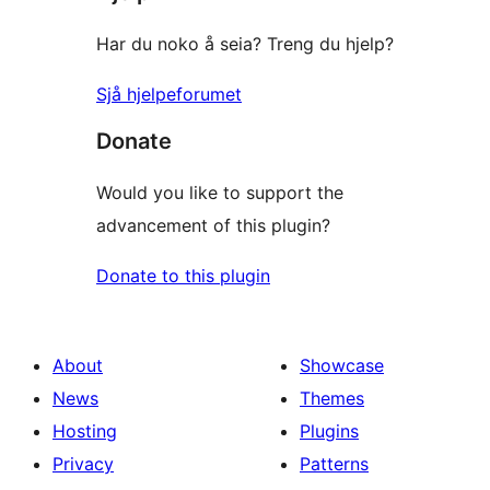
Har du noko å seia? Treng du hjelp?
Sjå hjelpeforumet
Donate
Would you like to support the
advancement of this plugin?
Donate to this plugin
About
Showcase
News
Themes
Hosting
Plugins
Privacy
Patterns