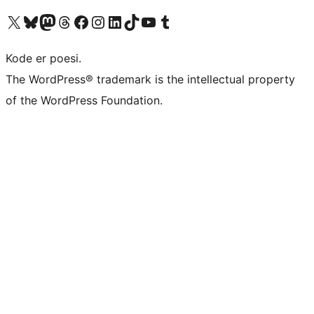
Visit our X (formerly Twitter) account
Visit our Bluesky account
Visit our Mastodon account
Visit our Threads account
Visit our Facebook page
Visit our Instagram account
Visit our LinkedIn account
Visit our TikTok account
Visit our YouTube channel
Visit our Tumblr account
Kode er poesi.
The WordPress® trademark is the intellectual property
of the WordPress Foundation.