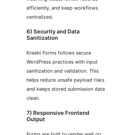
efficiently, and keep workflows
centralized.
6) Security and Data
Sanitization
Kreebi Forms follows secure
WordPress practices with input
sanitization and validation. This
helps reduce unsafe payload risks
and keeps stored submission data
clean.
7) Responsive Frontend
Output
Forms are built to render well on