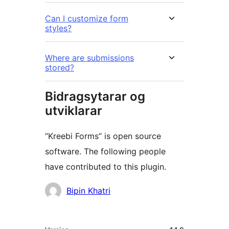
Can I customize form
styles?
Where are submissions
stored?
Bidragsytarar og
utviklarar
“Kreebi Forms” is open source
software. The following people
have contributed to this plugin.
Contributors
Bipin Khatri
Om