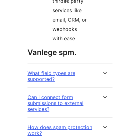
thirdâ€‘party
services like
email, CRM, or
webhooks
with ease.
Vanlege spm.
What field types are
supported?
Can I connect form
submissions to external
services?
How does spam protection
work?