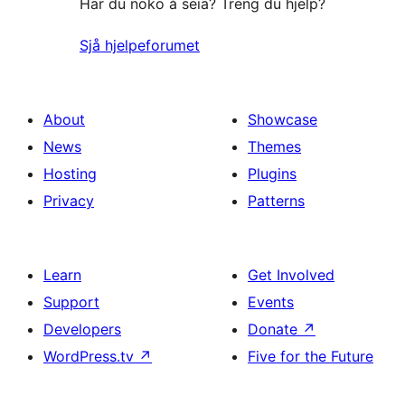
Har du noko å seia? Treng du hjelp?
Sjå hjelpeforumet
About
Showcase
News
Themes
Hosting
Plugins
Privacy
Patterns
Learn
Get Involved
Support
Events
Developers
Donate
↗
WordPress.tv
↗
Five for the Future