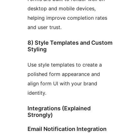
desktop and mobile devices,
helping improve completion rates
and user trust.
8) Style Templates and Custom
Styling
Use style templates to create a
polished form appearance and
align form UI with your brand
identity.
Integrations (Explained
Strongly)
Email Notification Integration