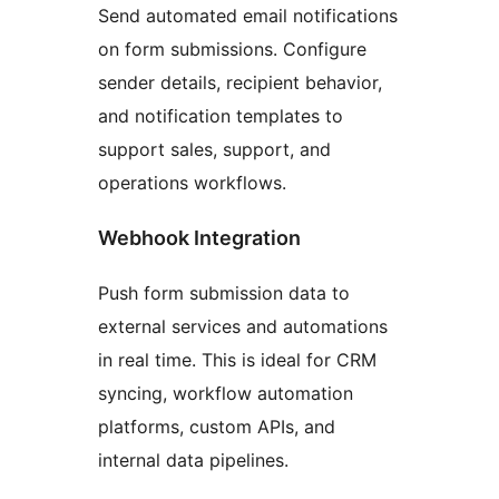
Send automated email notifications
on form submissions. Configure
sender details, recipient behavior,
and notification templates to
support sales, support, and
operations workflows.
Webhook Integration
Push form submission data to
external services and automations
in real time. This is ideal for CRM
syncing, workflow automation
platforms, custom APIs, and
internal data pipelines.