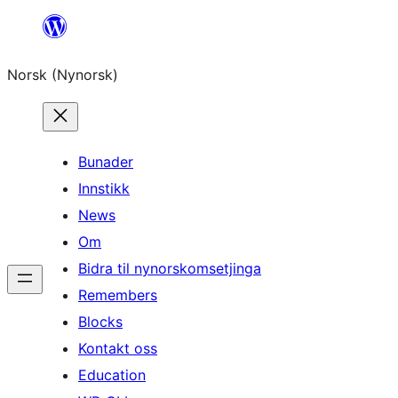
Skip
to
Norsk (Nynorsk)
content
Bunader
Innstikk
News
Om
Bidra til nynorskomsetjinga
Remembers
Blocks
Kontakt oss
Education