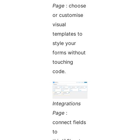
Page
: choose
or customise
visual
templates to
style your
forms without
touching
code.
Integrations
Page
:
connect fields
to