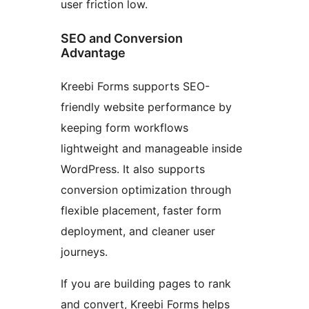
user friction low.
SEO and Conversion
Advantage
Kreebi Forms supports SEO-
friendly website performance by
keeping form workflows
lightweight and manageable inside
WordPress. It also supports
conversion optimization through
flexible placement, faster form
deployment, and cleaner user
journeys.
If you are building pages to rank
and convert, Kreebi Forms helps