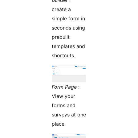
Builder
:
create a
simple form in
seconds using
prebuilt
templates and
shortcuts.
Form Page
:
View your
forms and
surveys at one
place.