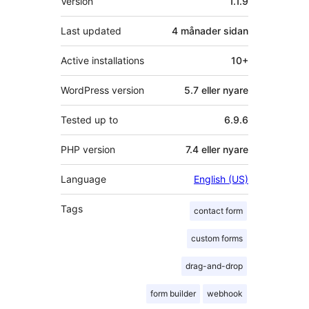
Version
1.1.9
Last updated
4 månader
sidan
Active installations
10+
WordPress version
5.7 eller nyare
Tested up to
6.9.6
PHP version
7.4 eller nyare
Language
English (US)
Tags
contact form
custom forms
drag-and-drop
form builder
webhook