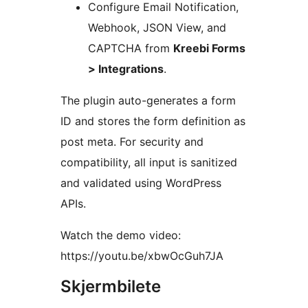
Configure Email Notification,
Webhook, JSON View, and
CAPTCHA from
Kreebi Forms
> Integrations
.
The plugin auto-generates a form
ID and stores the form definition as
post meta. For security and
compatibility, all input is sanitized
and validated using WordPress
APIs.
Watch the demo video:
https://youtu.be/xbwOcGuh7JA
Skjermbilete