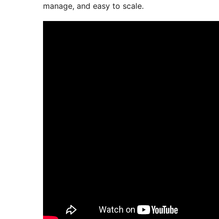
manage, and easy to scale.