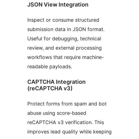
JSON View Integration
Inspect or consume structured
submission data in JSON format.
Useful for debugging, technical
review, and external processing
workflows that require machine-
readable payloads.
CAPTCHA Integration
(reCAPTCHA v3)
Protect forms from spam and bot
abuse using score-based
reCAPTCHA v3 verification. This
improves lead quality while keeping