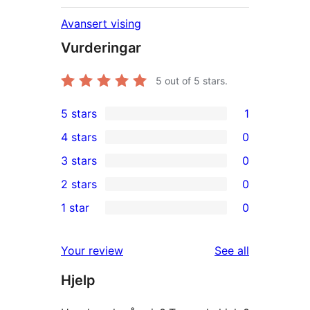
Avansert vising
Vurderingar
5
out of 5 stars.
5 stars
1
1
4 stars
0
5-
0
3 stars
0
star
4-
0
2 stars
0
review
star
3-
0
1 star
0
reviews
star
2-
0
reviews
star
1-
reviews
Your review
See all
reviews
star
Hjelp
reviews