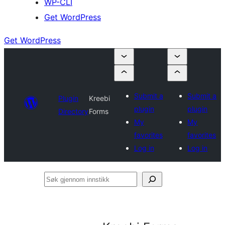
WP-CLI
Get WordPress
Get WordPress
Submit a
Submit a
Plugin
Kreebi
plugin
plugin
Directory
Forms
My
My
favorites
favorites
Log in
Log in
Søk
gjennom
innstikk