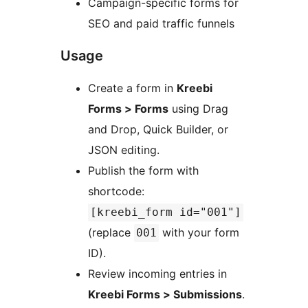
Campaign-specific forms for
SEO and paid traffic funnels
Usage
Create a form in
Kreebi
Forms > Forms
using Drag
and Drop, Quick Builder, or
JSON editing.
Publish the form with
shortcode:
[kreebi_form id="001"]
(replace
with your form
001
ID).
Review incoming entries in
Kreebi Forms > Submissions
.