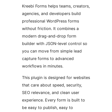
Kreebi Forms helps teams, creators,
agencies, and developers build
professional WordPress forms
without friction. It combines a
modern drag-and-drop form
builder with JSON-level control so
you can move from simple lead
capture forms to advanced
workflows in minutes.
This plugin is designed for websites
that care about speed, security,
SEO relevance, and clean user
experience. Every form is built to
be easy to publish, easy to