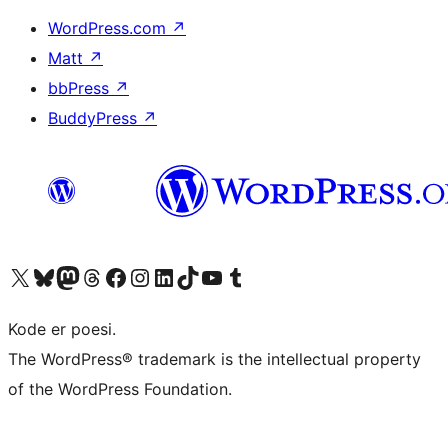
WordPress.com
↗
Matt
↗
bbPress
↗
BuddyPress
↗
Visit our X (formerly Twitter) account
Visit our Bluesky account
Visit our Mastodon account
Visit our Threads account
Visit our Facebook page
Visit our Instagram account
Visit our LinkedIn account
Visit our TikTok account
Visit our YouTube channel
Visit our Tumblr account
Kode er poesi.
The WordPress® trademark is the intellectual property
of the WordPress Foundation.