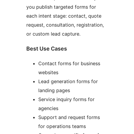
you publish targeted forms for
each intent stage: contact, quote
request, consultation, registration,
or custom lead capture.
Best Use Cases
Contact forms for business
websites
Lead generation forms for
landing pages
Service inquiry forms for
agencies
Support and request forms
for operations teams