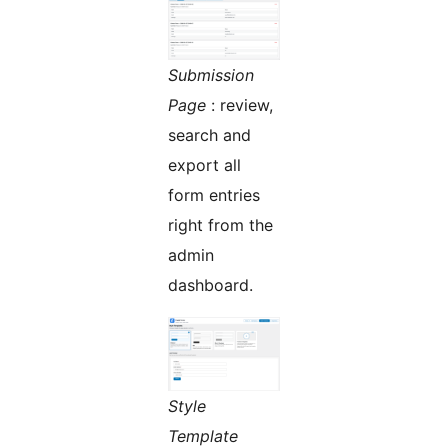
Submission
Page
: review,
search and
export all
form entries
right from the
admin
dashboard.
Style
Template