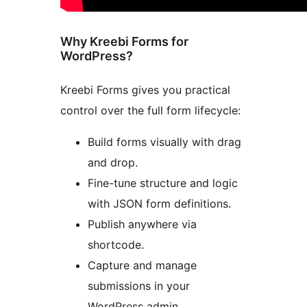
Why Kreebi Forms for
WordPress?
Kreebi Forms gives you practical
control over the full form lifecycle:
Build forms visually with drag
and drop.
Fine-tune structure and logic
with JSON form definitions.
Publish anywhere via
shortcode.
Capture and manage
submissions in your
WordPress admin.