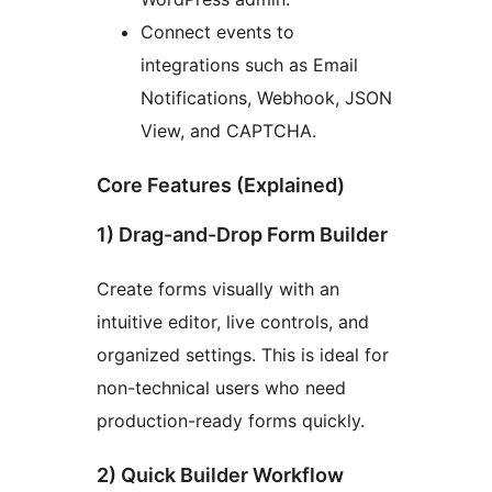
Connect events to
integrations such as Email
Notifications, Webhook, JSON
View, and CAPTCHA.
Core Features (Explained)
1) Drag-and-Drop Form Builder
Create forms visually with an
intuitive editor, live controls, and
organized settings. This is ideal for
non-technical users who need
production-ready forms quickly.
2) Quick Builder Workflow