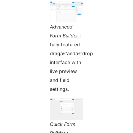
Advanced
Form Builder
:
fully featured
dragâ€‘andâ€‘drop
interface with
live preview
and field
settings.
Quick Form