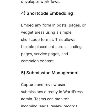
developer workflows.
4) Shortcode Embedding
Embed any form in posts, pages, or
widget areas using a simple
shortcode format. This allows
flexible placement across landing
pages, service pages, and
campaign content.
5) Submission Management
Capture and review user
submissions directly in WordPress
admin. Teams can monitor
incoming leads, review records