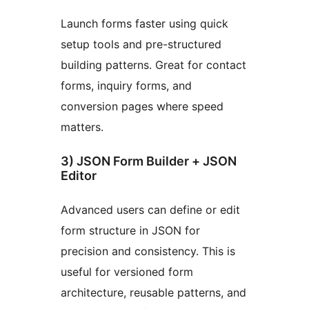
Launch forms faster using quick
setup tools and pre-structured
building patterns. Great for contact
forms, inquiry forms, and
conversion pages where speed
matters.
3) JSON Form Builder + JSON
Editor
Advanced users can define or edit
form structure in JSON for
precision and consistency. This is
useful for versioned form
architecture, reusable patterns, and