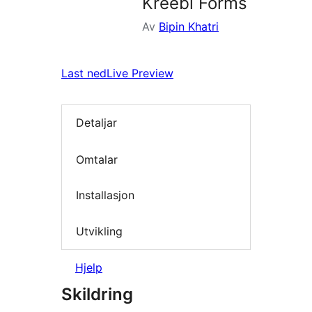
Kreebi Forms
Av
Bipin Khatri
Last ned
Live Preview
Detaljar
Omtalar
Installasjon
Utvikling
Hjelp
Skildring