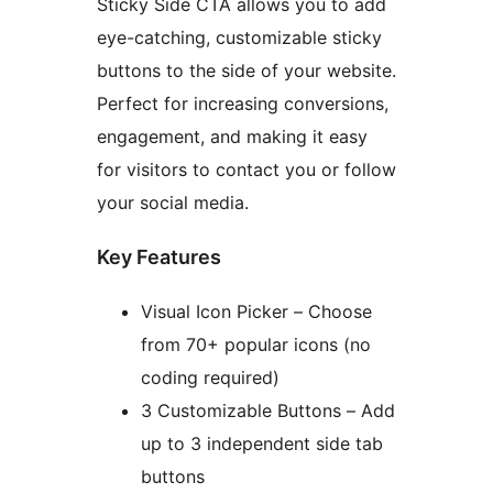
Sticky Side CTA allows you to add
eye-catching, customizable sticky
buttons to the side of your website.
Perfect for increasing conversions,
engagement, and making it easy
for visitors to contact you or follow
your social media.
Key Features
Visual Icon Picker – Choose
from 70+ popular icons (no
coding required)
3 Customizable Buttons – Add
up to 3 independent side tab
buttons