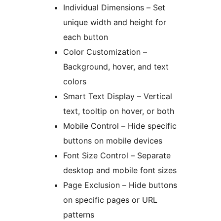
Individual Dimensions – Set
unique width and height for
each button
Color Customization –
Background, hover, and text
colors
Smart Text Display – Vertical
text, tooltip on hover, or both
Mobile Control – Hide specific
buttons on mobile devices
Font Size Control – Separate
desktop and mobile font sizes
Page Exclusion – Hide buttons
on specific pages or URL
patterns