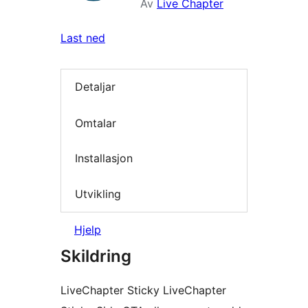
Av
Live Chapter
Last ned
Detaljar
Omtalar
Installasjon
Utvikling
Hjelp
Skildring
LiveChapter Sticky LiveChapter