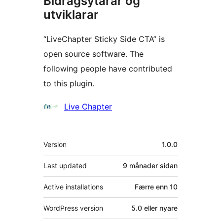
Bidragsytarar og
utviklarar
“LiveChapter Sticky Side CTA” is
open source software. The
following people have contributed
to this plugin.
Contributors
Live Chapter
Om
Version
1.0.0
Last updated
9 månader
sidan
Active installations
Færre enn 10
WordPress version
5.0 eller nyare