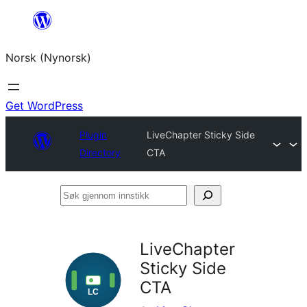
Skip
to
Norsk (Nynorsk)
content
Get WordPress
Plugin
LiveChapter Sticky Side
Directory
CTA
Søk
gjennom
innstikk
LiveChapter
Sticky Side
CTA