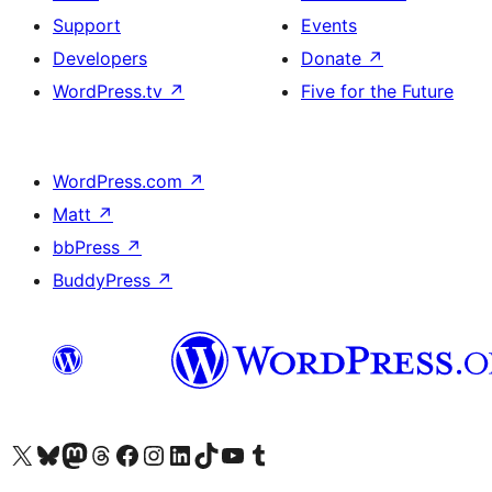
Support
Events
Developers
Donate
↗
WordPress.tv
↗
Five for the Future
WordPress.com
↗
Matt
↗
bbPress
↗
BuddyPress
↗
Visit our X (formerly Twitter) account
Visit our Bluesky account
Visit our Mastodon account
Visit our Threads account
Visit our Facebook page
Visit our Instagram account
Visit our LinkedIn account
Visit our TikTok account
Visit our YouTube channel
Visit our Tumblr account