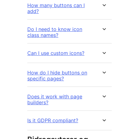
How many buttons can I
add?
Do I need to know icon
class names?
Can I use custom icons?
How do I hide buttons on
specific pages?
Does it work with page
builders?
Is it GDPR compliant?