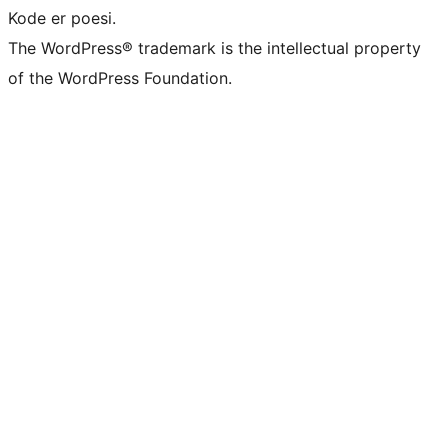
Kode er poesi.
The WordPress® trademark is the intellectual property
of the WordPress Foundation.