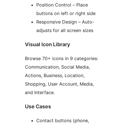
Position Control – Place
buttons on left or right side
Responsive Design – Auto-
adjusts for all screen sizes
Visual Icon Library
Browse 70+ icons in 9 categories:
Communication, Social Media,
Actions, Business, Location,
Shopping, User Account, Media,
and Interface.
Use Cases
Contact buttons (phone,