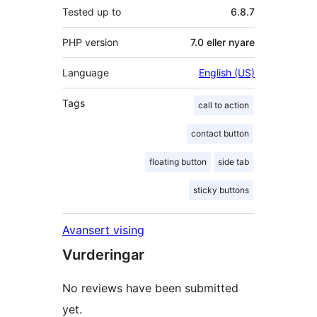
Tested up to
6.8.7
PHP version
7.0 eller nyare
Language
English (US)
Tags
call to action
contact button
floating button
side tab
sticky buttons
Avansert vising
Vurderingar
No reviews have been submitted
yet.