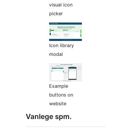
visual icon
picker
Icon library
modal
Example
buttons on
website
Vanlege spm.