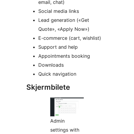
email, chat)
Social media links
Lead generation («Get
Quote», «Apply Now»)
E-commerce (cart, wishlist)
Support and help
Appointments booking
Downloads
Quick navigation
Skjermbilete
Admin
settings with