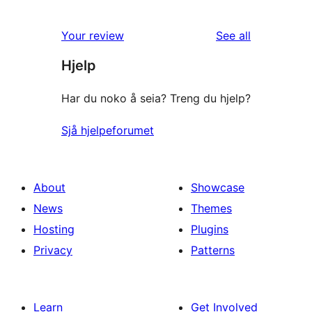
reviews
Your review
See all
Hjelp
Har du noko å seia? Treng du hjelp?
Sjå hjelpeforumet
About
Showcase
News
Themes
Hosting
Plugins
Privacy
Patterns
Learn
Get Involved