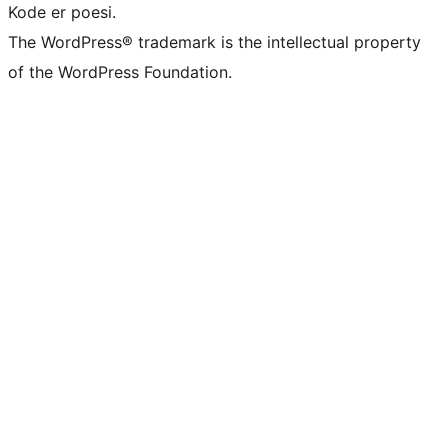
Kode er poesi.
The WordPress® trademark is the intellectual property
of the WordPress Foundation.