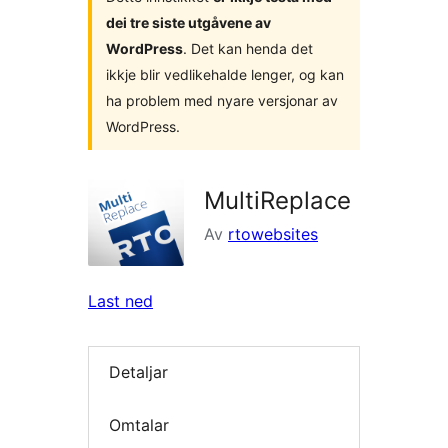
dei tre siste utgåvene av
WordPress
. Det kan henda det
ikkje blir vedlikehalde lenger, og kan
ha problem med nyare versjonar av
WordPress.
MultiReplace
Av
rtowebsites
Last ned
Detaljar
Omtalar