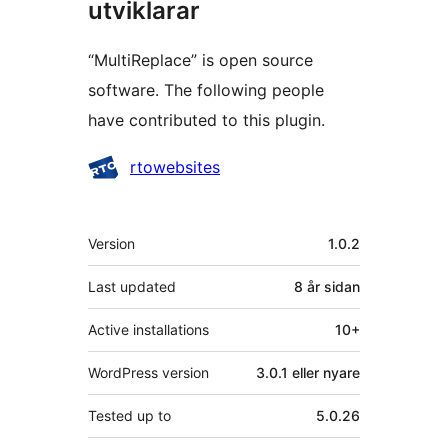
utviklarar
“MultiReplace” is open source
software. The following people
have contributed to this plugin.
Contributors
rtowebsites
Om
Version
1.0.2
Last updated
8 år
sidan
Active installations
10+
WordPress version
3.0.1 eller nyare
Tested up to
5.0.26