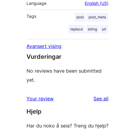
Language
English (US)
Tags
post
post_meta
replace
string
url
Avansert vising
Vurderingar
No reviews have been submitted
yet.
reviews
Your review
See all
Hjelp
Har du noko å seia? Treng du hjelp?