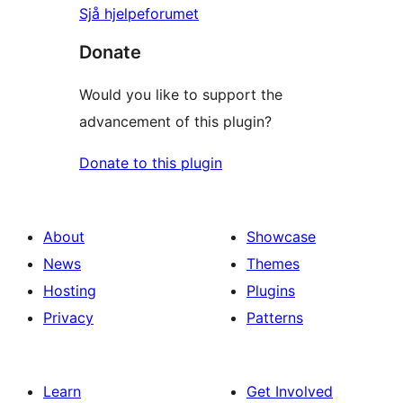
Sjå hjelpeforumet
Donate
Would you like to support the
advancement of this plugin?
Donate to this plugin
About
Showcase
News
Themes
Hosting
Plugins
Privacy
Patterns
Learn
Get Involved