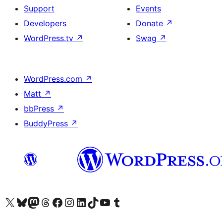
Support
Events
Developers
Donate
↗
WordPress.tv
↗
Swag
↗
WordPress.com
↗
Matt
↗
bbPress
↗
BuddyPress
↗
Visit our X (formerly Twitter) account
Visit our Bluesky account
Visit our Mastodon account
Visit our Threads account
Visit our Facebook page
Visit our Instagram account
Visit our LinkedIn account
Visit our TikTok account
Visit our YouTube channel
Visit our Tumblr account