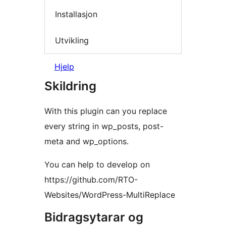
Installasjon
Utvikling
Hjelp
Skildring
With this plugin can you replace
every string in wp_posts, post-
meta and wp_options.
You can help to develop on
https://github.com/RTO-
Websites/WordPress-MultiReplace
Bidragsytarar og