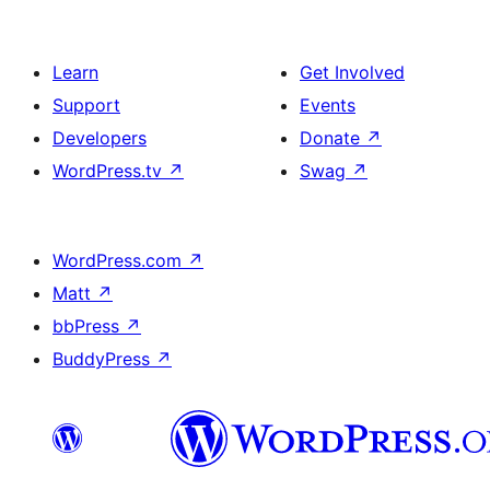
Learn
Get Involved
Support
Events
Developers
Donate
↗
WordPress.tv
↗
Swag
↗
WordPress.com
↗
Matt
↗
bbPress
↗
BuddyPress
↗