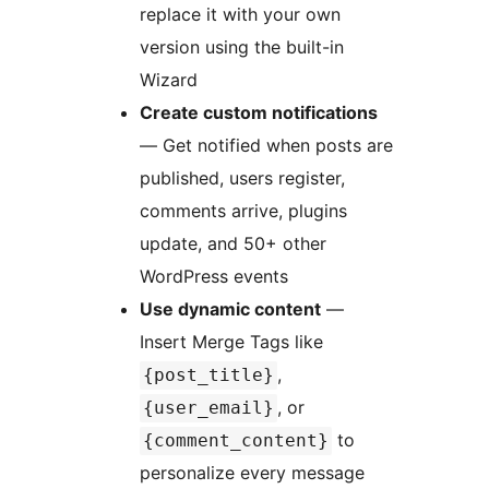
replace it with your own
version using the built-in
Wizard
Create custom notifications
— Get notified when posts are
published, users register,
comments arrive, plugins
update, and 50+ other
WordPress events
Use dynamic content
—
Insert Merge Tags like
,
{post_title}
, or
{user_email}
to
{comment_content}
personalize every message