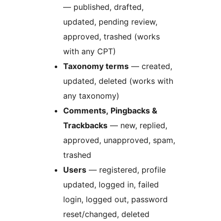
— published, drafted,
updated, pending review,
approved, trashed (works
with any CPT)
Taxonomy terms
— created,
updated, deleted (works with
any taxonomy)
Comments, Pingbacks &
Trackbacks
— new, replied,
approved, unapproved, spam,
trashed
Users
— registered, profile
updated, logged in, failed
login, logged out, password
reset/changed, deleted