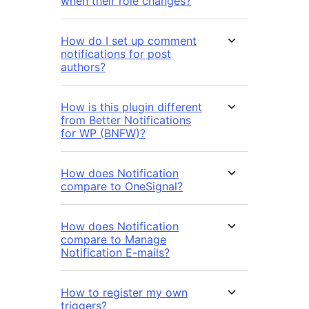
when their role changes?
How do I set up comment
notifications for post
authors?
How is this plugin different
from Better Notifications
for WP (BNFW)?
How does Notification
compare to OneSignal?
How does Notification
compare to Manage
Notification E-mails?
How to register my own
triggers?