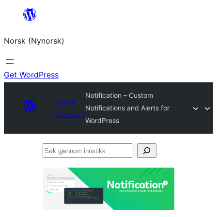
Skip
to
Norsk (Nynorsk)
content
Get WordPress
Notification – Custom
Plugin
Notifications and Alerts for
Directory
WordPress
Søk
gjennom
innstikk