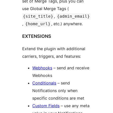
set of Merge Tags, plus you can
use Global Merge Tags (
,
{site_title}
{admin_email}
,
, etc.) anywhere.
{home_url}
EXTENSIONS
Extend the plugin with additional
carriers, triggers, and features:
Webhooks
– send and receive
Webhooks
Conditionals
– send
Notifications only when
specific conditions are met
Custom Fields
– use any meta