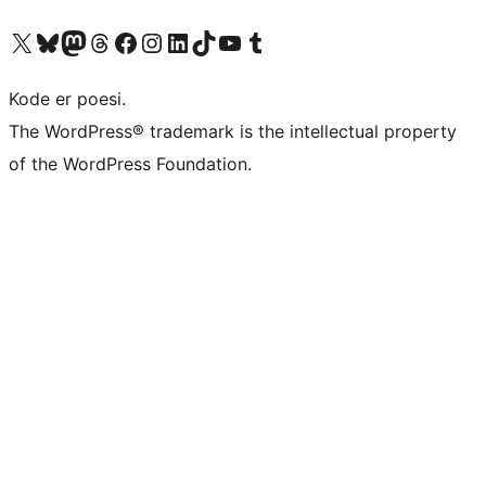
Visit our X (formerly Twitter) account
Visit our Bluesky account
Visit our Mastodon account
Visit our Threads account
Visit our Facebook page
Visit our Instagram account
Visit our LinkedIn account
Visit our TikTok account
Visit our YouTube channel
Visit our Tumblr account
Kode er poesi.
The WordPress® trademark is the intellectual property
of the WordPress Foundation.