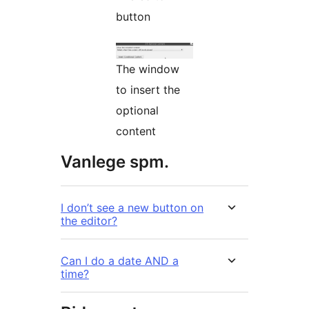
button
The window
to insert the
optional
content
Vanlege spm.
I don’t see a new button on
the editor?
Can I do a date AND a
time?