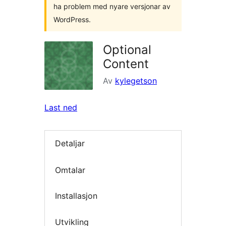
ha problem med nyare versjonar av
WordPress.
Optional
Content
Av
kylegetson
Last ned
Detaljar
Omtalar
Installasjon
Utvikling