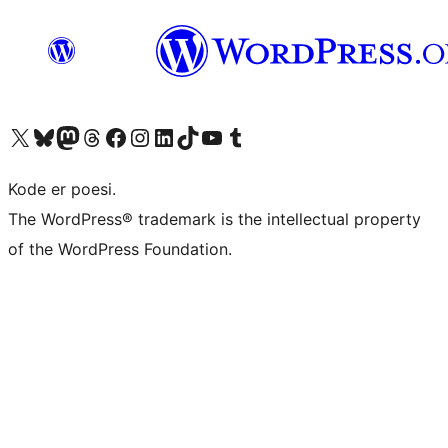
Visit our X (formerly Twitter) account
Visit our Bluesky account
Visit our Mastodon account
Visit our Threads account
Visit our Facebook page
Visit our Instagram account
Visit our LinkedIn account
Visit our TikTok account
Visit our YouTube channel
Visit our Tumblr account
Kode er poesi.
The WordPress® trademark is the intellectual property
of the WordPress Foundation.