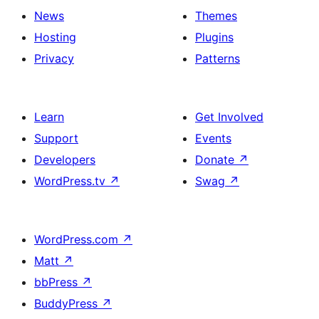
News
Themes
Hosting
Plugins
Privacy
Patterns
Learn
Get Involved
Support
Events
Developers
Donate
↗
WordPress.tv
↗
Swag
↗
WordPress.com
↗
Matt
↗
bbPress
↗
BuddyPress
↗