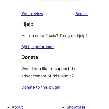
2-
0
reviews
star
1-
reviews
Your review
See all
reviews
star
Hjelp
reviews
Har du noko å seia? Treng du hjelp?
Sjå hjelpeforumet
Donate
Would you like to support the
advancement of this plugin?
Donate to this plugin
About
Showcase