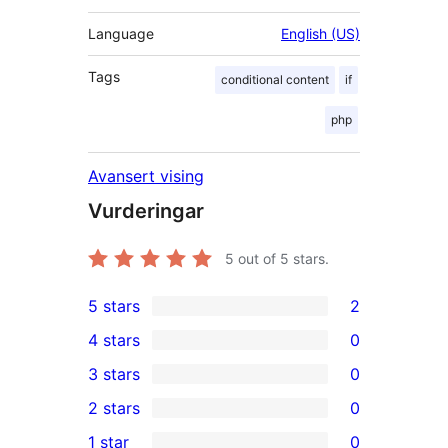
Language
English (US)
Tags
conditional content
if
php
Avansert vising
Vurderingar
5
out of 5 stars.
5 stars
2
2
4 stars
0
5-
0
3 stars
0
star
4-
0
2 stars
0
reviews
star
3-
0
1 star
0
reviews
star