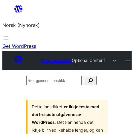
Skip
to
Norsk (Nynorsk)
content
Get WordPress
Plugin Directory
Optional Content
Søk
gjennom
innstikk
Dette innstikket
er ikkje testa med
dei tre siste utgåvene av
WordPress
. Det kan henda det
ikkje blir vedlikehalde lenger, og kan