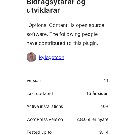
Bidragsytarar og
utviklarar
“Optional Content” is open source
software. The following people
have contributed to this plugin.
Contributors
kylegetson
Om
Version
1.1
Last updated
15 år
sidan
Active installations
40+
WordPress version
2.8.0 eller nyare
Tested up to
3.1.4