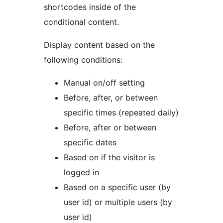
shortcodes inside of the
conditional content.
Display content based on the
following conditions:
Manual on/off setting
Before, after, or between
specific times (repeated daily)
Before, after or between
specific dates
Based on if the visitor is
logged in
Based on a specific user (by
user id) or multiple users (by
user id)