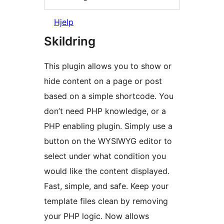
Hjelp
Skildring
This plugin allows you to show or
hide content on a page or post
based on a simple shortcode. You
don’t need PHP knowledge, or a
PHP enabling plugin. Simply use a
button on the WYSIWYG editor to
select under what condition you
would like the content displayed.
Fast, simple, and safe. Keep your
template files clean by removing
your PHP logic. Now allows