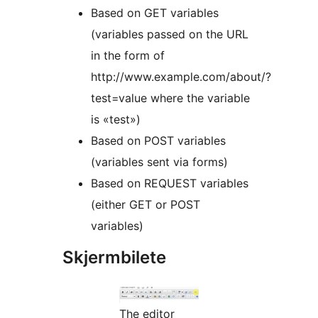
Based on GET variables
(variables passed on the URL
in the form of
http://www.example.com/about/?
test=value where the variable
is «test»)
Based on POST variables
(variables sent via forms)
Based on REQUEST variables
(either GET or POST
variables)
Skjermbilete
The editor