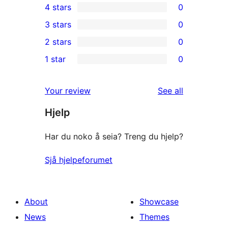
4 stars
0
5-
0
3 stars
0
star
4-
0
2 stars
0
review
star
3-
0
1 star
0
reviews
star
2-
0
reviews
star
1-
reviews
Your review
See all
reviews
star
Hjelp
reviews
Har du noko å seia? Treng du hjelp?
Sjå hjelpeforumet
About
Showcase
News
Themes