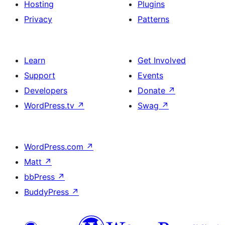
Hosting
Plugins
Privacy
Patterns
Learn
Get Involved
Support
Events
Developers
Donate
↗
WordPress.tv
↗
Swag
↗
WordPress.com
↗
Matt
↗
bbPress
↗
BuddyPress
↗