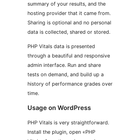
summary of your results, and the
hosting provider that it came from.
Sharing is optional and no personal
data is collected, shared or stored.
PHP Vitals data is presented
through a beautiful and responsive
admin interface. Run and share
tests on demand, and build up a
history of performance grades over
time.
Usage on WordPress
PHP Vitals is very straightforward.
Install the plugin, open «PHP