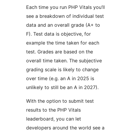
Each time you run PHP Vitals you’ll
see a breakdown of individual test
data and an overall grade (A+ to
F). Test data is objective, for
example the time taken for each
test. Grades are based on the
overall time taken. The subjective
grading scale is likely to change
over time (e.g. an A in 2025 is
unlikely to still be an A in 2027).
With the option to submit test
results to the PHP Vitals
leaderboard, you can let
developers around the world see a