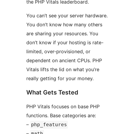
the PHP Vitals leaderboard.
You can’t see your server hardware.
You don’t know how many others
are sharing your resources. You
don’t know if your hosting is rate-
limited, over-provisioned, or
dependent on ancient CPUs. PHP
Vitals lifts the lid on what you’re
really getting for your money.
What Gets Tested
PHP Vitals focuses on base PHP
functions. Base categories are:
–
php_features
–
math