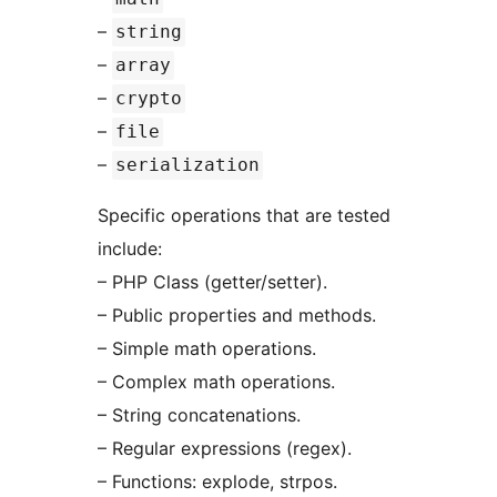
–
string
–
array
–
crypto
–
file
–
serialization
Specific operations that are tested
include:
– PHP Class (getter/setter).
– Public properties and methods.
– Simple math operations.
– Complex math operations.
– String concatenations.
– Regular expressions (regex).
– Functions: explode, strpos.