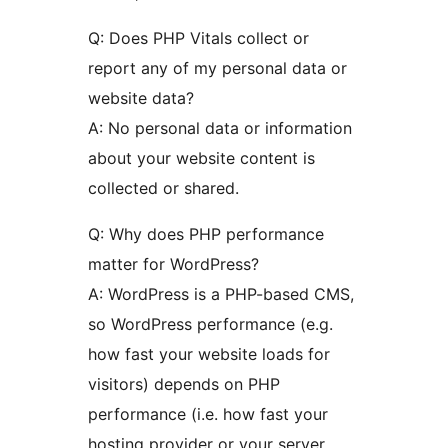
Q: Does PHP Vitals collect or
report any of my personal data or
website data?
A: No personal data or information
about your website content is
collected or shared.
Q: Why does PHP performance
matter for WordPress?
A: WordPress is a PHP-based CMS,
so WordPress performance (e.g.
how fast your website loads for
visitors) depends on PHP
performance (i.e. how fast your
hosting provider or your server