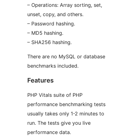
– Operations: Array sorting, set,
unset, copy, and others.
– Password hashing.
– MD5 hashing.
– SHA256 hashing.
There are no MySQL or database
benchmarks included.
Features
PHP Vitals suite of PHP
performance benchmarking tests
usually takes only 1-2 minutes to
run. The tests give you live
performance data.