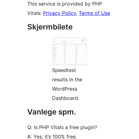
This service is provided by PHP
Vitals:
Privacy Policy
,
Terms of Use
Skjermbilete
Speedtest
results in the
WordPress
Dashboard.
Vanlege spm.
Q: Is PHP Vitals a free plugin?
A: Yes, it’s 100% free.