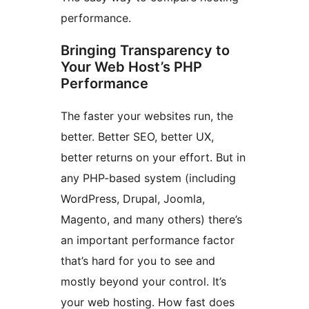
performance.
Bringing Transparency to
Your Web Host’s PHP
Performance
The faster your websites run, the
better. Better SEO, better UX,
better returns on your effort. But in
any PHP-based system (including
WordPress, Drupal, Joomla,
Magento, and many others) there’s
an important performance factor
that’s hard for you to see and
mostly beyond your control. It’s
your web hosting. How fast does