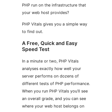
PHP run on the infrastructure that
your web host provides?
PHP Vitals gives you a simple way
to find out.
A Free, Quick and Easy
Speed Test
In a minute or two, PHP Vitals
analyses exactly how well your
server performs on dozens of
different tests of PHP performance.
When you run PHP Vitals you’ll see
an overall grade, and you can see
where your web host belongs on