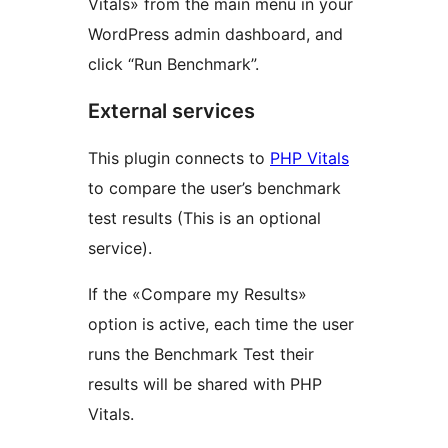
Vitals» from the main menu in your
WordPress admin dashboard, and
click “Run Benchmark”.
External services
This plugin connects to
PHP Vitals
to compare the user’s benchmark
test results (This is an optional
service).
If the «Compare my Results»
option is active, each time the user
runs the Benchmark Test their
results will be shared with PHP
Vitals.