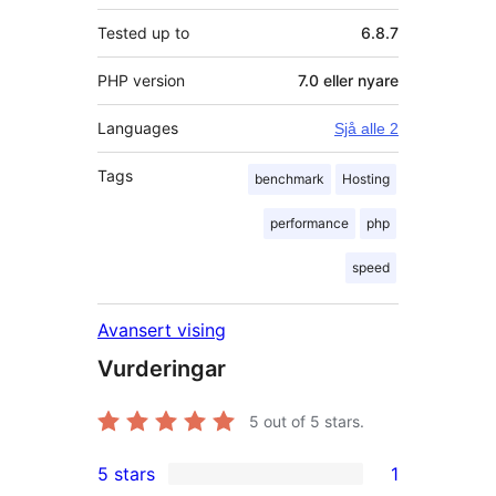
Tested up to
6.8.7
PHP version
7.0 eller nyare
Languages
Sjå alle 2
Tags
benchmark
Hosting
performance
php
speed
Avansert vising
Vurderingar
5
out of 5 stars.
5 stars
1
1