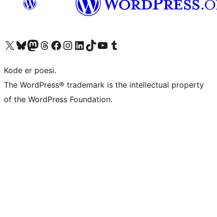
Visit our X (formerly Twitter) account
Visit our Bluesky account
Visit our Mastodon account
Visit our Threads account
Visit our Facebook page
Visit our Instagram account
Visit our LinkedIn account
Visit our TikTok account
Visit our YouTube channel
Visit our Tumblr account
Kode er poesi.
The WordPress® trademark is the intellectual property
of the WordPress Foundation.