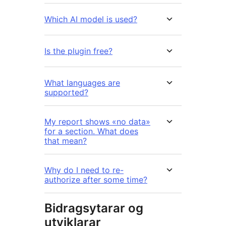
Which AI model is used?
Is the plugin free?
What languages are
supported?
My report shows «no data»
for a section. What does
that mean?
Why do I need to re-
authorize after some time?
Bidragsytarar og
utviklarar