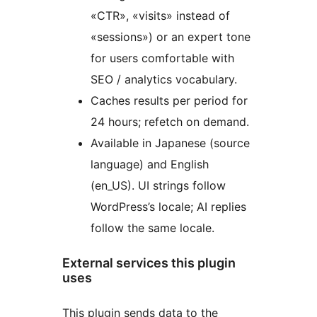
«CTR», «visits» instead of
«sessions») or an expert tone
for users comfortable with
SEO / analytics vocabulary.
Caches results per period for
24 hours; refetch on demand.
Available in Japanese (source
language) and English
(en_US). UI strings follow
WordPress’s locale; AI replies
follow the same locale.
External services this plugin
uses
This plugin sends data to the