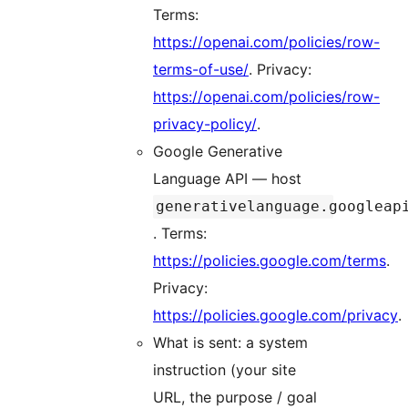
Terms:
https://openai.com/policies/row-
terms-of-use/
. Privacy:
https://openai.com/policies/row-
privacy-policy/
.
Google Generative
Language API — host
generativelanguage.googleap
. Terms:
https://policies.google.com/terms
.
Privacy:
https://policies.google.com/privacy
.
What is sent: a system
instruction (your site
URL, the purpose / goal