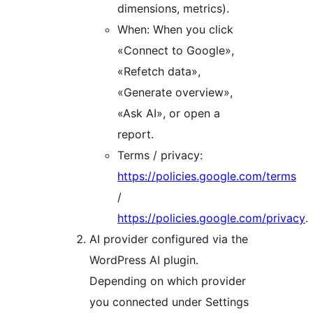
dimensions, metrics).
When: When you click
«Connect to Google»,
«Refetch data»,
«Generate overview»,
«Ask AI», or open a
report.
Terms / privacy:
https://policies.google.com/terms
/
https://policies.google.com/privacy
.
AI provider configured via the
WordPress AI plugin.
Depending on which provider
you connected under Settings