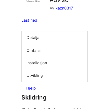
Av
kazn0317
Last ned
Detaljar
Omtalar
Installasjon
Utvikling
Hjelp
Skildring