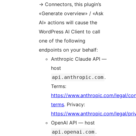
→
Connectors, this plugin’s
«Generate overview» / «Ask
AI» actions will cause the
WordPress AI Client to call
one of the following
endpoints on your behalf:
Anthropic Claude API —
host
.
api.anthropic.com
Terms:
https://www.anthropic.com/legal/co
terms
. Privacy:
https://www.anthropic.com/legal/pri
OpenAI API — host
.
api.openai.com