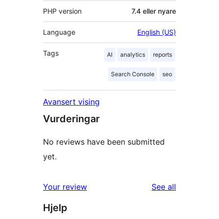
PHP version
7.4 eller nyare
Language
English (US)
Tags
AI
analytics
reports
Search Console
seo
Avansert vising
Vurderingar
No reviews have been submitted
yet.
reviews
Your review
See all
Hjelp