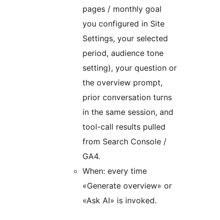
pages / monthly goal
you configured in Site
Settings, your selected
period, audience tone
setting), your question or
the overview prompt,
prior conversation turns
in the same session, and
tool-call results pulled
from Search Console /
GA4.
When: every time
«Generate overview» or
«Ask AI» is invoked.