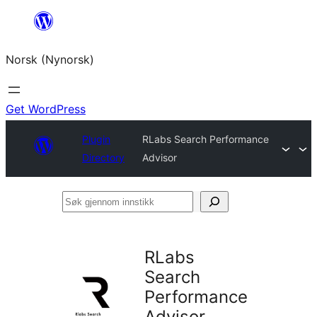
Skip
to
Norsk (Nynorsk)
content
Get WordPress
Plugin
RLabs Search Performance
Directory
Advisor
Søk
gjennom
innstikk
RLabs
Search
Performance
Advisor