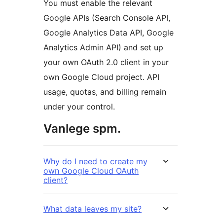
You must enable the relevant
Google APIs (Search Console API,
Google Analytics Data API, Google
Analytics Admin API) and set up
your own OAuth 2.0 client in your
own Google Cloud project. API
usage, quotas, and billing remain
under your control.
Vanlege spm.
Why do I need to create my
own Google Cloud OAuth
client?
What data leaves my site?