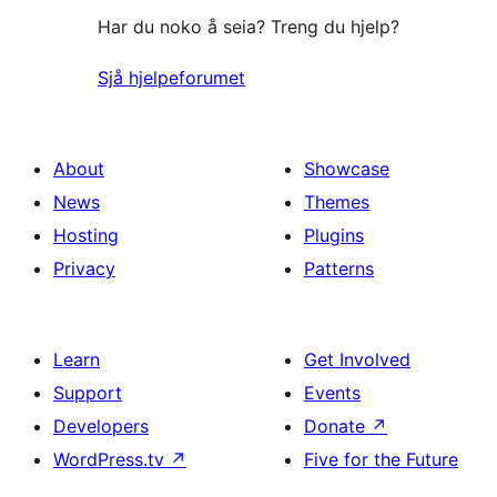
Har du noko å seia? Treng du hjelp?
Sjå hjelpeforumet
About
Showcase
News
Themes
Hosting
Plugins
Privacy
Patterns
Learn
Get Involved
Support
Events
Developers
Donate
↗
WordPress.tv
↗
Five for the Future