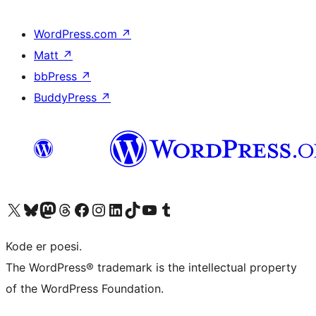
WordPress.com
↗
Matt
↗
bbPress
↗
BuddyPress
↗
Visit our X (formerly Twitter) account
Visit our Bluesky account
Visit our Mastodon account
Visit our Threads account
Visit our Facebook page
Visit our Instagram account
Visit our LinkedIn account
Visit our TikTok account
Visit our YouTube channel
Visit our Tumblr account
Kode er poesi.
The WordPress® trademark is the intellectual property
of the WordPress Foundation.