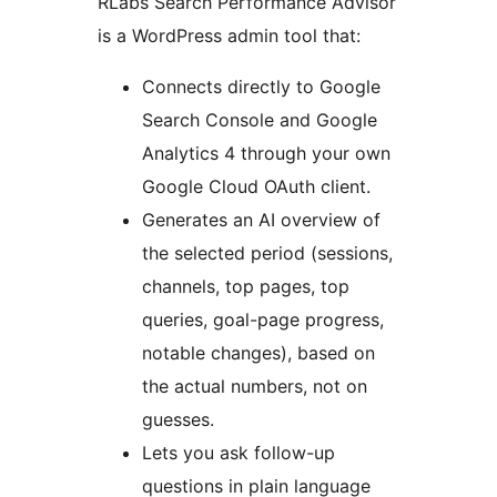
RLabs Search Performance Advisor
is a WordPress admin tool that:
Connects directly to Google
Search Console and Google
Analytics 4 through your own
Google Cloud OAuth client.
Generates an AI overview of
the selected period (sessions,
channels, top pages, top
queries, goal-page progress,
notable changes), based on
the actual numbers, not on
guesses.
Lets you ask follow-up
questions in plain language