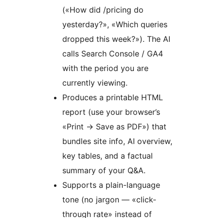
(«How did /pricing do
yesterday?», «Which queries
dropped this week?»). The AI
calls Search Console / GA4
with the period you are
currently viewing.
Produces a printable HTML
report (use your browser’s
«Print
→
Save as PDF») that
bundles site info, AI overview,
key tables, and a factual
summary of your Q&A.
Supports a plain-language
tone (no jargon — «click-
through rate» instead of