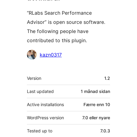
“RLabs Search Performance
Advisor” is open source software.
The following people have
contributed to this plugin.
Contributors
kazn0317
Om
Version
1.2
Last updated
1 månad
sidan
Active installations
Færre enn 10
WordPress version
7.0 eller nyare
Tested up to
7.0.3