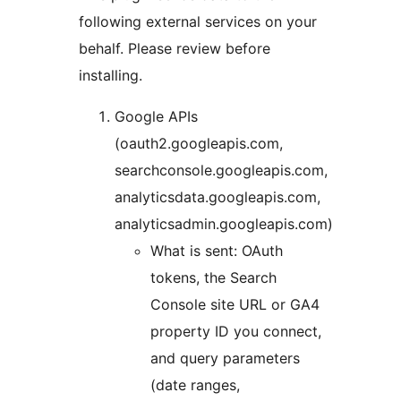
following external services on your
behalf. Please review before
installing.
Google APIs
(oauth2.googleapis.com,
searchconsole.googleapis.com,
analyticsdata.googleapis.com,
analyticsadmin.googleapis.com)
What is sent: OAuth
tokens, the Search
Console site URL or GA4
property ID you connect,
and query parameters
(date ranges,