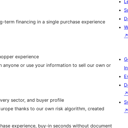
L
S
D
ng-term financing in a single purchase experience
W
shopper experience
G
h anyone or use your information to sell our own or
I
E
D
very sector, and buyer profile
S
urope thanks to our own risk algorithm, created
urchase experience, buy-in seconds without document