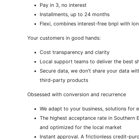
Pay in 3, no interest
Installments, up to 24 months
Flexi, combines interest-free bnpl with lo
Your customers in good hands:
Cost transparency and clarity
Local support teams to deliver the best 
Secure data, we don’t share your data wit
third-party products
Obsessed with conversion and recurrence
We adapt to your business, solutions for e
The highest acceptance rate in Southern E
and optimized for the local market
Instant approval. A frictionless credit-p