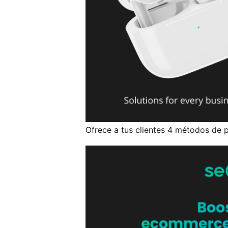
Ofrece a tus clientes 4 métodos de p