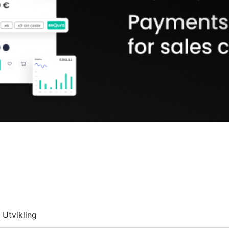
Utvikling