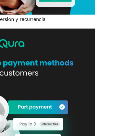
ersión y recurrencia