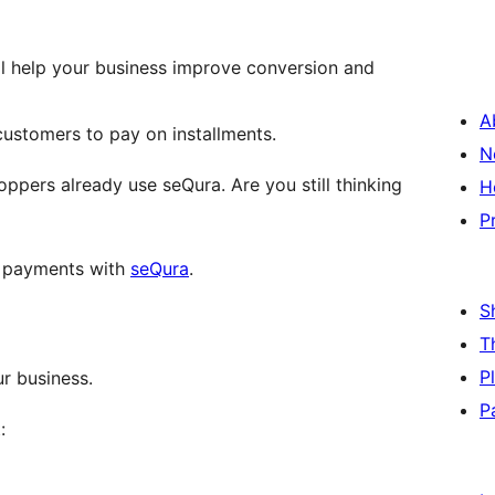
ill help your business improve conversion and
A
customers to pay on installments.
N
ppers already use seQura. Are you still thinking
H
P
 payments with
seQura
.
S
T
P
r business.
P
: