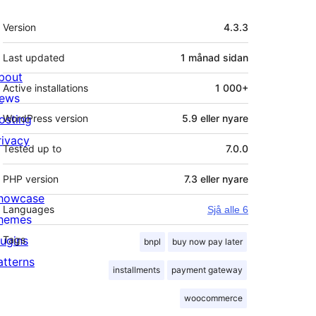
Om
Version
4.3.3
Last updated
1 månad
sidan
bout
Active installations
1 000+
ews
osting
WordPress version
5.9 eller nyare
rivacy
Tested up to
7.0.0
PHP version
7.3 eller nyare
howcase
Languages
Sjå alle 6
hemes
lugins
Tags
bnpl
buy now pay later
atterns
installments
payment gateway
woocommerce