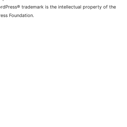
rdPress® trademark is the intellectual property of the
ess Foundation.