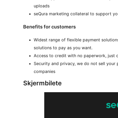
uploads
seQura marketing collateral to support y
Benefits for customers
Widest range of flexible payment solutions
solutions to pay as you want.
Access to credit with no paperwork, just 
Security and privacy, we do not sell your 
companies
Skjermbilete