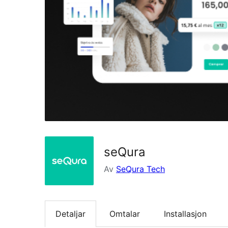
seQura
Av
SeQura Tech
Detaljar
Omtalar
Installasjon