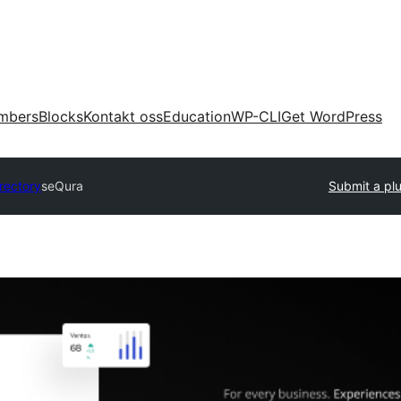
mbers
Blocks
Kontakt oss
Education
WP-CLI
Get WordPress
irectory
seQura
Submit a pl