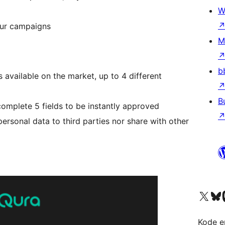
W
our campaigns
M
b
 available on the market, up to 4 different
B
complete 5 fields to be instantly approved
personal data to third parties nor share with other
Visit our X (formerly 
Visit ou
Vi
Kode er