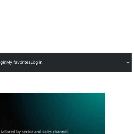
ugin
My favorites
Log in