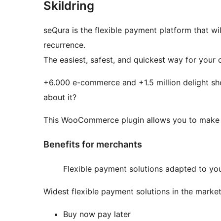
Skildring
seQura is the flexible payment platform that w
recurrence.
The easiest, safest, and quickest way for your 
+6.000 e-commerce and +1.5 million delight sho
about it?
This WooCommerce plugin allows you to make
Benefits for merchants
Flexible payment solutions adapted to you
Widest flexible payment solutions in the market
Buy now pay later