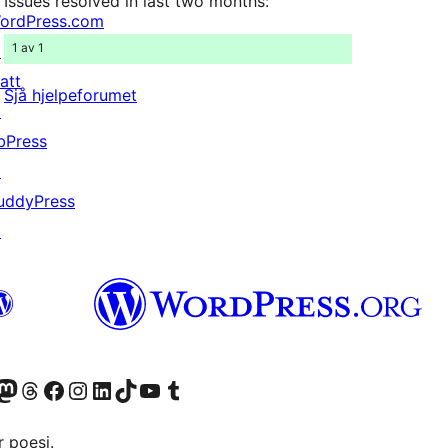
Issues resolved in last two months:
ordPress.com
1 av 1
↗
att
Sjå hjelpeforumet
↗
bPress
↗
uddyPress
↗
Twitter) account
r Bluesky account
sit our Mastodon account
Visit our Threads account
Visit our Facebook page
Visit our Instagram account
Visit our LinkedIn account
Visit our TikTok account
Visit our YouTube channel
Visit our Tumblr account
 poesi.