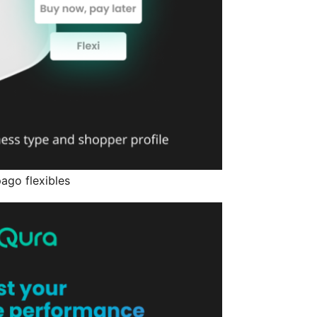
ago flexibles