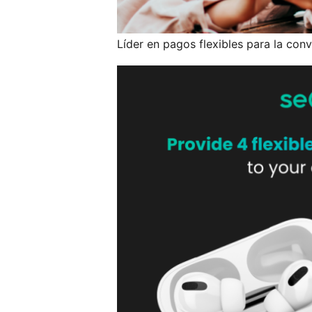
Líder en pagos flexibles para la conv