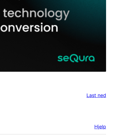
Last ned
Hjelp