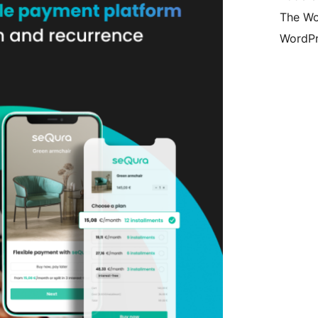
The Wo
WordPr