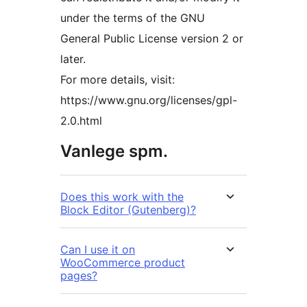
under the terms of the GNU
General Public License version 2 or
later.
For more details, visit:
https://www.gnu.org/licenses/gpl-
2.0.html
Vanlege spm.
Does this work with the
Block Editor (Gutenberg)?
Can I use it on
WooCommerce product
pages?