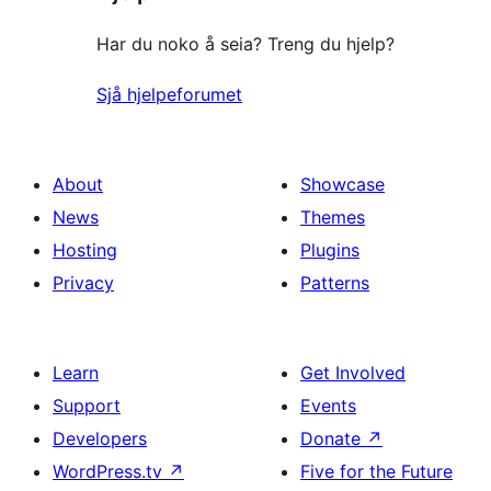
Har du noko å seia? Treng du hjelp?
Sjå hjelpeforumet
About
Showcase
News
Themes
Hosting
Plugins
Privacy
Patterns
Learn
Get Involved
Support
Events
Developers
Donate
↗
WordPress.tv
↗
Five for the Future