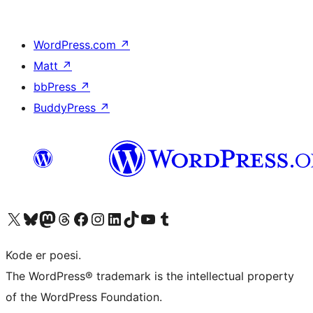
WordPress.com
↗
Matt
↗
bbPress
↗
BuddyPress
↗
Visit our X (formerly Twitter) account
Visit our Bluesky account
Visit our Mastodon account
Visit our Threads account
Visit our Facebook page
Visit our Instagram account
Visit our LinkedIn account
Visit our TikTok account
Visit our YouTube channel
Visit our Tumblr account
Kode er poesi.
The WordPress® trademark is the intellectual property
of the WordPress Foundation.