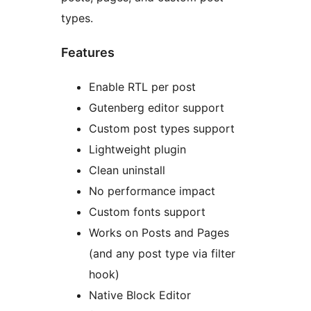
types.
Features
Enable RTL per post
Gutenberg editor support
Custom post types support
Lightweight plugin
Clean uninstall
No performance impact
Custom fonts support
Works on Posts and Pages
(and any post type via filter
hook)
Native Block Editor