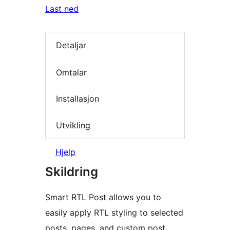
Last ned
Detaljar
Omtalar
Installasjon
Utvikling
Hjelp
Skildring
Smart RTL Post allows you to
easily apply RTL styling to selected
posts, pages, and custom post