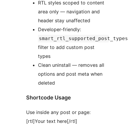
RTL styles scoped to content
area only — navigation and
header stay unaffected
Developer-friendly:
smart_rtl_supported_post_types
filter to add custom post
types
Clean uninstall — removes all
options and post meta when
deleted
Shortcode Usage
Use inside any post or page:
[rtl]Your text here[/rtl]