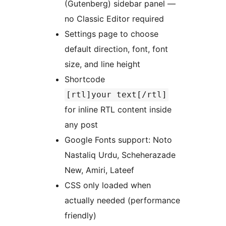
(Gutenberg) sidebar panel —
no Classic Editor required
Settings page to choose
default direction, font, font
size, and line height
Shortcode
[rtl]your text[/rtl]
for inline RTL content inside
any post
Google Fonts support: Noto
Nastaliq Urdu, Scheherazade
New, Amiri, Lateef
CSS only loaded when
actually needed (performance
friendly)