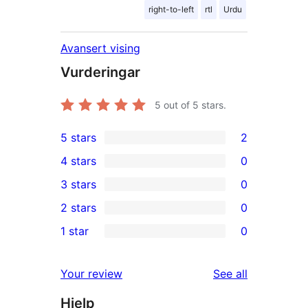
right-to-left
rtl
Urdu
Avansert vising
Vurderingar
5
out of 5 stars.
5 stars
2
2
4 stars
0
5-
0
3 stars
0
star
4-
0
2 stars
0
reviews
star
3-
0
1 star
0
reviews
star
2-
0
reviews
star
1-
reviews
Your review
See all
reviews
star
Hjelp
reviews