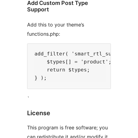
Add Custom Post Type
Support
Add this to your theme’s
functions.php:
add_filter( 'smart_rtl_supported_p
    $types[] = 'product';

    return $types;

`
License
This program is free software; you
can redistribute it and/or modify it