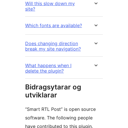
Will this slow down my
site?
Which fonts are available?
Does changing direction
break my site navigation?
What happens when I
delete the plugin?
Bidragsytarar og
utviklarar
“Smart RTL Post” is open source
software. The following people
have contributed to this plugin.