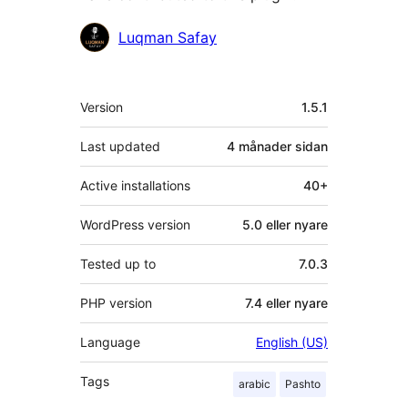
Contributors
Luqman Safay
Om
Version
1.5.1
Last updated
4 månader
sidan
Active installations
40+
WordPress version
5.0 eller nyare
Tested up to
7.0.3
PHP version
7.4 eller nyare
Language
English (US)
Tags
arabic
Pashto