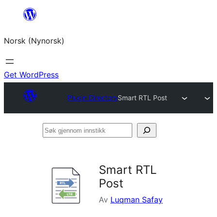
Skip
to
Norsk (Nynorsk)
content
Get WordPress
Plugin Directory
Smart RTL Post
Søk
gjennom
innstikk
Smart RTL
Post
Av
Luqman Safay