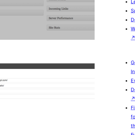
L
S
D
W
G
I
E
D
F
f
t
F