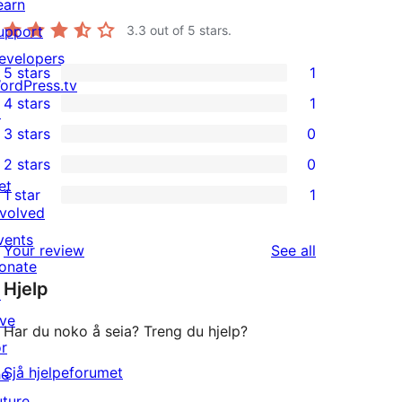
earn
upport
3.3
out of 5 stars.
evelopers
5 stars
1
1
ordPress.tv
4 stars
1
5-
↗
1
3 stars
0
star
4-
0
2 stars
0
review
star
3-
0
et
1 star
1
review
star
2-
1
nvolved
reviews
star
1-
vents
reviews
Your review
See all
reviews
star
onate
Hjelp
review
↗
ive
Har du noko å seia? Treng du hjelp?
or
Sjå hjelpeforumet
he
uture