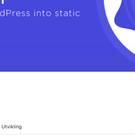
Utvikling