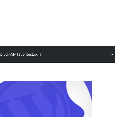
 plugin
My favorites
Log in