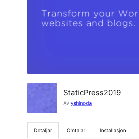
StaticPress2019
Av
yshinoda
Detaljar
Omtalar
Installasjon