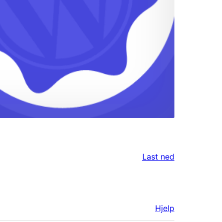
Last ned
Hjelp