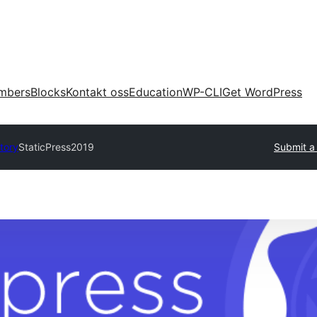
mbers
Blocks
Kontakt oss
Education
WP-CLI
Get WordPress
tory
StaticPress2019
Submit a