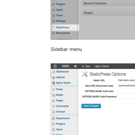
Sidebar menu