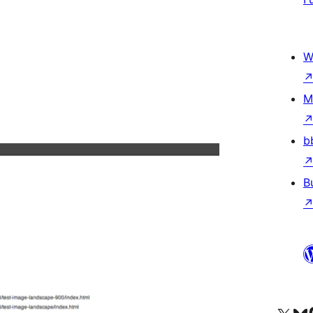
W
M
b
B