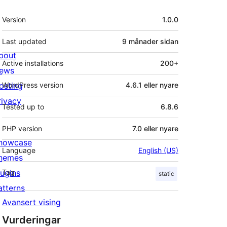
Om
Version
1.0.0
Last updated
9 månader
sidan
bout
Active installations
200+
ews
osting
WordPress version
4.6.1 eller nyare
rivacy
Tested up to
6.8.6
PHP version
7.0 eller nyare
howcase
Language
English (US)
hemes
lugins
Tag
static
atterns
Avansert vising
Vurderingar