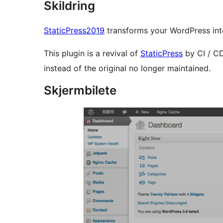
Skildring
StaticPress2019
transforms your WordPress into
This plugin is a revival of
StaticPress
by CI / CD
instead of the original no longer maintained.
Skjermbilete