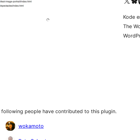
Visit our X (formerly 
Visit ou
Vi
Kode er
The Wo
WordPr
following people have contributed to this plugin.
wokamoto