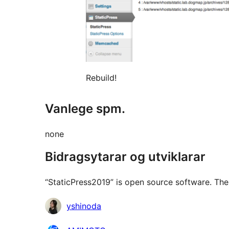
Rebuild!
Vanlege spm.
none
Bidragsytarar og utviklarar
“StaticPress2019” is open source software. The 
Contributors
yshinoda