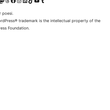
Twitter) account
r Bluesky account
sit our Mastodon account
Visit our Threads account
Visit our Facebook page
Visit our Instagram account
Visit our LinkedIn account
Visit our TikTok account
Visit our YouTube channel
Visit our Tumblr account
 poesi.
rdPress® trademark is the intellectual property of the
ess Foundation.