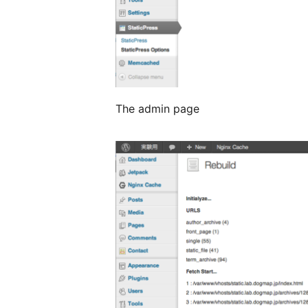
The admin page