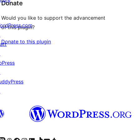
Donate
Would you like to support the advancement
ordPress.com
of this plugin?
↗
Donate to this plugin
att
↗
bPress
↗
uddyPress
↗