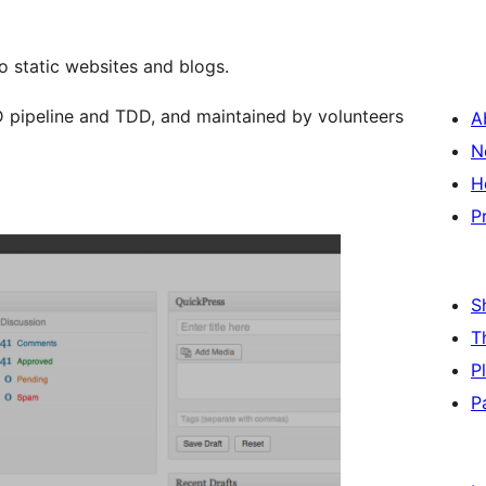
 static websites and blogs.
 pipeline and TDD, and maintained by volunteers
A
N
H
P
S
T
P
P