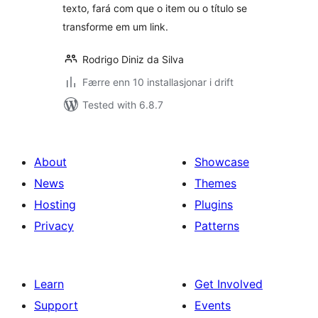
texto, fará com que o item ou o título se
transforme em um link.
Rodrigo Diniz da Silva
Færre enn 10 installasjonar i drift
Tested with 6.8.7
About
Showcase
News
Themes
Hosting
Plugins
Privacy
Patterns
Learn
Get Involved
Support
Events