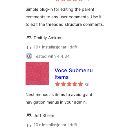
i
alt
Simple plug-in for editing the parent
comments to any user comments. Use it
to edit the threaded structure comments.
Dmitriy Amirov
10+ installasjonar i drift
Tested with 4.4.34
Voce Submenu
Items
vurderingar
(2
)
i
alt
Nest menus as items to avoid giant
navigation menus in your admin.
Jeff Stieler
10+ installasjonar i drift