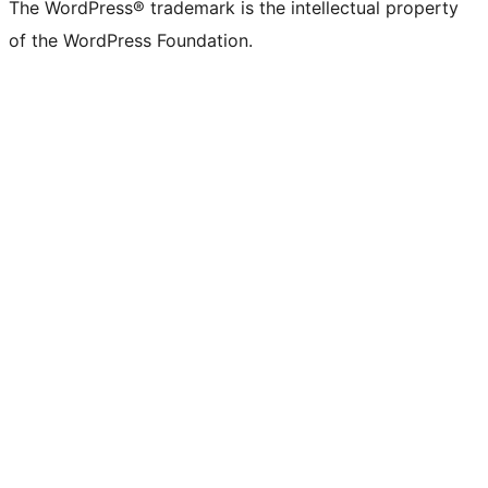
The WordPress® trademark is the intellectual property
of the WordPress Foundation.