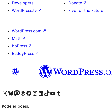
Developers
Donate
↗
WordPress.tv
↗
Five for the Future
WordPress.com
↗
Matt
↗
bbPress
↗
BuddyPress
↗
Visit our X (formerly Twitter) account
Visit our Bluesky account
Visit our Mastodon account
Visit our Threads account
Visit our Facebook page
Visit our Instagram account
Visit our LinkedIn account
Visit our TikTok account
Visit our YouTube channel
Visit our Tumblr account
Kode er poesi.