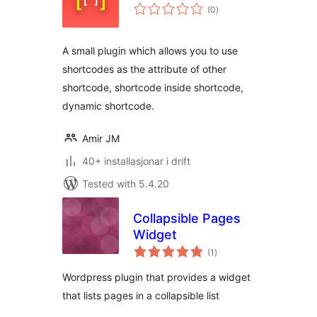
vurderingar
(0
)
i
alt
A small plugin which allows you to use
shortcodes as the attribute of other
shortcode, shortcode inside shortcode,
dynamic shortcode.
Amir JM
40+ installasjonar i drift
Tested with 5.4.20
Collapsible Pages
Widget
vurderingar
(1
)
i
alt
Wordpress plugin that provides a widget
that lists pages in a collapsible list