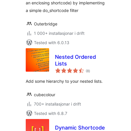
an enclosing shortcode) by implementing
a simple do_shortcode filter
Outerbridge
1 000+ installasjonar i drift
Tested with 6.0.13
Nested Ordered
Lists
vurderingar
(8
)
i
alt
Add some hierarchy to your nested lists.
cubecolour
700+ installasjonar i drift
Tested with 6.8.7
Dynamic Shortcode