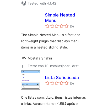
Tested with 4.1.42
Simple Nested
Menu
vurderingar
(0
)
i
alt
The Simple Nested Menu is a fast and
lightweight plugin that displays menu
items in a nested sliding style.
Mostafa Shahiri
Færre enn 10 installasjonar i drift
Lista Sofisticada
vurderingar
(0
)
i
alt
Crie listas com: título, itens, listas internas
e links. Acrescentando {URL} após o