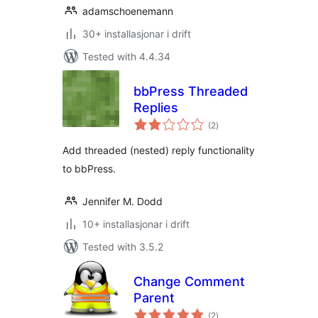
adamschoenemann
30+ installasjonar i drift
Tested with 4.4.34
bbPress Threaded
Replies
vurderingar
(2
)
i
alt
Add threaded (nested) reply functionality
to bbPress.
Jennifer M. Dodd
10+ installasjonar i drift
Tested with 3.5.2
Change Comment
Parent
vurderingar
(2
)