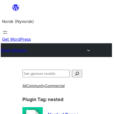
Skip
to
Norsk (Nynorsk)
content
Get WordPress
Plugin Directory
Søk
All
Community
Commercial
Plugin Tag:
nested