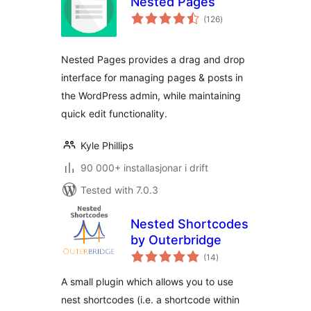
Nested Pages
vurderingar
(126
)
i
alt
Nested Pages provides a drag and drop
interface for managing pages & posts in
the WordPress admin, while maintaining
quick edit functionality.
Kyle Phillips
90 000+ installasjonar i drift
Tested with 7.0.3
Nested Shortcodes
by Outerbridge
vurderingar
(14
)
i
alt
A small plugin which allows you to use
nest shortcodes (i.e. a shortcode within