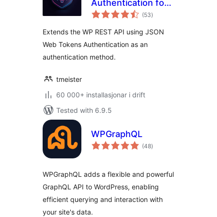
Authentication for
vurderingar
WP REST API
(53
)
i
alt
Extends the WP REST API using JSON
Web Tokens Authentication as an
authentication method.
tmeister
60 000+ installasjonar i drift
Tested with 6.9.5
WPGraphQL
vurderingar
(48
)
i
alt
WPGraphQL adds a flexible and powerful
GraphQL API to WordPress, enabling
efficient querying and interaction with
your site's data.