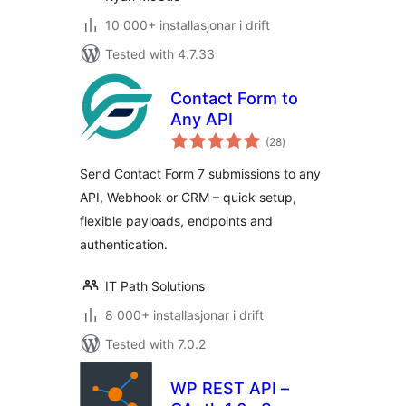
10 000+ installasjonar i drift
Tested with 4.7.33
Contact Form to
Any API
vurderingar
(28
)
i
alt
Send Contact Form 7 submissions to any
API, Webhook or CRM – quick setup,
flexible payloads, endpoints and
authentication.
IT Path Solutions
8 000+ installasjonar i drift
Tested with 7.0.2
WP REST API –