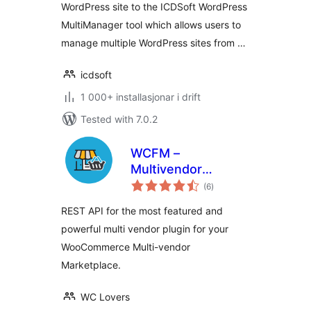
WordPress site to the ICDSoft WordPress
MultiManager tool which allows users to
manage multiple WordPress sites from …
icdsoft
1 000+ installasjonar i drift
Tested with 7.0.2
WCFM –
Multivendor
vurderingar
Marketplace REST
(6
)
i
alt
API for
REST API for the most featured and
WooCommerce
powerful multi vendor plugin for your
WooCommerce Multi-vendor
Marketplace.
WC Lovers