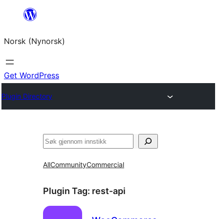
Skip
to
Norsk (Nynorsk)
content
Get WordPress
Plugin Directory
Søk
All
Community
Commercial
Plugin Tag:
rest-api