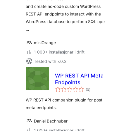
and create no-code custom WordPress
REST API endpoints to interact with the
WordPress database to perform SQL ope
…
miniOrange
1 000+ installasjonar i drift
Tested with 7.0.2
WP REST API Meta
Endpoints
vurderingar
(0
)
i
alt
WP REST API companion plugin for post
meta endpoints.
Daniel Bachhuber
1 000+ installasjonar i drift