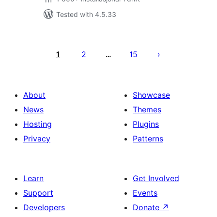
Tested with 4.5.33
Posts
pagination
1
2
15
…
About
Showcase
News
Themes
Hosting
Plugins
Privacy
Patterns
Learn
Get Involved
Support
Events
Developers
Donate
↗