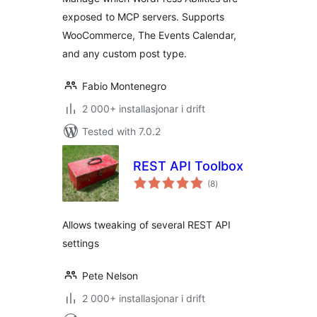
exposed to MCP servers. Supports
WooCommerce, The Events Calendar,
and any custom post type.
Fabio Montenegro
2 000+ installasjonar i drift
Tested with 7.0.2
REST API Toolbox
vurderingar
(8
)
i
alt
Allows tweaking of several REST API
settings
Pete Nelson
2 000+ installasjonar i drift