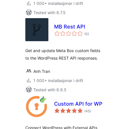
1 000+ installasjonar i drift
Tested with 6.7.5
MB Rest API
vurderingar
(0
)
i
alt
Get and update Meta Box custom fields
to the WordPress REST API responses.
Anh Tran
1 000+ installasjonar i drift
Tested with 6.9.5
Custom API for WP
vurderingar
(45
)
i
alt
Connect WordPress with External APIs