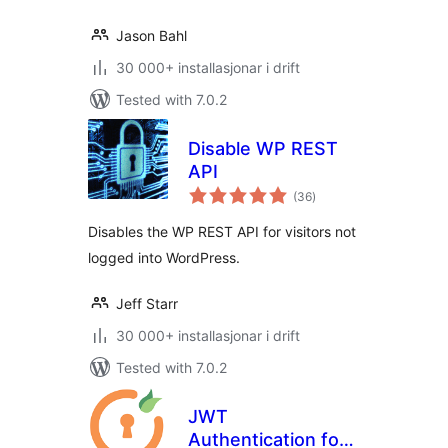
Jason Bahl
30 000+ installasjonar i drift
Tested with 7.0.2
Disable WP REST
API
vurderingar
(36
)
i
alt
Disables the WP REST API for visitors not
logged into WordPress.
Jeff Starr
30 000+ installasjonar i drift
Tested with 7.0.2
JWT
Authentication for