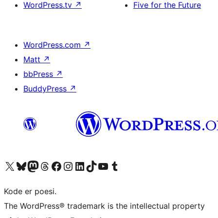
WordPress.tv
↗
Five for the Future
WordPress.com
↗
Matt
↗
bbPress
↗
BuddyPress
↗
Visit our X (formerly Twitter) account
Visit our Bluesky account
Visit our Mastodon account
Visit our Threads account
Visit our Facebook page
Visit our Instagram account
Visit our LinkedIn account
Visit our TikTok account
Visit our YouTube channel
Visit our Tumblr account
Kode er poesi.
The WordPress® trademark is the intellectual property