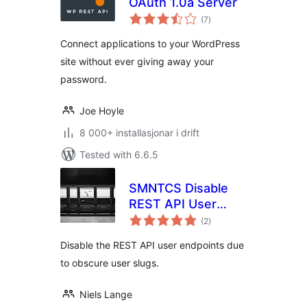
OAuth 1.0a Server
vurderingar
(7
)
i
alt
Connect applications to your WordPress
site without ever giving away your
password.
Joe Hoyle
8 000+ installasjonar i drift
Tested with 6.6.5
SMNTCS Disable
REST API User
vurderingar
Endpoints
(2
)
i
alt
Disable the REST API user endpoints due
to obscure user slugs.
Niels Lange