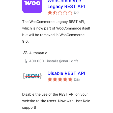
WooCommerce
Legacy REST API
vurderingar
(29
)
i
alt
The WooCommerce Legacy REST API,
which is now part of WooCommerce itself
but will be removed in WooCommerce
9.0.
Automattic
400 000+ installasjonar i drift
Disable REST API
vurderingar
(38
)
i
alt
Disable the use of the REST API on your
website to site users. Now with User Role
support!