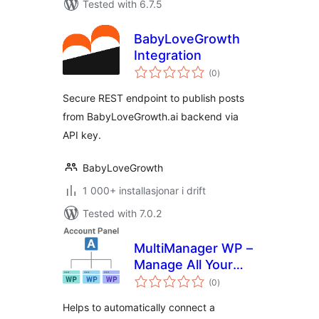
Tested with 6.7.5
BabyLoveGrowth
Integration
vurderingar
(0
)
i
alt
Secure REST endpoint to publish posts
from BabyLoveGrowth.ai backend via
API key.
BabyLoveGrowth
1 000+ installasjonar i drift
Tested with 7.0.2
MultiManager WP –
Manage All Your
vurderingar
WordPress Sites
(0
)
i
alt
Easily
Helps to automatically connect a