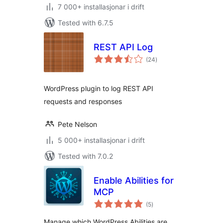
7 000+ installasjonar i drift
Tested with 6.7.5
REST API Log
vurderingar
(24
)
i
alt
WordPress plugin to log REST API
requests and responses
Pete Nelson
5 000+ installasjonar i drift
Tested with 7.0.2
Enable Abilities for
MCP
vurderingar
(5
)
i
alt
Manage which WordPress Abilities are