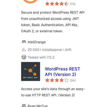
vurderingar
WP REST APIs
(73
)
i
alt
Secure and protect WordPress REST API
from unauthorized access using JWT
token, Basic Authentication, API Key,
OAuth 2, or external token.
miniOrange
20 000+ installasjonar i drift
Tested with 7.0.2
WordPress REST
API (Version 2)
vurderingar
(34
)
i
alt
Access your site's data through an easy-
to-use HTTP REST API. (Version 2)
Ryan McCue