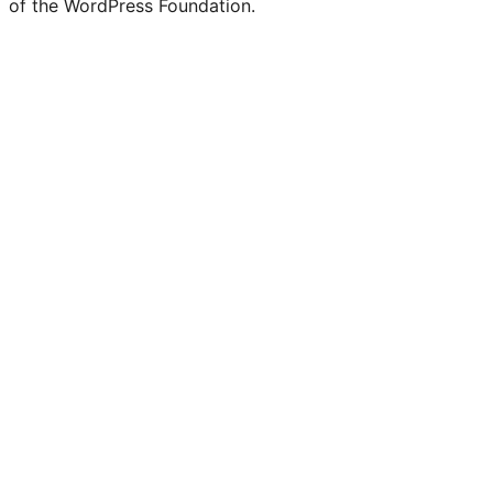
of the WordPress Foundation.