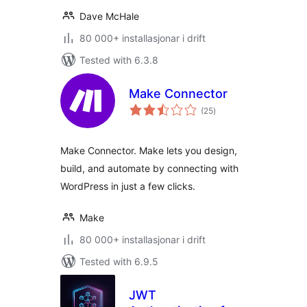
Dave McHale
80 000+ installasjonar i drift
Tested with 6.3.8
Make Connector
vurderingar
(25
)
i
alt
Make Connector. Make lets you design,
build, and automate by connecting with
WordPress in just a few clicks.
Make
80 000+ installasjonar i drift
Tested with 6.9.5
JWT