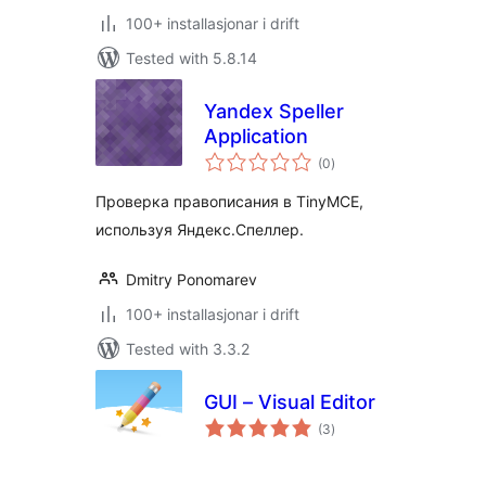
100+ installasjonar i drift
Tested with 5.8.14
Yandex Speller
Application
vurderingar
(0
)
i
alt
Проверка правописания в TinyMCE,
используя Яндекс.Спеллер.
Dmitry Ponomarev
100+ installasjonar i drift
Tested with 3.3.2
GUI – Visual Editor
vurderingar
(3
)
i
alt