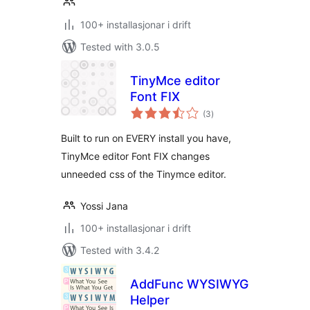
100+ installasjonar i drift
Tested with 3.0.5
TinyMce editor
Font FIX
vurderingar
(3
)
i
alt
Built to run on EVERY install you have,
TinyMce editor Font FIX changes
unneeded css of the Tinymce editor.
Yossi Jana
100+ installasjonar i drift
Tested with 3.4.2
AddFunc WYSIWYG
Helper