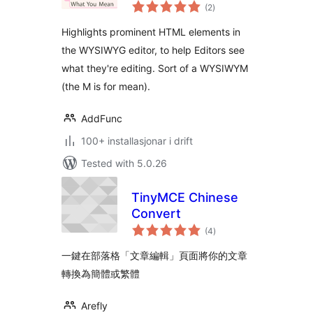
vurderingar
(2
)
i
alt
Highlights prominent HTML elements in
the WYSIWYG editor, to help Editors see
what they're editing. Sort of a WYSIWYM
(the M is for mean).
AddFunc
100+ installasjonar i drift
Tested with 5.0.26
TinyMCE Chinese
Convert
vurderingar
(4
)
i
alt
一鍵在部落格「文章編輯」頁面將你的文章
轉換為簡體或繁體
Arefly