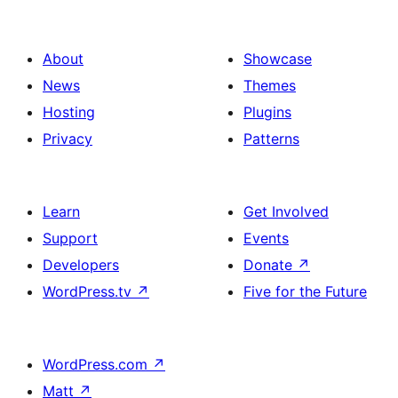
About
Showcase
News
Themes
Hosting
Plugins
Privacy
Patterns
Learn
Get Involved
Support
Events
Developers
Donate
↗
WordPress.tv
↗
Five for the Future
WordPress.com
↗
Matt
↗