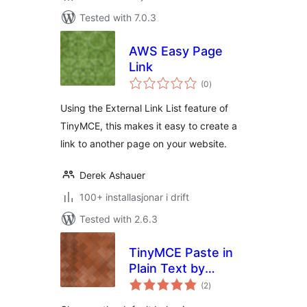
Tested with 7.0.3
AWS Easy Page
Link
vurderingar
(0
)
i
alt
Using the External Link List feature of
TinyMCE, this makes it easy to create a
link to another page on your website.
Derek Ashauer
100+ installasjonar i drift
Tested with 2.6.3
TinyMCE Paste in
Plain Text by
vurderingar
Default
(2
)
i
alt