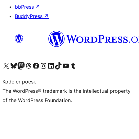
bbPress
↗
BuddyPress
↗
Visit our X (formerly Twitter) account
Visit our Bluesky account
Visit our Mastodon account
Visit our Threads account
Visit our Facebook page
Visit our Instagram account
Visit our LinkedIn account
Visit our TikTok account
Visit our YouTube channel
Visit our Tumblr account
Kode er poesi.
The WordPress® trademark is the intellectual property
of the WordPress Foundation.