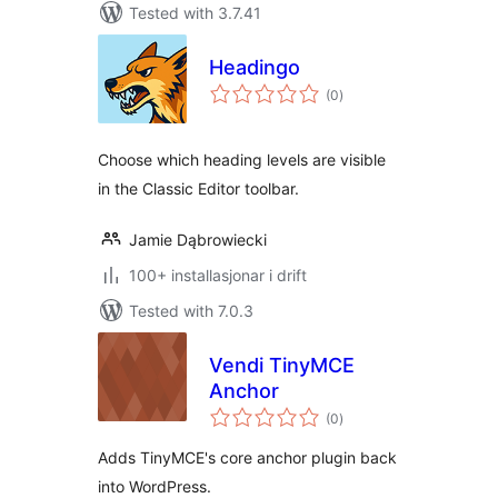
Tested with 3.7.41
Headingo
vurderingar
(0
)
i
alt
Choose which heading levels are visible
in the Classic Editor toolbar.
Jamie Dąbrowiecki
100+ installasjonar i drift
Tested with 7.0.3
Vendi TinyMCE
Anchor
vurderingar
(0
)
i
alt
Adds TinyMCE's core anchor plugin back
into WordPress.