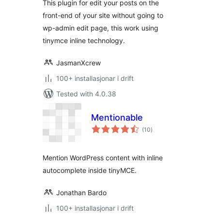
This plugin for edit your posts on the
front-end of your site without going to
wp-admin edit page, this work using
tinymce inline technology.
JasmanXcrew
100+ installasjonar i drift
Tested with 4.0.38
Mentionable
vurderingar
(10
)
i
alt
Mention WordPress content with inline
autocomplete inside tinyMCE.
Jonathan Bardo
100+ installasjonar i drift