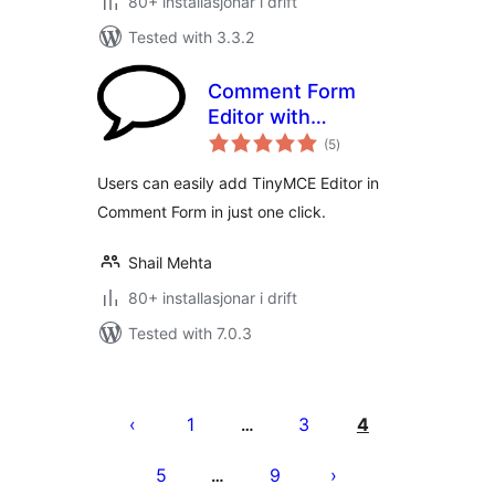
80+ installasjonar i drift
Tested with 3.3.2
Comment Form
Editor with
vurderingar
TinyMCE
(5
)
i
alt
Users can easily add TinyMCE Editor in
Comment Form in just one click.
Shail Mehta
80+ installasjonar i drift
Tested with 7.0.3
Posts
pagination
1
3
4
…
5
9
…