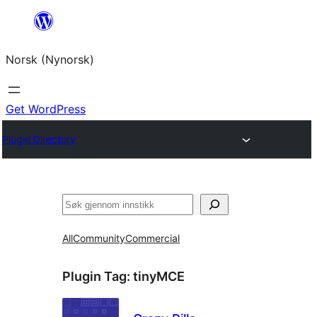
Skip
to
Norsk (Nynorsk)
content
Get WordPress
Plugin Directory
Søk
All
Community
Commercial
Plugin Tag:
tinyMCE