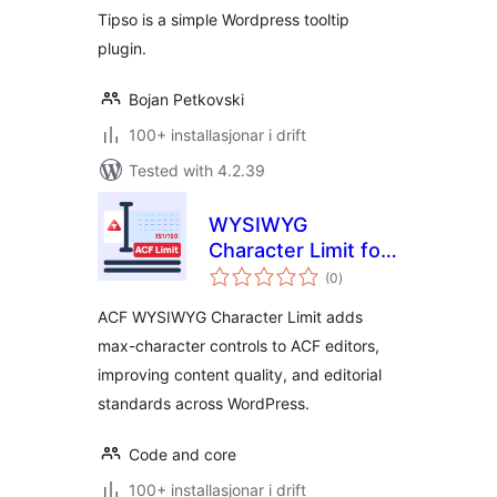
Tipso is a simple Wordpress tooltip
plugin.
Bojan Petkovski
100+ installasjonar i drift
Tested with 4.2.39
WYSIWYG
Character Limit for
vurderingar
ACF
(0
)
i
alt
ACF WYSIWYG Character Limit adds
max-character controls to ACF editors,
improving content quality, and editorial
standards across WordPress.
Code and core
100+ installasjonar i drift