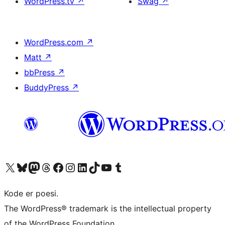
WordPress.tv
↗
Swag
↗
WordPress.com
↗
Matt
↗
bbPress
↗
BuddyPress
↗
Visit our X (formerly Twitter) account
Visit our Bluesky account
Visit our Mastodon account
Visit our Threads account
Visit our Facebook page
Visit our Instagram account
Visit our LinkedIn account
Visit our TikTok account
Visit our YouTube channel
Visit our Tumblr account
Kode er poesi.
The WordPress® trademark is the intellectual property
of the WordPress Foundation.