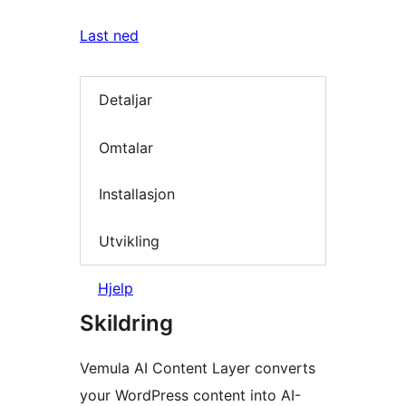
Last ned
Detaljar
Omtalar
Installasjon
Utvikling
Hjelp
Skildring
Vemula AI Content Layer converts
your WordPress content into AI-