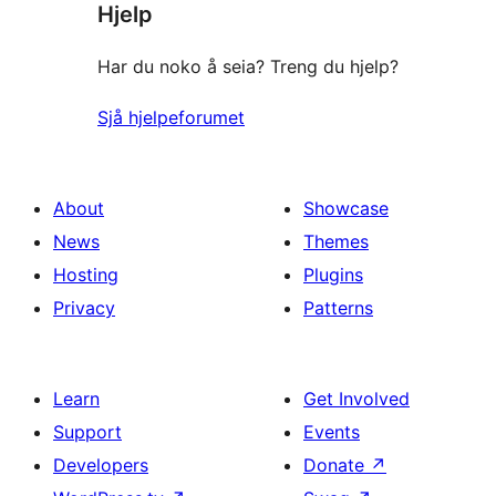
Hjelp
Har du noko å seia? Treng du hjelp?
Sjå hjelpeforumet
About
Showcase
News
Themes
Hosting
Plugins
Privacy
Patterns
Learn
Get Involved
Support
Events
Developers
Donate
↗