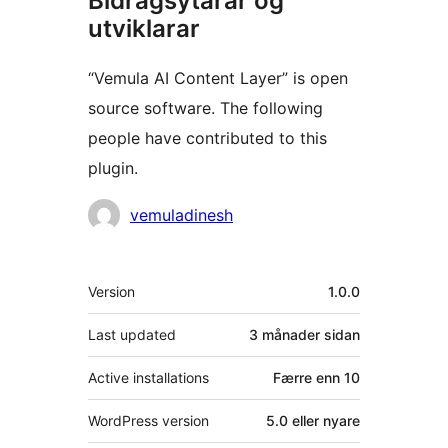
Bidragsytarar og
utviklarar
“Vemula AI Content Layer” is open
source software. The following
people have contributed to this
plugin.
Contributors
vemuladinesh
Om
Version
1.0.0
Last updated
3 månader
sidan
Active installations
Færre enn 10
WordPress version
5.0 eller nyare