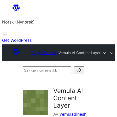
Skip
to
Norsk (Nynorsk)
content
Get WordPress
Plugin Directory
Vemula AI Content Layer
Søk
gjennom
innstikk
Vemula AI
Content
Layer
Av
vemuladinesh