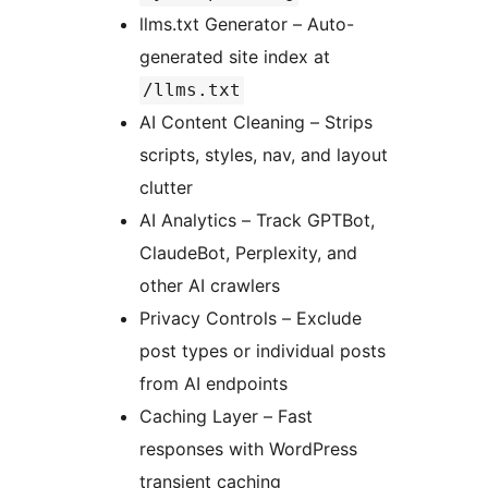
llms.txt Generator – Auto-
generated site index at
/llms.txt
AI Content Cleaning – Strips
scripts, styles, nav, and layout
clutter
AI Analytics – Track GPTBot,
ClaudeBot, Perplexity, and
other AI crawlers
Privacy Controls – Exclude
post types or individual posts
from AI endpoints
Caching Layer – Fast
responses with WordPress
transient caching