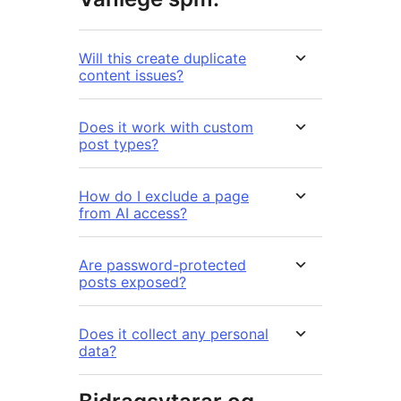
Will this create duplicate
content issues?
Does it work with custom
post types?
How do I exclude a page
from AI access?
Are password-protected
posts exposed?
Does it collect any personal
data?