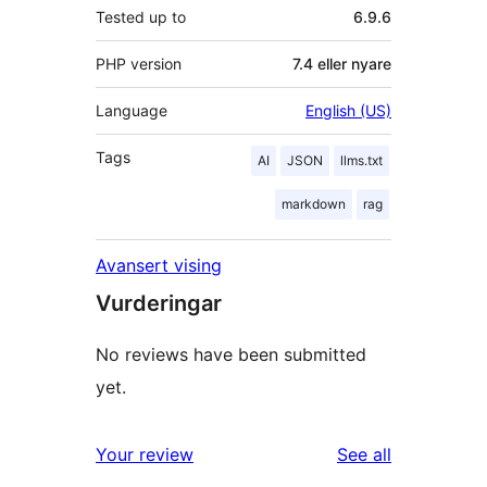
Tested up to
6.9.6
PHP version
7.4 eller nyare
Language
English (US)
Tags
AI
JSON
llms.txt
markdown
rag
Avansert vising
Vurderingar
No reviews have been submitted
yet.
reviews
Your review
See all