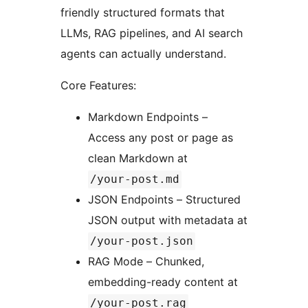
friendly structured formats that
LLMs, RAG pipelines, and AI search
agents can actually understand.
Core Features:
Markdown Endpoints –
Access any post or page as
clean Markdown at
/your-post.md
JSON Endpoints – Structured
JSON output with metadata at
/your-post.json
RAG Mode – Chunked,
embedding-ready content at
/your-post.rag