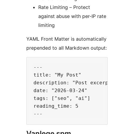
Rate Limiting – Protect
against abuse with per-IP rate
limiting
YAML Front Matter is automatically
prepended to all Markdown output:
---

title: "My Post"

description: "Post excerpt..."

date: "2026-03-24"

tags: ["seo", "ai"]

reading_time: 5

Vanlege spm.