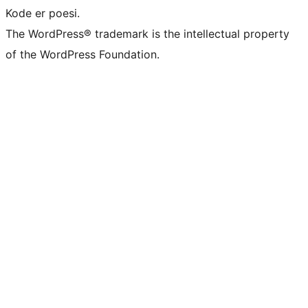
Kode er poesi.
The WordPress® trademark is the intellectual property
of the WordPress Foundation.