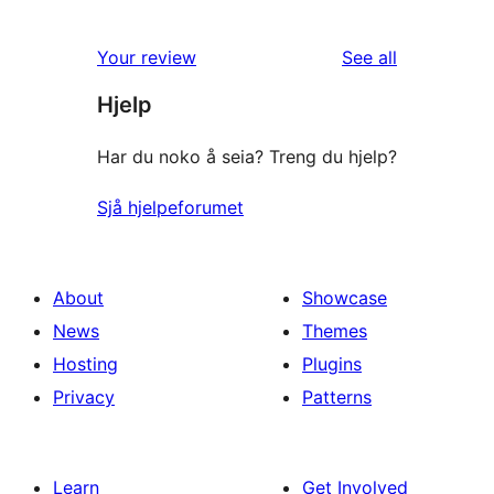
reviews
Your review
See all
Hjelp
Har du noko å seia? Treng du hjelp?
Sjå hjelpeforumet
About
Showcase
News
Themes
Hosting
Plugins
Privacy
Patterns
Learn
Get Involved