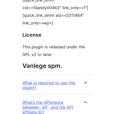
[quick_link_dmm
cid=»1dandy00463″ link_only=»1″]
[quick_link_dmm aid=»2011464″
link_only=»wp»]
License
This plugin is released under the
GPL v2 or later.
Vanlege spm.
What is required to use this
plugin?
What’s the difference
between `aff` and the API
affiliate ID?