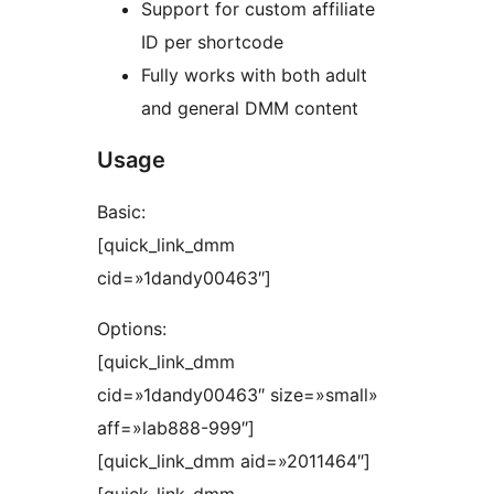
Support for custom affiliate
ID per shortcode
Fully works with both adult
and general DMM content
Usage
Basic:
[quick_link_dmm
cid=»1dandy00463″]
Options:
[quick_link_dmm
cid=»1dandy00463″ size=»small»
aff=»lab888-999″]
[quick_link_dmm aid=»2011464″]