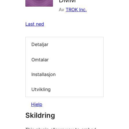
Av
TROK Inc.
Last ned
Detaljar
Omtalar
Installasjon
Utvikling
Hjelp
Skildring