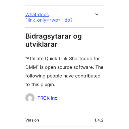
What does
`link_only=»wp»` do?
Bidragsytarar og
utviklarar
“Affiliate Quick Link Shortcode for
DMM” is open source software. The
following people have contributed
to this plugin.
Contributors
TROK Inc.
Om
Version
1.4.2