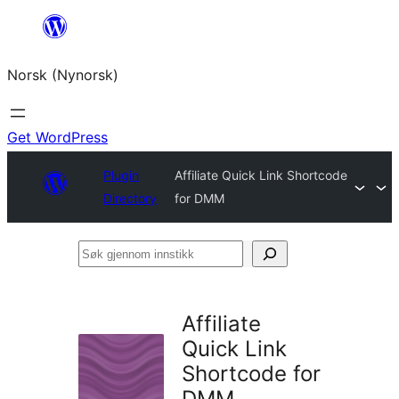
Skip
to
Norsk (Nynorsk)
content
Get WordPress
Plugin
Affiliate Quick Link Shortcode
Directory
for DMM
Søk
gjennom
innstikk
Affiliate
Quick Link
Shortcode for
DMM