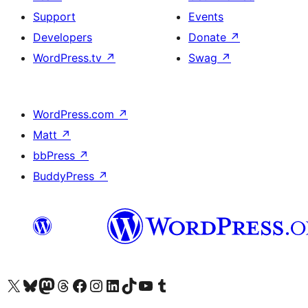
Support
Events
Developers
Donate
↗
WordPress.tv
↗
Swag
↗
WordPress.com
↗
Matt
↗
bbPress
↗
BuddyPress
↗
Visit our X (formerly Twitter) account
Visit our Bluesky account
Visit our Mastodon account
Visit our Threads account
Visit our Facebook page
Visit our Instagram account
Visit our LinkedIn account
Visit our TikTok account
Visit our YouTube channel
Visit our Tumblr account