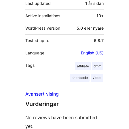
Last updated
1 år
sidan
Active installations
10+
WordPress version
5.0 eller nyare
Tested up to
6.8.7
Language
English (US)
Tags
affiliate
dmm
shortcode
video
Avansert vising
Vurderingar
No reviews have been submitted
yet.