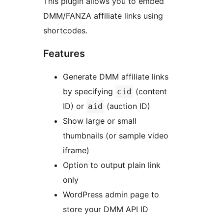
This plugin allows you to embed
DMM/FANZA affiliate links using
shortcodes.
Features
Generate DMM affiliate links
by specifying
(content
cid
ID) or
(auction ID)
aid
Show large or small
thumbnails (or sample video
iframe)
Option to output plain link
only
WordPress admin page to
store your DMM API ID