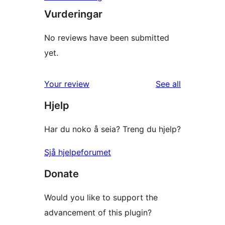
Vurderingar
No reviews have been submitted
yet.
reviews
Your review
See all
Hjelp
Har du noko å seia? Treng du hjelp?
Sjå hjelpeforumet
Donate
Would you like to support the
advancement of this plugin?