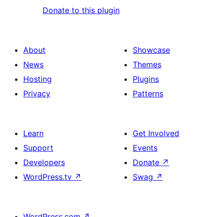
Donate to this plugin
About
Showcase
News
Themes
Hosting
Plugins
Privacy
Patterns
Learn
Get Involved
Support
Events
Developers
Donate
↗
WordPress.tv
↗
Swag
↗
WordPress.com
↗