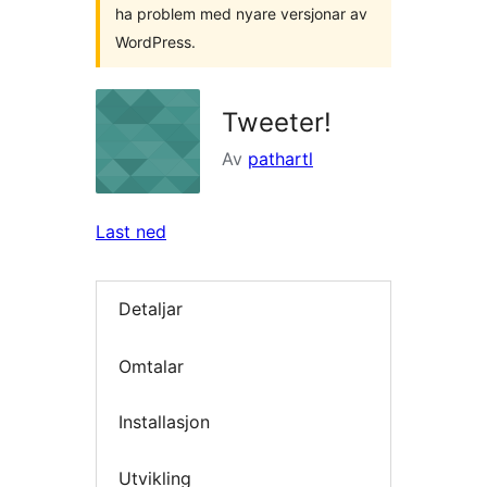
ha problem med nyare versjonar av
WordPress.
Tweeter!
Av
pathartl
Last ned
Detaljar
Omtalar
Installasjon
Utvikling