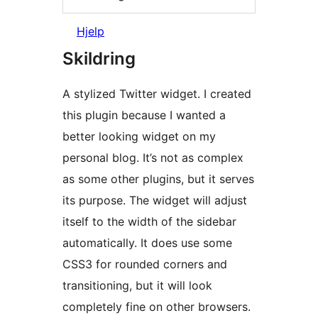
Hjelp
Skildring
A stylized Twitter widget. I created
this plugin because I wanted a
better looking widget on my
personal blog. It’s not as complex
as some other plugins, but it serves
its purpose. The widget will adjust
itself to the width of the sidebar
automatically. It does use some
CSS3 for rounded corners and
transitioning, but it will look
completely fine on other browsers.