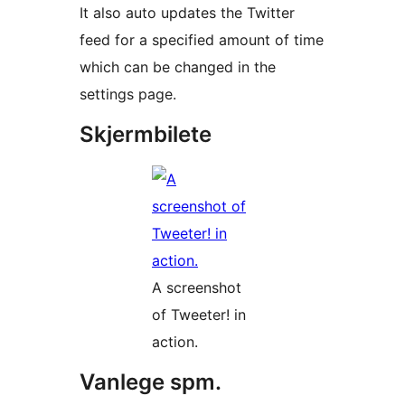
It also auto updates the Twitter
feed for a specified amount of time
which can be changed in the
settings page.
Skjermbilete
A screenshot
of Tweeter! in
action.
Vanlege spm.