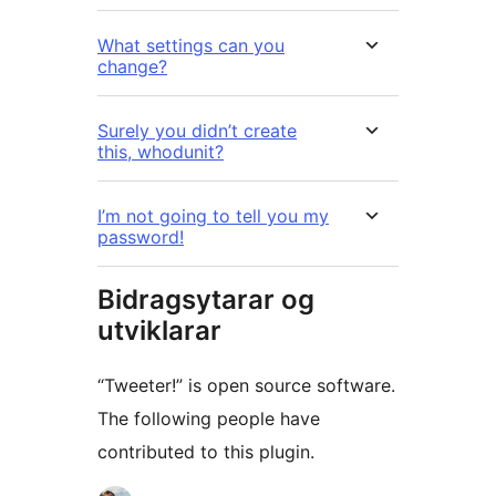
What settings can you
change?
Surely you didn’t create
this, whodunit?
I’m not going to tell you my
password!
Bidragsytarar og
utviklarar
“Tweeter!” is open source software.
The following people have
contributed to this plugin.