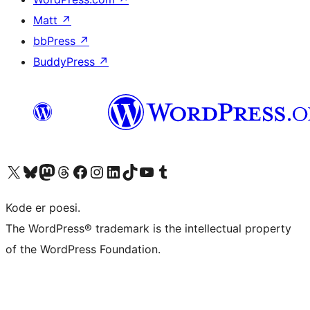
Matt
↗
bbPress
↗
BuddyPress
↗
Visit our X (formerly Twitter) account
Visit our Bluesky account
Visit our Mastodon account
Visit our Threads account
Visit our Facebook page
Visit our Instagram account
Visit our LinkedIn account
Visit our TikTok account
Visit our YouTube channel
Visit our Tumblr account
Kode er poesi.
The WordPress® trademark is the intellectual property
of the WordPress Foundation.