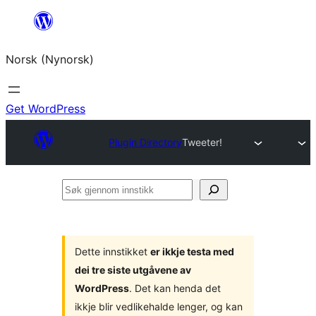
Skip
to
Norsk (Nynorsk)
content
Get WordPress
Plugin Directory
Tweeter!
Søk
gjennom
innstikk
Dette innstikket
er ikkje testa med
dei tre siste utgåvene av
WordPress
. Det kan henda det
ikkje blir vedlikehalde lenger, og kan