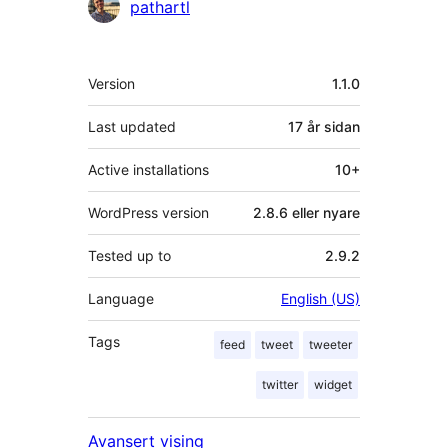
Contributors
pathartl
Om
Version
1.1.0
Last updated
17 år
sidan
Active installations
10+
WordPress version
2.8.6 eller nyare
Tested up to
2.9.2
Language
English (US)
Tags
feed
tweet
tweeter
twitter
widget
Avansert vising