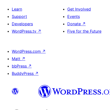
Learn
Get Involved
Support
Events
Developers
Donate
↗
WordPress.tv
↗
Five for the Future
WordPress.com
↗
Matt
↗
bbPress
↗
BuddyPress
↗