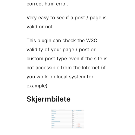
correct html error.
Very easy to see if a post / page is
valid or not.
This plugin can check the W3C
validity of your page / post or
custom post type even if the site is
not accessible from the Internet (if
you work on local system for
example)
Skjermbilete