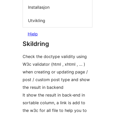
Installasjon
Utvikling
Hjelp
Skildring
Check the doctype validity using
W3c validator (html , xhtml , … )
when creating or updating page /
post / custom post type and show
the result in backend
It show the result in back-end in
sortable column, a link is add to
the w3c for all file to help you to