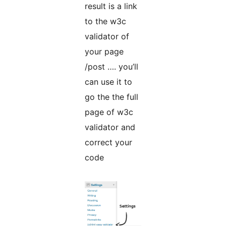
result is a link
to the w3c
validator of
your page
/post …. you’ll
can use it to
go the the full
page of w3c
validator and
correct your
code