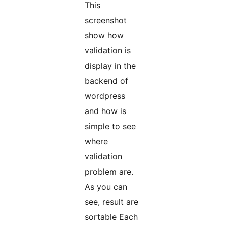
This
screenshot
show how
validation is
display in the
backend of
wordpress
and how is
simple to see
where
validation
problem are.
As you can
see, result are
sortable Each