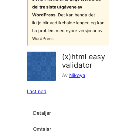
dei tre siste utgåvene av
WordPress
. Det kan henda det
ikkje blir vedlikehalde lenger, og kan
ha problem med nyare versjonar av
WordPress.
(x)html easy
validator
Av
Nikoya
Last ned
Detaljar
Omtalar