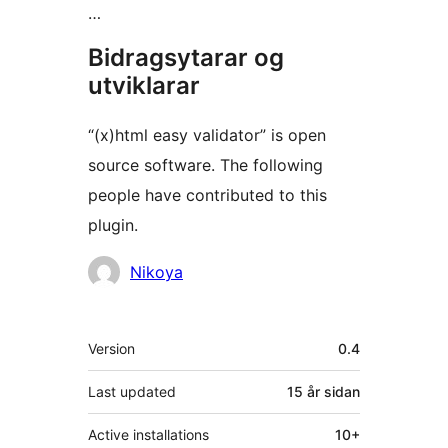
…
Bidragsytarar og
utviklarar
“(x)html easy validator” is open
source software. The following
people have contributed to this
plugin.
Contributors
Nikoya
Om
Version
0.4
Last updated
15 år
sidan
Active installations
10+