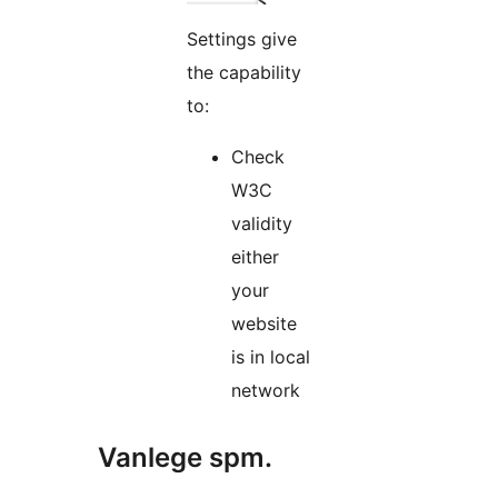
Settings give
the capability
to:
Check
W3C
validity
either
your
website
is in local
network
Vanlege spm.