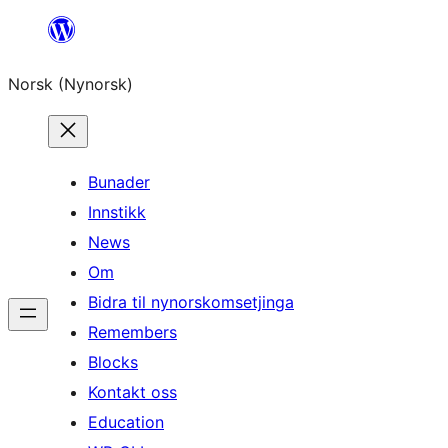
Skip
to
Norsk (Nynorsk)
content
Bunader
Innstikk
News
Om
Bidra til nynorskomsetjinga
Remembers
Blocks
Kontakt oss
Education