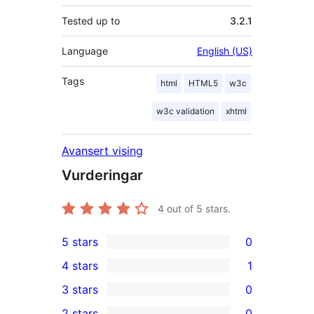
Tested up to
3.2.1
Language
English (US)
Tags
html
HTML5
w3c
w3c validation
xhtml
Avansert vising
Vurderingar
4
out of 5 stars.
5 stars
0
0
4 stars
1
5-
1
3 stars
0
star
4-
0
2 stars
0