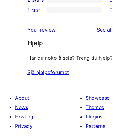
reviews
star
3-
0
1 star
0
review
star
2-
0
reviews
star
1-
reviews
Your review
See all
reviews
star
Hjelp
reviews
Har du noko å seia? Treng du hjelp?
Sjå hjelpeforumet
About
Showcase
News
Themes
Hosting
Plugins
Privacy
Patterns