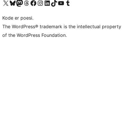
Visit our X (formerly Twitter) account
Visit our Bluesky account
Visit our Mastodon account
Visit our Threads account
Visit our Facebook page
Visit our Instagram account
Visit our LinkedIn account
Visit our TikTok account
Visit our YouTube channel
Visit our Tumblr account
Kode er poesi.
The WordPress® trademark is the intellectual property
of the WordPress Foundation.