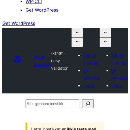
WP-CLI
Get WordPress
Get WordPress
(x)html
Submit
Submit
Plugin
easy
a plugin
a plugin
Directory
validator
My
My
favorites
favorites
Log in
Log in
Søk
gjennom
innstikk
Dette innstikket
er ikkje testa med