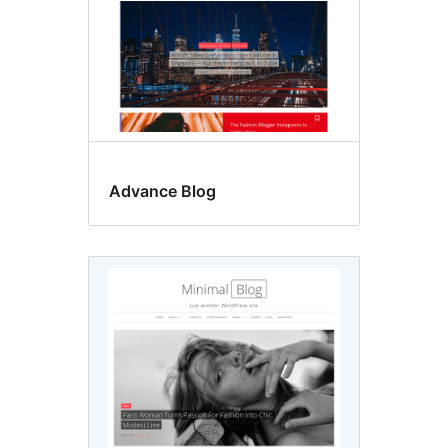
Advance Blog