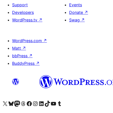
Support
Events
Developers
Donate
↗
WordPress.tv
↗
Swag
↗
WordPress.com
↗
Matt
↗
bbPress
↗
BuddyPress
↗
Visit our X (formerly Twitter) account
Visit our Bluesky account
Visit our Mastodon account
Visit our Threads account
Visit our Facebook page
Visit our Instagram account
Visit our LinkedIn account
Visit our TikTok account
Visit our YouTube channel
Visit our Tumblr account