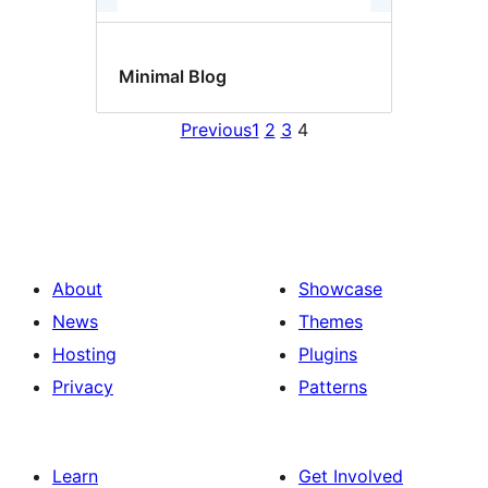
Minimal Blog
Previous
1
2
3
4
About
Showcase
News
Themes
Hosting
Plugins
Privacy
Patterns
Learn
Get Involved