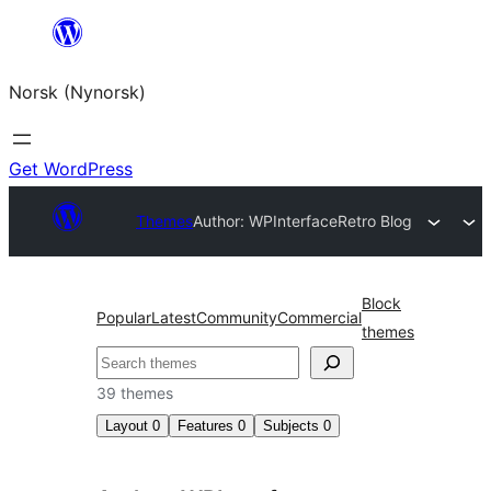
Skip
to
Norsk (Nynorsk)
content
Get WordPress
Themes
Author: WPInterface
Retro Blog
Block
Popular
Latest
Community
Commercial
themes
Søk
39 themes
Layout
0
Features
0
Subjects
0