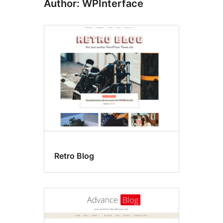
Author: WPInterface
Retro Blog