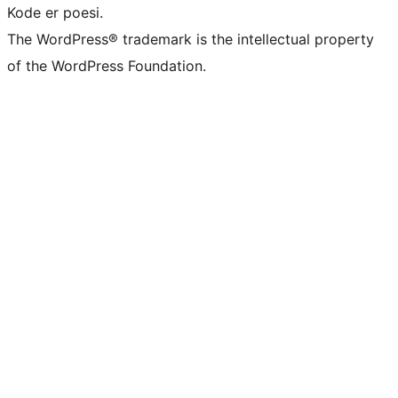
Kode er poesi.
The WordPress® trademark is the intellectual property
of the WordPress Foundation.