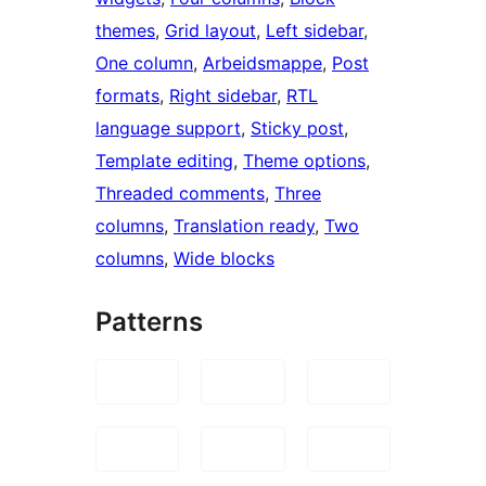
themes
, 
Grid layout
, 
Left sidebar
, 
One column
, 
Arbeidsmappe
, 
Post
formats
, 
Right sidebar
, 
RTL
language support
, 
Sticky post
, 
Template editing
, 
Theme options
, 
Threaded comments
, 
Three
columns
, 
Translation ready
, 
Two
columns
, 
Wide blocks
Patterns