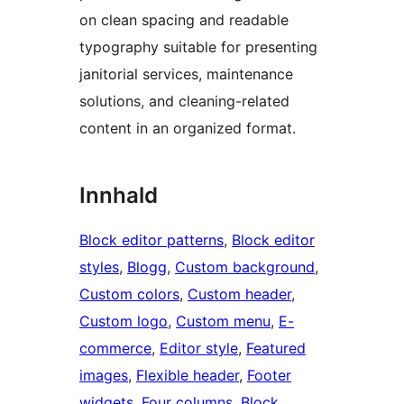
on clean spacing and readable
typography suitable for presenting
janitorial services, maintenance
solutions, and cleaning-related
content in an organized format.
Innhald
Block editor patterns
, 
Block editor
styles
, 
Blogg
, 
Custom background
, 
Custom colors
, 
Custom header
, 
Custom logo
, 
Custom menu
, 
E-
commerce
, 
Editor style
, 
Featured
images
, 
Flexible header
, 
Footer
widgets
, 
Four columns
, 
Block