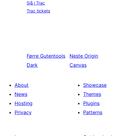
Sjå i Trac
Trac tickets
Førre
Gutentools
Neste
Origin
Dark
Canvas
About
Showcase
News
Themes
Hosting
Plugins
Privacy
Patterns