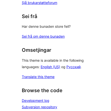
Sjå brukarstøtteforum
Sei frå
Har denne bunaden store feil?
Sei frå om denne bunaden
Omsetjingar
This theme is available in the following
languages:
English (US)
og
Русский
.
Translate this theme
Browse the code
Development log
Subversion repository