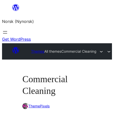
Skip
to
Norsk (Nynorsk)
content
Get WordPress
Themes
All themes
Commercial Cleaning
Commercial
Cleaning
ThemePixels