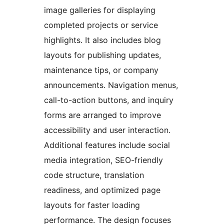
image galleries for displaying
completed projects or service
highlights. It also includes blog
layouts for publishing updates,
maintenance tips, or company
announcements. Navigation menus,
call-to-action buttons, and inquiry
forms are arranged to improve
accessibility and user interaction.
Additional features include social
media integration, SEO-friendly
code structure, translation
readiness, and optimized page
layouts for faster loading
performance. The design focuses