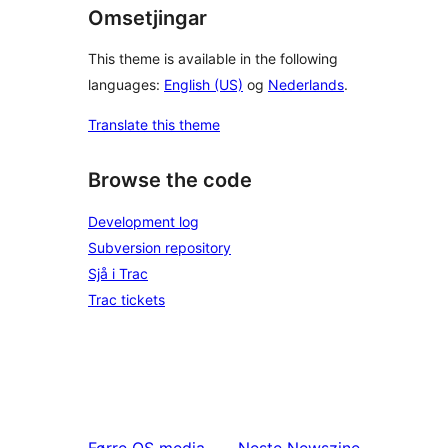
Omsetjingar
This theme is available in the following
languages:
English (US)
og
Nederlands
.
Translate this theme
Browse the code
Development log
Subversion repository
Sjå i Trac
Trac tickets