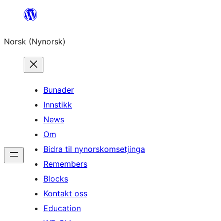
Skip
to
Norsk (Nynorsk)
content
Bunader
Innstikk
News
Om
Bidra til nynorskomsetjinga
Remembers
Blocks
Kontakt oss
Education