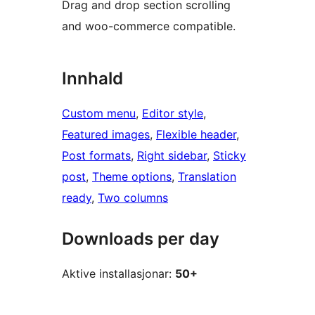
Drag and drop section scrolling
and woo-commerce compatible.
Innhald
Custom menu
, 
Editor style
, 
Featured images
, 
Flexible header
, 
Post formats
, 
Right sidebar
, 
Sticky
post
, 
Theme options
, 
Translation
ready
, 
Two columns
Downloads per day
Aktive installasjonar:
50+