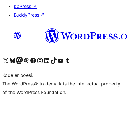
bbPress
↗
BuddyPress
↗
Visit our X (formerly Twitter) account
Visit our Bluesky account
Visit our Mastodon account
Visit our Threads account
Visit our Facebook page
Visit our Instagram account
Visit our LinkedIn account
Visit our TikTok account
Visit our YouTube channel
Visit our Tumblr account
Kode er poesi.
The WordPress® trademark is the intellectual property
of the WordPress Foundation.