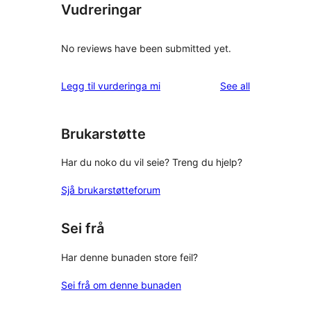
Vudreringar
No reviews have been submitted yet.
reviews
Legg til vurderinga mi
See all
Brukarstøtte
Har du noko du vil seie? Treng du hjelp?
Sjå brukarstøtteforum
Sei frå
Har denne bunaden store feil?
Sei frå om denne bunaden