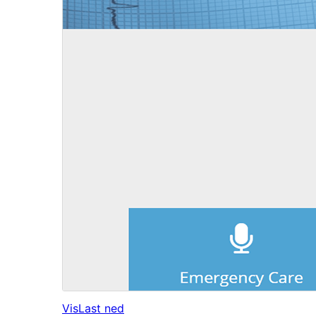
Vis
Last ned