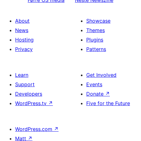
Førre
OS media
Neste
Newszine
About
Showcase
News
Themes
Hosting
Plugins
Privacy
Patterns
Learn
Get Involved
Support
Events
Developers
Donate
↗
WordPress.tv
↗
Five for the Future
WordPress.com
↗
Matt
↗