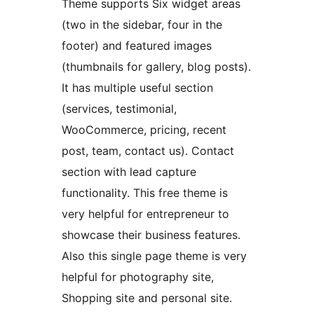
Theme supports Six widget areas
(two in the sidebar, four in the
footer) and featured images
(thumbnails for gallery, blog posts).
It has multiple useful section
(services, testimonial,
WooCommerce, pricing, recent
post, team, contact us). Contact
section with lead capture
functionality. This free theme is
very helpful for entrepreneur to
showcase their business features.
Also this single page theme is very
helpful for photography site,
Shopping site and personal site.