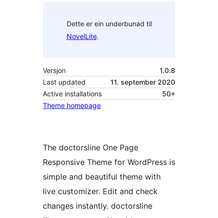
Dette er ein underbunad til
NovelLite
.
Versjon
1.0.8
Last updated
11. september 2020
Active installations
50+
Theme homepage
The doctorsline One Page
Responsive Theme for WordPress is
simple and beautiful theme with
live customizer. Edit and check
changes instantly. doctorsline