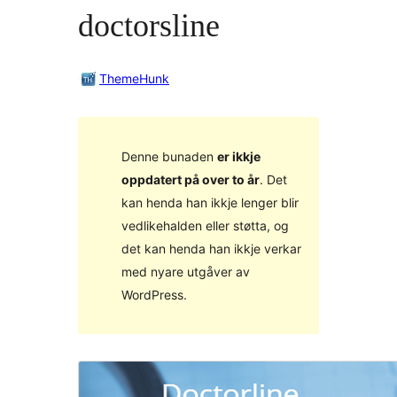
doctorsline
ThemeHunk
Denne bunaden
er ikkje
oppdatert på over to år
. Det
kan henda han ikkje lenger blir
vedlikehalden eller støtta, og
det kan henda han ikkje verkar
med nyare utgåver av
WordPress.