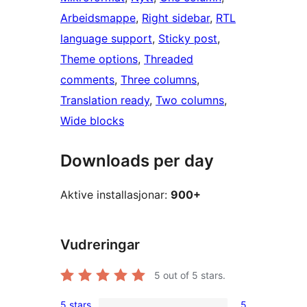
Arbeidsmappe
, 
Right sidebar
, 
RTL
language support
, 
Sticky post
, 
Theme options
, 
Threaded
comments
, 
Three columns
, 
Translation ready
, 
Two columns
, 
Wide blocks
Downloads per day
Aktive installasjonar:
900+
Vudreringar
5
out of 5 stars.
5 stars
5