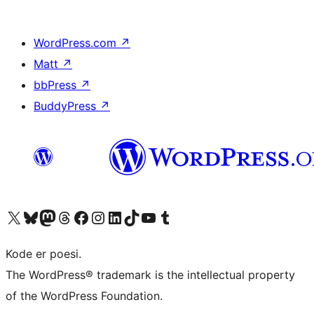
WordPress.com
↗
Matt
↗
bbPress
↗
BuddyPress
↗
Visit our X (formerly Twitter) account
Visit our Bluesky account
Visit our Mastodon account
Visit our Threads account
Visit our Facebook page
Visit our Instagram account
Visit our LinkedIn account
Visit our TikTok account
Visit our YouTube channel
Visit our Tumblr account
Kode er poesi.
The WordPress® trademark is the intellectual property
of the WordPress Foundation.