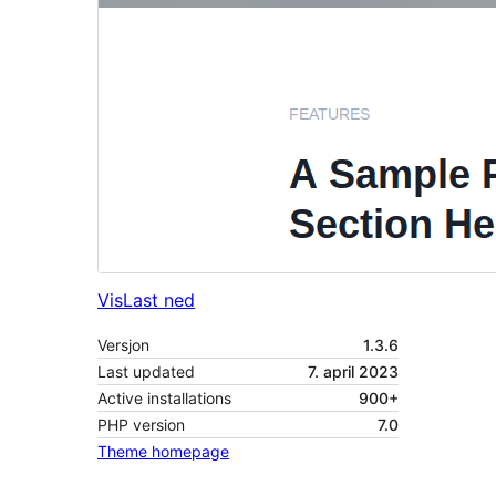
Vis
Last ned
Versjon
1.3.6
Last updated
7. april 2023
Active installations
900+
PHP version
7.0
Theme homepage