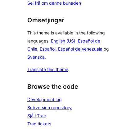
Sei frå om denne bunaden
Omsetjingar
This theme is available in the following
languages:
English (US)
,
Español de
Chile
,
Español
,
Español de Venezuela
og
Svenska
.
Translate this theme
Browse the code
Development log
Subversion repository
Sjå i Trac
Trac tickets