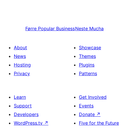
Førre
Popular Business
Neste
Mucha
About
Showcase
News
Themes
Hosting
Plugins
Privacy
Patterns
Learn
Get Involved
Support
Events
Developers
Donate
↗
WordPress.tv
↗
Five for the Future