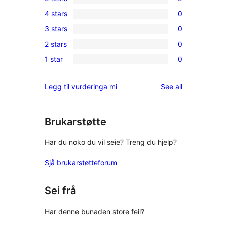
5
4 stars
0
5-
0
3 stars
0
star
4-
0
reviews
2 stars
0
star
3-
0
reviews
1 star
0
star
2-
0
reviews
star
1-
reviews
Legg til vurderinga mi
See all
reviews
star
reviews
Brukarstøtte
Har du noko du vil seie? Treng du hjelp?
Sjå brukarstøtteforum
Sei frå
Har denne bunaden store feil?