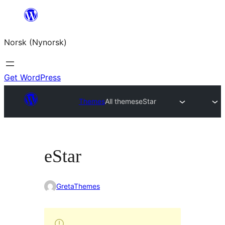
Skip
to
Norsk (Nynorsk)
content
Get WordPress
Themes
All themes
eStar
eStar
GretaThemes