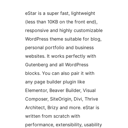
eStar is a super fast, lightweight
(less than 10KB on the front end),
responsive and highly customizable
WordPress theme suitable for blog,
personal portfolio and business
websites. It works perfectly with
Gutenberg and all WordPress
blocks. You can also pair it with
any page builder plugin like
Elementor, Beaver Builder, Visual
Composer, SiteOrigin, Divi, Thrive
Architect, Brizy and more. eStar is
written from scratch with
performance, extensibility, usability