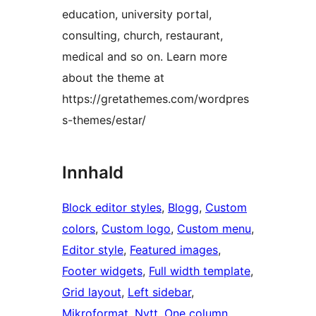
education, university portal,
consulting, church, restaurant,
medical and so on. Learn more
about the theme at
https://gretathemes.com/wordpres
s-themes/estar/
Innhald
Block editor styles
, 
Blogg
, 
Custom
colors
, 
Custom logo
, 
Custom menu
, 
Editor style
, 
Featured images
, 
Footer widgets
, 
Full width template
, 
Grid layout
, 
Left sidebar
, 
Mikroformat
, 
Nytt
, 
One column
, 