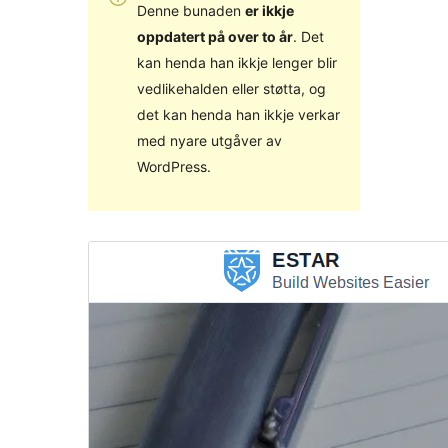
Denne bunaden
er ikkje
oppdatert på over to år
. Det
kan henda han ikkje lenger blir
vedlikehalden eller støtta, og
det kan henda han ikkje verkar
med nyare utgåver av
WordPress.