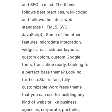
and SEO in mind. The theme
follows best practices, well-coded
and follows the latest web
standards (HTML5, SVG,
JavaScript). Some of the other
features: microdata integration,
widget areas, sidebar layouts,
custom colors, custom Google
fonts, translation ready. Looking for
a perfect base theme? Look no
further. eStar is fast, fully
customizable WordPress theme
that you can use for building any
kind of website like business
agencies, corporate, portfolio,