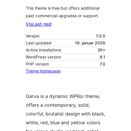
This theme is free but offers additional
paid commercial upgrades or support.
Vis
Last ned
Versjon
1.0.0
Last updated
19. januar 2026
Active installations
30+
WordPress version
6.1
PHP version
7.0
Theme homepage
Garva is a dynamic WPKoi theme,
offers a contemporary, solid,
colorful, brutalist design with black,
white, red, blue and yellow colors