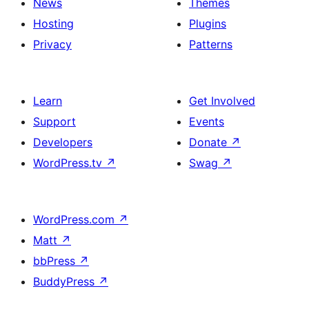
News
Themes
Hosting
Plugins
Privacy
Patterns
Learn
Get Involved
Support
Events
Developers
Donate
↗
WordPress.tv
↗
Swag
↗
WordPress.com
↗
Matt
↗
bbPress
↗
BuddyPress
↗