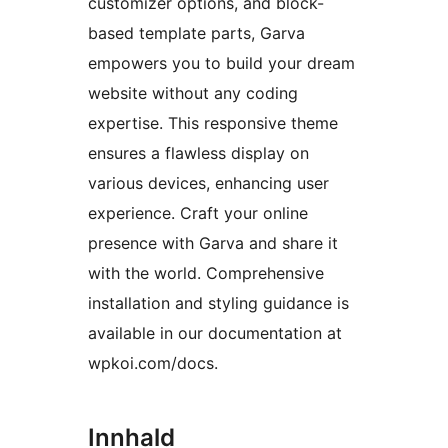
customizer options, and block-
based template parts, Garva
empowers you to build your dream
website without any coding
expertise. This responsive theme
ensures a flawless display on
various devices, enhancing user
experience. Craft your online
presence with Garva and share it
with the world. Comprehensive
installation and styling guidance is
available in our documentation at
wpkoi.com/docs.
Innhald