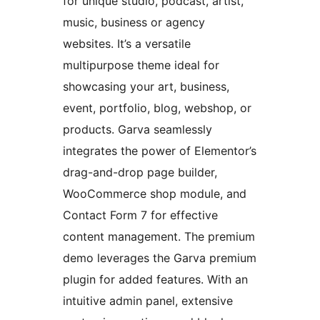
for unique studio, podcast, artist,
music, business or agency
websites. It’s a versatile
multipurpose theme ideal for
showcasing your art, business,
event, portfolio, blog, webshop, or
products. Garva seamlessly
integrates the power of Elementor’s
drag-and-drop page builder,
WooCommerce shop module, and
Contact Form 7 for effective
content management. The premium
demo leverages the Garva premium
plugin for added features. With an
intuitive admin panel, extensive