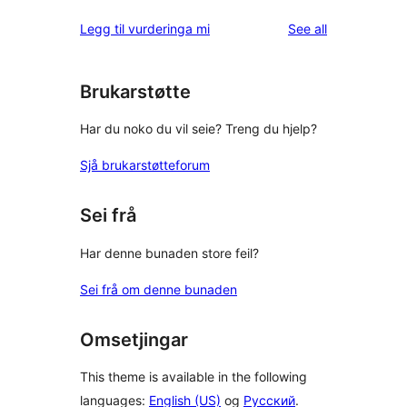
reviews
Legg til vurderinga mi
See all
Brukarstøtte
Har du noko du vil seie? Treng du hjelp?
Sjå brukarstøtteforum
Sei frå
Har denne bunaden store feil?
Sei frå om denne bunaden
Omsetjingar
This theme is available in the following
languages:
English (US)
og
Русский
.