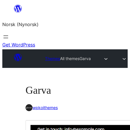
Skip
to
Norsk (Nynorsk)
content
Get WordPress
Themes
All themes
Garva
Garva
wpkoithemes