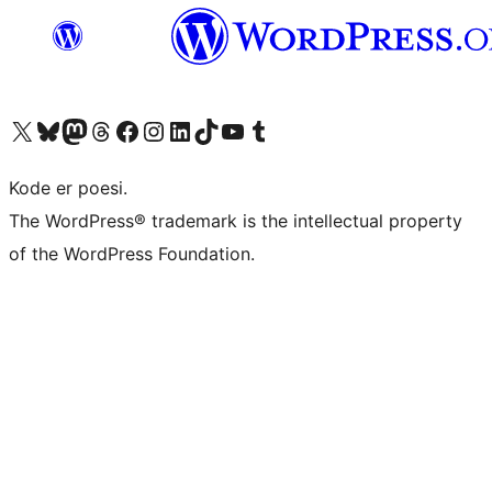
Visit our X (formerly Twitter) account
Visit our Bluesky account
Visit our Mastodon account
Visit our Threads account
Visit our Facebook page
Visit our Instagram account
Visit our LinkedIn account
Visit our TikTok account
Visit our YouTube channel
Visit our Tumblr account
Kode er poesi.
The WordPress® trademark is the intellectual property
of the WordPress Foundation.