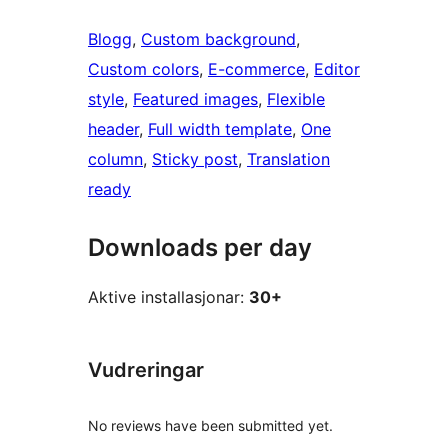
Blogg
, 
Custom background
, 
Custom colors
, 
E-commerce
, 
Editor
style
, 
Featured images
, 
Flexible
header
, 
Full width template
, 
One
column
, 
Sticky post
, 
Translation
ready
Downloads per day
Aktive installasjonar:
30+
Vudreringar
No reviews have been submitted yet.