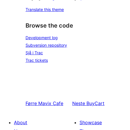
Translate this theme
Browse the code
Development log
Subversion repository
Sjå i Trac
Trac tickets
Førre
Mavix Cafe
Neste
BuyCart
About
Showcase