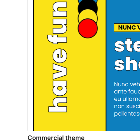
Commercial theme