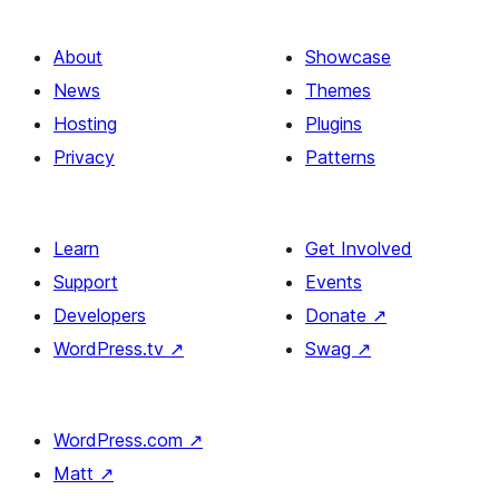
About
Showcase
News
Themes
Hosting
Plugins
Privacy
Patterns
Learn
Get Involved
Support
Events
Developers
Donate
↗
WordPress.tv
↗
Swag
↗
WordPress.com
↗
Matt
↗