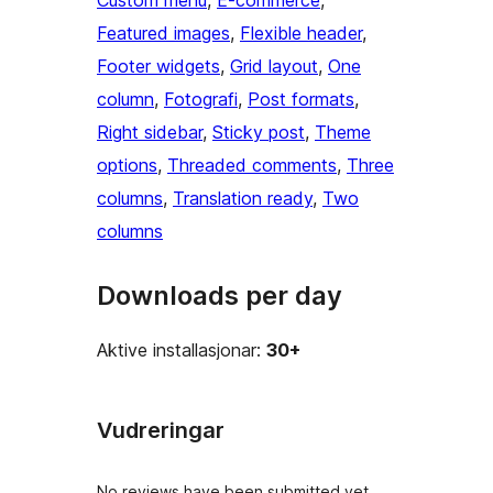
Custom menu
, 
E-commerce
, 
Featured images
, 
Flexible header
, 
Footer widgets
, 
Grid layout
, 
One
column
, 
Fotografi
, 
Post formats
, 
Right sidebar
, 
Sticky post
, 
Theme
options
, 
Threaded comments
, 
Three
columns
, 
Translation ready
, 
Two
columns
Downloads per day
Aktive installasjonar:
30+
Vudreringar
No reviews have been submitted yet.