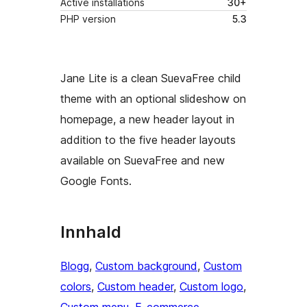
Active installations
30+
PHP version
5.3
Jane Lite is a clean SuevaFree child
theme with an optional slideshow on
homepage, a new header layout in
addition to the five header layouts
available on SuevaFree and new
Google Fonts.
Innhald
Blogg
, 
Custom background
, 
Custom
colors
, 
Custom header
, 
Custom logo
, 