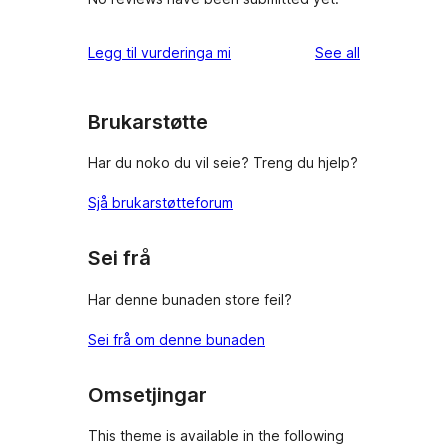
reviews
Legg til vurderinga mi
See all
Brukarstøtte
Har du noko du vil seie? Treng du hjelp?
Sjå brukarstøtteforum
Sei frå
Har denne bunaden store feil?
Sei frå om denne bunaden
Omsetjingar
This theme is available in the following