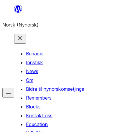
Skip
to
Norsk (Nynorsk)
content
Bunader
Innstikk
News
Om
Bidra til nynorskomsetjinga
Remembers
Blocks
Kontakt oss
Education