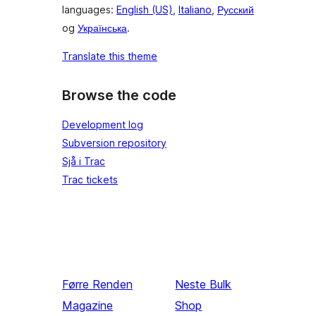
languages:
English (US)
,
Italiano
,
Русский
og
Українська
.
Translate this theme
Browse the code
Development log
Subversion repository
Sjå i Trac
Trac tickets
Førre
Renden
Neste
Bulk
Magazine
Shop