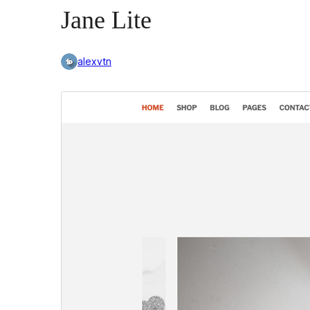
Jane Lite
alexvtn