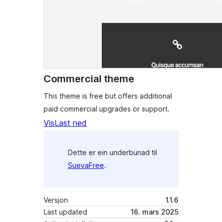
Commercial theme
This theme is free but offers additional
paid commercial upgrades or support.
Vis
Last ned
Dette er ein underbunad til
SuevaFree
.
Versjon
1.1.6
Last updated
16. mars 2025