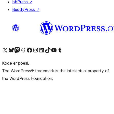
bbPress
↗
BuddyPress
↗
Visit our X (formerly Twitter) account
Visit our Bluesky account
Visit our Mastodon account
Visit our Threads account
Visit our Facebook page
Visit our Instagram account
Visit our LinkedIn account
Visit our TikTok account
Visit our YouTube channel
Visit our Tumblr account
Kode er poesi.
The WordPress® trademark is the intellectual property of
the WordPress Foundation.